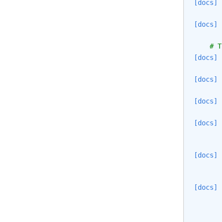
[docs]
[docs]
# T
[docs]
[docs]
[docs]
[docs]
[docs]
[docs]