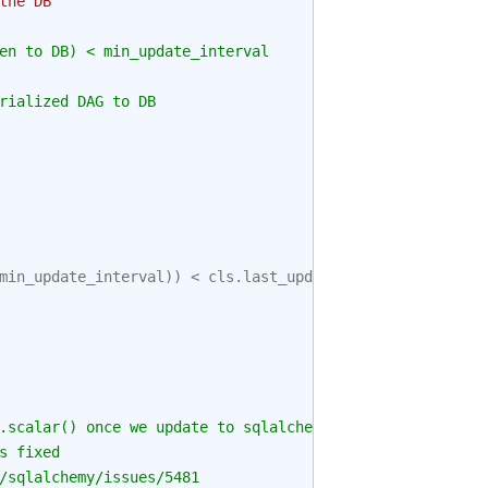
the DB
en to DB) < min_update_interval
rialized DAG to DB
min_update_interval
))
<
cls
.
last_updated
,
.scalar() once we update to sqlalchemy 1.4+
s fixed
/sqlalchemy/issues/5481