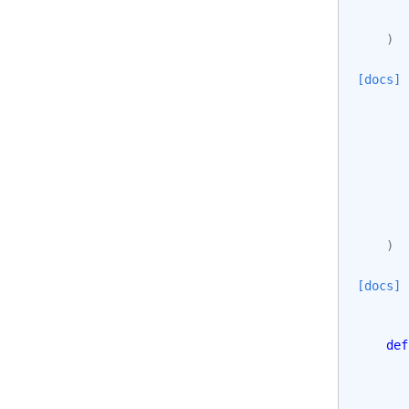
)
[docs]
)
[docs]
def