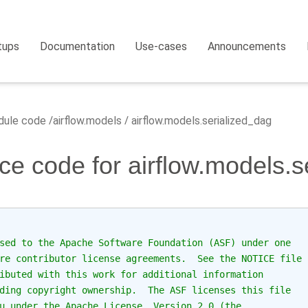
tups
Documentation
Use-cases
Announcements
ule code
airflow.models
airflow.models.serialized_dag
ce code for airflow.models.s
sed to the Apache Software Foundation (ASF) under one
re contributor license agreements.  See the NOTICE file
ibuted with this work for additional information
ding copyright ownership.  The ASF licenses this file
u under the Apache License, Version 2.0 (the