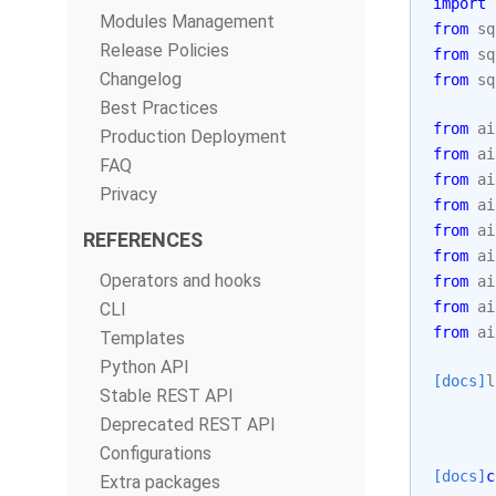
import
Modules Management
from
sq
Release Policies
from
sq
Changelog
from
sq
Best Practices
from
ai
Production Deployment
from
ai
FAQ
from
ai
Privacy
from
ai
from
ai
REFERENCES
from
ai
Operators and hooks
from
ai
from
ai
CLI
from
ai
Templates
Python API
[docs]
l
Stable REST API
Deprecated REST API
Configurations
[docs]
c
Extra packages