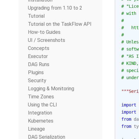
# "Lice
Upgrading from 1.10 to 2
# with 
Tutorial
#
Tutorial on the TaskFlow API
#   htt
How-to Guides
#
UI / Screenshots
# Unles
Concepts
# softw
Executor
# "AS I
# KIND,
DAG Runs
# speci
Plugins
# under
Security
Logging & Monitoring
"""Seri
Time Zones
Using the CLI
import
import
Integration
from
da
Kubernetes
from
ty
Lineage
DAG Serialization