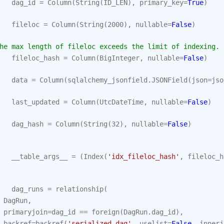
dag_id
=
Column
(
String
(
ID_LEN
),
primary_key
=
True
)
fileloc
=
Column
(
String
(
2000
),
nullable
=
False
)
he max length of fileloc exceeds the limit of indexing.
fileloc_hash
=
Column
(
BigInteger
,
nullable
=
False
)
data
=
Column
(
sqlalchemy_jsonfield
.
JSONField
(
json
=
jso
last_updated
=
Column
(
UtcDateTime
,
nullable
=
False
)
dag_hash
=
Column
(
String
(
32
),
nullable
=
False
)
__table_args__
=
(
Index
(
'idx_fileloc_hash'
,
fileloc_h
dag_runs
=
relationship
(
DagRun
,
primaryjoin
=
dag_id
==
foreign
(
DagRun
.
dag_id
),
backref
=
backref
(
'serialized_dag'
,
uselist
=
False
,
innerj