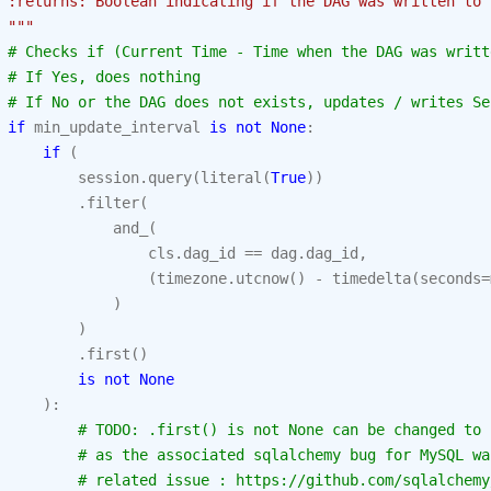
 :returns: Boolean indicating if the DAG was written to 
 """
# Checks if (Current Time - Time when the DAG was writt
# If Yes, does nothing
# If No or the DAG does not exists, updates / writes Se
if
min_update_interval
is
not
None
:
if
(
session
.
query
(
literal
(
True
))
.
filter
(
and_
(
cls
.
dag_id
==
dag
.
dag_id
,
(
timezone
.
utcnow
()
-
timedelta
(
seconds
=
)
)
.
first
()
is
not
None
):
# TODO: .first() is not None can be changed to 
# as the associated sqlalchemy bug for MySQL wa
# related issue : https://github.com/sqlalchemy