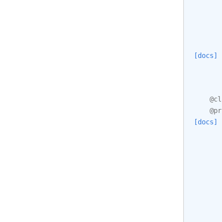
[docs]
@cl
@pr
[docs]
       
       
       
       
       