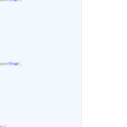
oin
=
True
),
oc
)