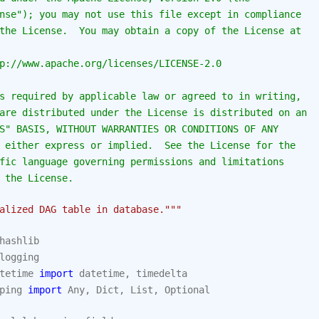
nse"); you may not use this file except in compliance
the License.  You may obtain a copy of the License at
p://www.apache.org/licenses/LICENSE-2.0
s required by applicable law or agreed to in writing,
are distributed under the License is distributed on an
S" BASIS, WITHOUT WARRANTIES OR CONDITIONS OF ANY
 either express or implied.  See the License for the
fic language governing permissions and limitations
 the License.
alized DAG table in database."""
hashlib
logging
tetime
import
datetime
,
timedelta
ping
import
Any
,
Dict
,
List
,
Optional