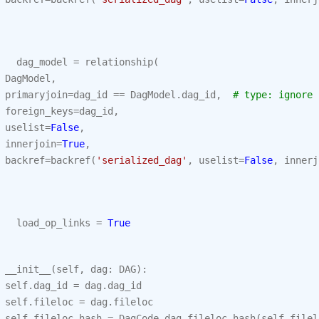
dag_model
=
relationship
(
DagModel
,
primaryjoin
=
dag_id
==
DagModel
.
dag_id
,
# type: ignore
foreign_keys
=
dag_id
,
uselist
=
False
,
innerjoin
=
True
,
backref
=
backref
(
'serialized_dag'
,
uselist
=
False
,
innerj
load_op_links
=
True
__init__
(
self
,
dag
:
DAG
):
self
.
dag_id
=
dag
.
dag_id
self
.
fileloc
=
dag
.
fileloc
self
.
fileloc_hash
=
DagCode
.
dag_fileloc_hash
(
self
.
filel