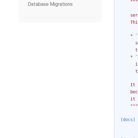
"""
Database Migrations
    ser
    Thi
    * `
      s
      t
    * `
      i
      t
    It 
    bec
    it 
    """
[docs]