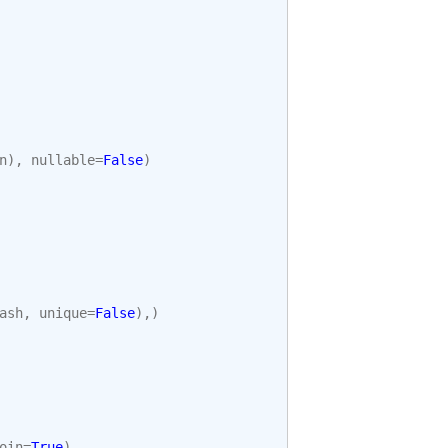
n
),
nullable
=
False
)
ash
,
unique
=
False
),)
oin
=
True
),