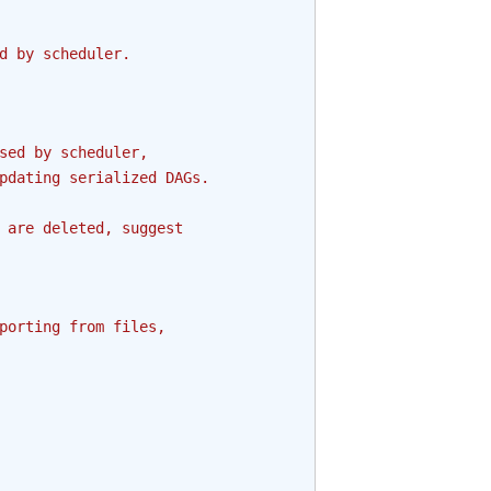
d by scheduler.
sed by scheduler,
pdating serialized DAGs.
 are deleted, suggest
porting from files,