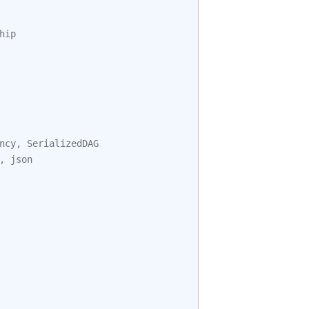
hip
ncy
,
SerializedDAG
,
json