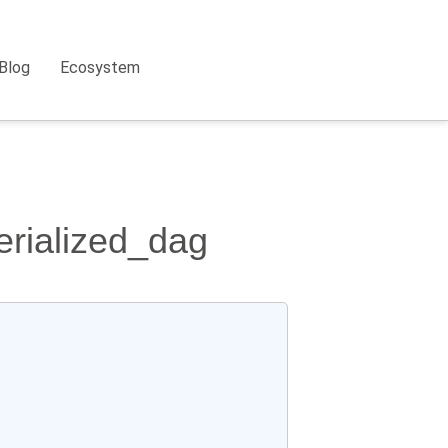
Blog
Ecosystem
erialized_dag