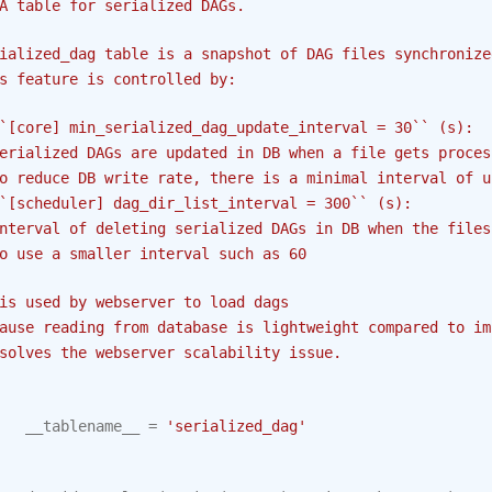
A table for serialized DAGs.
ialized_dag table is a snapshot of DAG files synchronize
s feature is controlled by:
`[core] min_serialized_dag_update_interval = 30`` (s):
erialized DAGs are updated in DB when a file gets proces
o reduce DB write rate, there is a minimal interval of u
`[scheduler] dag_dir_list_interval = 300`` (s):
nterval of deleting serialized DAGs in DB when the files
o use a smaller interval such as 60
is used by webserver to load dags
ause reading from database is lightweight compared to im
solves the webserver scalability issue.
__tablename__
=
'serialized_dag'