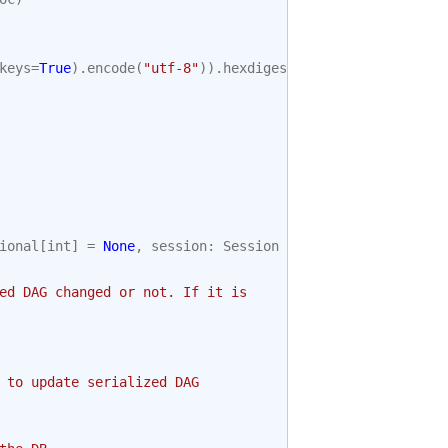
keys
=
True
)
.
encode
(
"utf-8"
))
.
hexdigest
()
ional
[
int
]
=
None
,
session
:
Session
=
None
)
->
bool
:
ed DAG changed or not. If it is
 to update serialized DAG