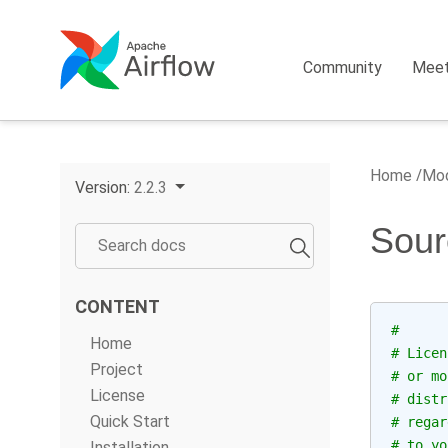
Community
Mee
Home
Mod
Version:
2.2.3
Sour
CONTENT
#
Home
# Licen
Project
# or mo
License
# distr
Quick Start
# regar
# to yo
Installation