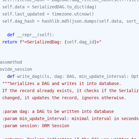
self
.
data
=
SerializedDAG
.
to_dict
(
dag
)
self
.
last_updated
=
timezone
.
utcnow
()
self
.
dag_hash
=
hashlib
.
md5
(
json
.
dumps
(
self
.
data
,
sort_
def
__repr__
(
self
):
return
f
"<SerializedDag: 
{
self
.
dag_id
}
>"
assmethod
ovide_session
def
write_dag
(
cls
,
dag
:
DAG
,
min_update_interval
:
Opt
"""Serializes a DAG and writes it into database.
 If the record already exists, it checks if the Serializ
 changed, it updates the record, ignores otherwise.
 :param dag: a DAG to be written into database
 :param min_update_interval: minimal interval in seconds
 :param session: ORM Session