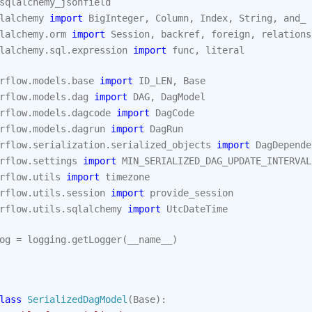
sqlalchemy_jsonfield
lalchemy
import
BigInteger
,
Column
,
Index
,
String
,
and_
lalchemy.orm
import
Session
,
backref
,
foreign
,
relations
lalchemy.sql.expression
import
func
,
literal
rflow.models.base
import
ID_LEN
,
Base
rflow.models.dag
import
DAG
,
DagModel
rflow.models.dagcode
import
DagCode
rflow.models.dagrun
import
DagRun
rflow.serialization.serialized_objects
import
DagDepende
rflow.settings
import
MIN_SERIALIZED_DAG_UPDATE_INTERVAL
rflow.utils
import
timezone
rflow.utils.session
import
provide_session
rflow.utils.sqlalchemy
import
UtcDateTime
og
=
logging
.
getLogger
(
__name__
)
lass
SerializedDagModel
(
Base
):