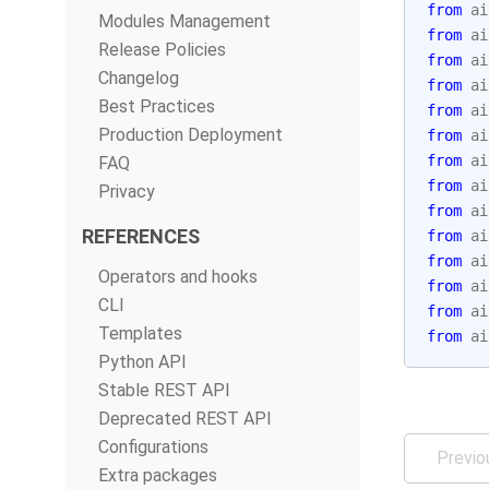
from
ai
Modules Management
from
ai
Release Policies
from
ai
Changelog
from
ai
Best Practices
from
ai
Production Deployment
from
ai
from
ai
FAQ
from
ai
Privacy
from
ai
REFERENCES
from
ai
from
ai
Operators and hooks
from
ai
CLI
from
ai
Templates
from
ai
Python API
Stable REST API
Deprecated REST API
Configurations
Previo
Extra packages