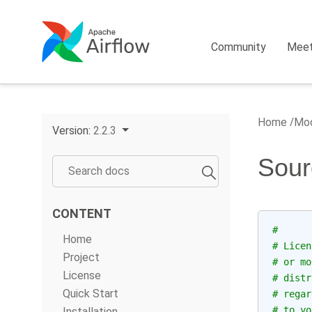
Community
Mee
Home
Mod
Version:
2.2.3
Sour
CONTENT
#
Home
# Licen
Project
# or mo
License
# distr
Quick Start
# regar
# to yo
Installation