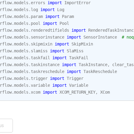
rflow.models.errors
import
ImportError
rflow.models.log
import
Log
rflow.models.param
import
Param
rflow.models.pool
import
Pool
rflow.models.renderedtifields
import
RenderedTaskInstanc
rflow.models.sensorinstance
import
SensorInstance
# noq
rflow.models.skipmixin
import
SkipMixin
rflow.models.slamiss
import
SlaMiss
rflow.models.taskfail
import
TaskFail
rflow.models.taskinstance
import
TaskInstance
,
clear_tas
rflow.models.taskreschedule
import
TaskReschedule
rflow.models.trigger
import
Trigger
rflow.models.variable
import
Variable
rflow.models.xcom
import
XCOM_RETURN_KEY
,
XCom
us