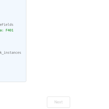
eFields
a: F401
k_instances
Next