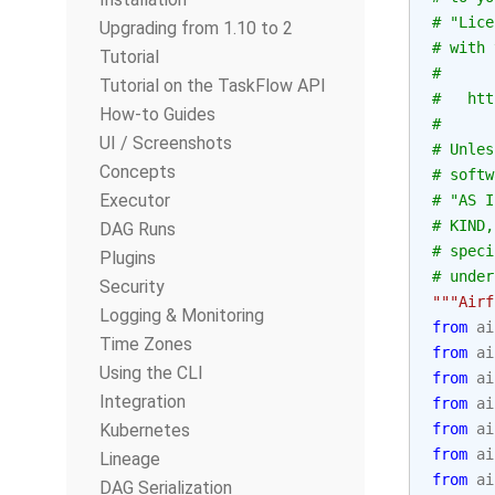
# "Lice
Upgrading from 1.10 to 2
# with 
Tutorial
#
Tutorial on the TaskFlow API
#   htt
How-to Guides
#
UI / Screenshots
# Unles
Concepts
# softw
Executor
# "AS I
# KIND,
DAG Runs
# speci
Plugins
# under
Security
"""Airf
Logging & Monitoring
from
ai
Time Zones
from
ai
Using the CLI
from
ai
Integration
from
ai
Kubernetes
from
ai
from
ai
Lineage
from
ai
DAG Serialization