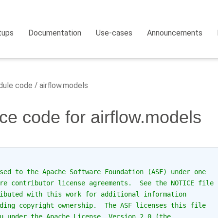
tups
Documentation
Use-cases
Announcements
ule code
airflow.models
ce code for airflow.models
sed to the Apache Software Foundation (ASF) under one
re contributor license agreements.  See the NOTICE file
ibuted with this work for additional information
ding copyright ownership.  The ASF licenses this file
u under the Apache License, Version 2.0 (the