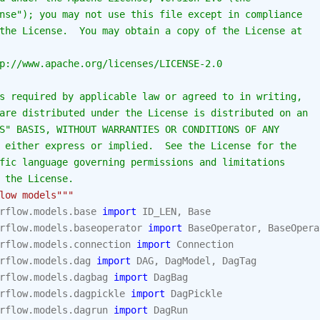
nse"); you may not use this file except in compliance
the License.  You may obtain a copy of the License at
p://www.apache.org/licenses/LICENSE-2.0
s required by applicable law or agreed to in writing,
are distributed under the License is distributed on an
S" BASIS, WITHOUT WARRANTIES OR CONDITIONS OF ANY
 either express or implied.  See the License for the
fic language governing permissions and limitations
 the License.
low models"""
rflow.models.base
import
ID_LEN
,
Base
rflow.models.baseoperator
import
BaseOperator
,
BaseOpera
rflow.models.connection
import
Connection
rflow.models.dag
import
DAG
,
DagModel
,
DagTag
rflow.models.dagbag
import
DagBag
rflow.models.dagpickle
import
DagPickle
rflow.models.dagrun
import
DagRun