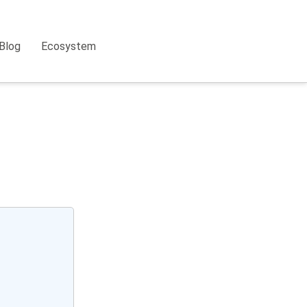
Blog
Ecosystem