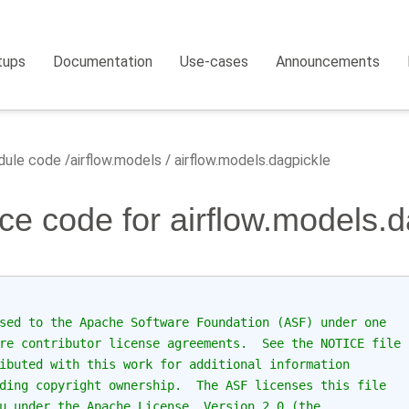
tups
Documentation
Use-cases
Announcements
ule code
airflow.models
airflow.models.dagpickle
ce code for airflow.models.d
sed to the Apache Software Foundation (ASF) under one
re contributor license agreements.  See the NOTICE file
ibuted with this work for additional information
ding copyright ownership.  The ASF licenses this file
u under the Apache License, Version 2.0 (the