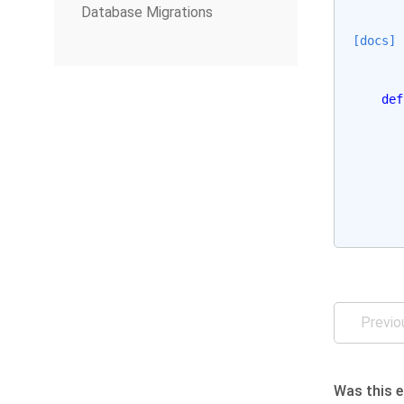
Database Migrations
[docs]
def
Previo
Was this e