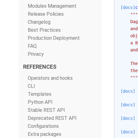
Modules Management
[docs]
c
Release Policies
"""
Changelog
    Dag
    and
Best Practices
    obj
Production Deployment
    a B
FAQ
    and
Privacy
    The
REFERENCES
    the
Operators and hooks
    """
CLI
[docs]
Templates
Python API
[docs]
Stable REST API
Deprecated REST API
[docs]
Configurations
[docs]
Extra packages