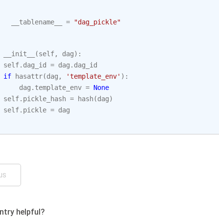
__tablename__
=
"dag_pickle"
__init__
(
self
,
dag
):
self
.
dag_id
=
dag
.
dag_id
if
hasattr
(
dag
,
'template_env'
):
dag
.
template_env
=
None
self
.
pickle_hash
=
hash
(
dag
)
self
.
pickle
=
dag
us
ntry helpful?