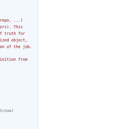
repo, ...)
ors). This
f truth for
ized object,
on of the job.
inition from
tcnow
)