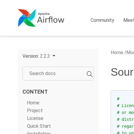
Community
Mee
Home
Mod
Version:
2.2.3
Sour
CONTENT
#
Home
# Licen
Project
# or mo
License
# distr
Quick Start
# regar
# to yo
Installation