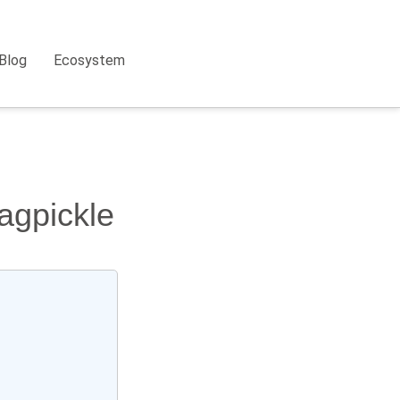
Blog
Ecosystem
agpickle