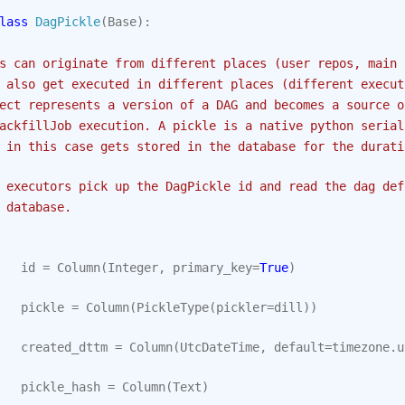
lass
DagPickle
(
Base
):
s can originate from different places (user repos, main 
 also get executed in different places (different execut
ect represents a version of a DAG and becomes a source o
ackfillJob execution. A pickle is a native python serial
 in this case gets stored in the database for the durati
 executors pick up the DagPickle id and read the dag def
 database.
id
=
Column
(
Integer
,
primary_key
=
True
)
pickle
=
Column
(
PickleType
(
pickler
=
dill
))
created_dttm
=
Column
(
UtcDateTime
,
default
=
timezone
.
u
pickle_hash
=
Column
(
Text
)