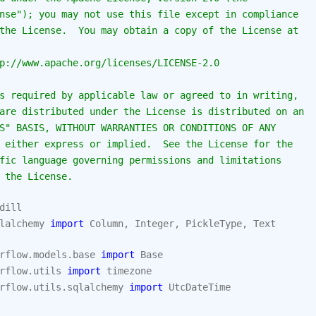
nse"); you may not use this file except in compliance
the License.  You may obtain a copy of the License at
p://www.apache.org/licenses/LICENSE-2.0
s required by applicable law or agreed to in writing,
are distributed under the License is distributed on an
S" BASIS, WITHOUT WARRANTIES OR CONDITIONS OF ANY
 either express or implied.  See the License for the
fic language governing permissions and limitations
 the License.
dill
lalchemy
import
Column
,
Integer
,
PickleType
,
Text
rflow.models.base
import
Base
rflow.utils
import
timezone
rflow.utils.sqlalchemy
import
UtcDateTime