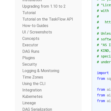
# "Lice
Upgrading from 1.10 to 2
# with 
Tutorial
#
Tutorial on the TaskFlow API
#   htt
How-to Guides
#
UI / Screenshots
# Unles
Concepts
# softw
Executor
# "AS I
# KIND,
DAG Runs
# speci
Plugins
# under
Security
Logging & Monitoring
import
Time Zones
from
sq
Using the CLI
from
ai
Integration
from
ai
Kubernetes
from
ai
Lineage
DAG Serialization