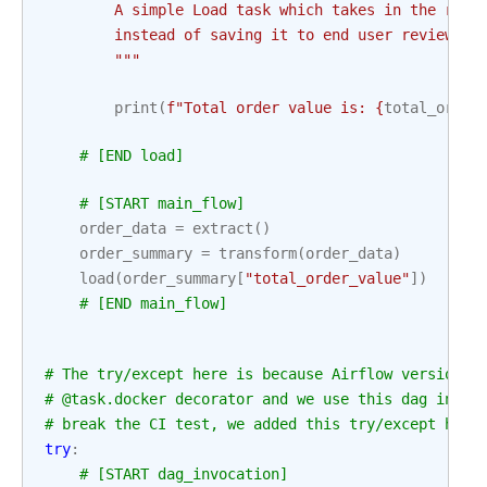
        A simple Load task which takes in the resu
        instead of saving it to end user review, j
        """
print
(
f
"Total order value is: 
{
total_order
# [END load]
# [START main_flow]
order_data
=
extract
()
order_summary
=
transform
(
order_data
)
load
(
order_summary
[
"total_order_value"
])
# [END main_flow]
# The try/except here is because Airflow versions 
# @task.docker decorator and we use this dag in CI
# break the CI test, we added this try/except here
try
:
# [START dag_invocation]