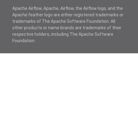
Apache Airflow, Apache, Airflow, the Airflow logo, and the
Apache feather logo are either registered trademarks or
trademarks of The Apache Software Foundation. All
other products or name brands are trademarks of their
respective holders, including The Apache Software
Foundation.