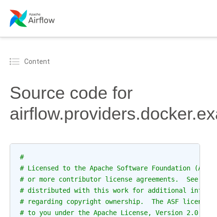
Content
Source code for
airflow.providers.docker.e
#
# Licensed to the Apache Software Foundation (ASF)
# or more contributor license agreements.  See the
# distributed with this work for additional inform
# regarding copyright ownership.  The ASF licenses
# to you under the Apache License, Version 2.0 (th