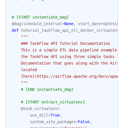
# [START instantiate_dag]
@dag
(
schedule_interval
=
None
,
start_date
=
datetime
(
2
def
tutorial_taskflow_api_etl_docker_virtualenv
():
"""
    ### TaskFlow API Tutorial Documentation
    This is a simple ETL data pipeline example whi
    the TaskFlow API using three simple tasks for 
    Documentation that goes along with the Airflow
    located
    [here](https://airflow.apache.org/docs/apache-
    """
# [END instantiate_dag]
# [START extract_virtualenv]
@task
.
virtualenv
(
use_dill
=
True
,
system_site_packages
=
False
,