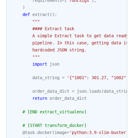
requirements
=
[
'funcsigs'
],
)
def
extract
():
"""
        #### Extract task
        A simple Extract task to get data ready fo
        pipeline. In this case, getting data is si
        hardcoded JSON string.
        """
import
json
data_string
=
'{"1001": 301.27, "1002": 43
order_data_dict
=
json
.
loads
(
data_string
)
return
order_data_dict
# [END extract_virtualenv]
# [START transform_docker]
@task
.
docker
(
image
=
'python:3.9-slim-buster'
,
m