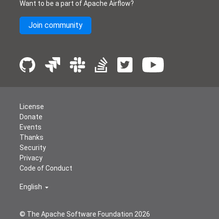
Want to be a part of Apache Airflow?
Join community
License
Donate
Events
Thanks
Security
Privacy
Code of Conduct
English
© The Apache Software Foundation
2026