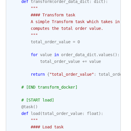
def
transform
(
order_data_dict
:
dict
):
"""
        #### Transform task
        A simple Transform task which takes in the
        computes the total order value.
        """
total_order_value
=
0
for
value
in
order_data_dict
.
values
():
total_order_value
+=
value
return
{
"total_order_value"
:
total_order_v
# [END transform_docker]
# [START load]
@task
()
def
load
(
total_order_value
:
float
):
"""
        #### Load task