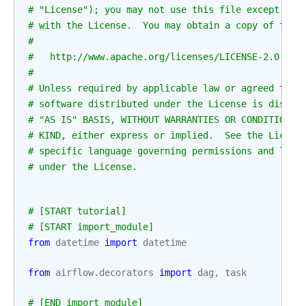
# "License"); you may not use this file except in 
# with the License.  You may obtain a copy of the 
#
#   http://www.apache.org/licenses/LICENSE-2.0
#
# Unless required by applicable law or agreed to i
# software distributed under the License is distri
# "AS IS" BASIS, WITHOUT WARRANTIES OR CONDITIONS 
# KIND, either express or implied.  See the Licens
# specific language governing permissions and limi
# under the License.
# [START tutorial]
# [START import_module]
from
datetime
import
datetime
from
airflow.decorators
import
dag
,
task
# [END import_module]