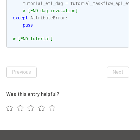
tutorial_etl_dag
=
tutorial_taskflow_api_etl_d
# [END dag_invocation]
except
AttributeError
:
pass
# [END tutorial]
Previous
Next
Was this entry helpful?