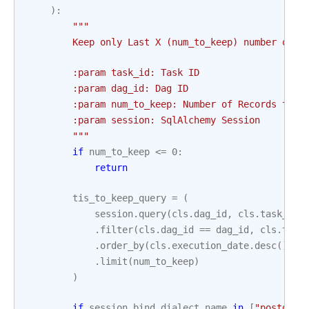
):
"""
        Keep only Last X (num_to_keep) number of r
        :param task_id: Task ID
        :param dag_id: Dag ID
        :param num_to_keep: Number of Records to k
        :param session: SqlAlchemy Session
        """
if
num_to_keep
<=
0
:
return
tis_to_keep_query
=
(
session
.
query
(
cls
.
dag_id
,
cls
.
task_id
,
.
filter
(
cls
.
dag_id
==
dag_id
,
cls
.
task
.
order_by
(
cls
.
execution_date
.
desc
())
.
limit
(
num_to_keep
)
)
if
session
.
bind
.
dialect
.
name
in
[
"postgres