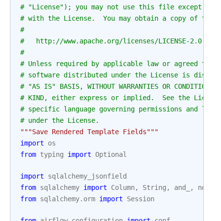
# "License"); you may not use this file except in 
# with the License.  You may obtain a copy of the 
#
#   http://www.apache.org/licenses/LICENSE-2.0
#
# Unless required by applicable law or agreed to i
# software distributed under the License is distri
# "AS IS" BASIS, WITHOUT WARRANTIES OR CONDITIONS 
# KIND, either express or implied.  See the Licens
# specific language governing permissions and limi
# under the License.
"""Save Rendered Template Fields"""
import
os
from
typing
import
Optional
import
sqlalchemy_jsonfield
from
sqlalchemy
import
Column
,
String
,
and_
,
not_
,
from
sqlalchemy.orm
import
Session
from
airflow.configuration
import
conf