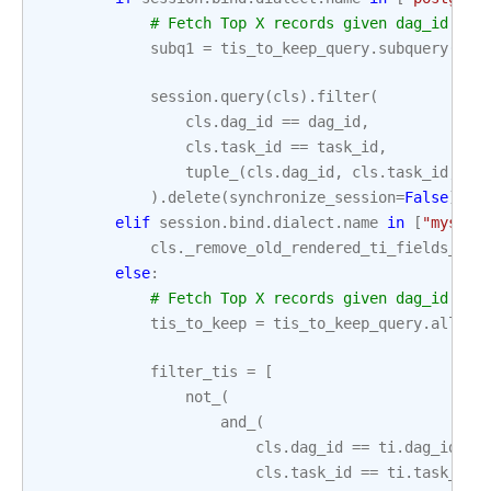
# Fetch Top X records given dag_id & t
subq1
=
tis_to_keep_query
.
subquery
(
'su
session
.
query
(
cls
)
.
filter
(
cls
.
dag_id
==
dag_id
,
cls
.
task_id
==
task_id
,
tuple_
(
cls
.
dag_id
,
cls
.
task_id
,
cl
)
.
delete
(
synchronize_session
=
False
)
elif
session
.
bind
.
dialect
.
name
in
[
"mysql"
cls
.
_remove_old_rendered_ti_fields_mys
else
:
# Fetch Top X records given dag_id & t
tis_to_keep
=
tis_to_keep_query
.
all
()
filter_tis
=
[
not_
(
and_
(
cls
.
dag_id
==
ti
.
dag_id
,
cls
.
task_id
==
ti
.
task_id
,