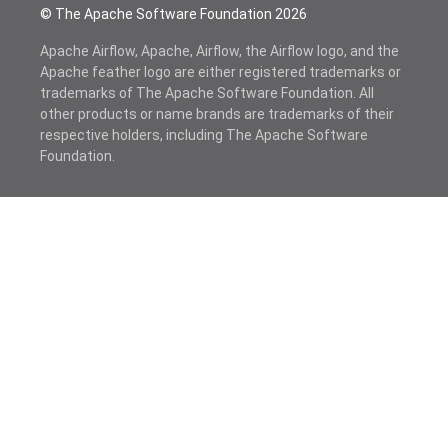
© The Apache Software Foundation
2026
Apache Airflow, Apache, Airflow, the Airflow logo, and the
Apache feather logo are either registered trademarks or
trademarks of The Apache Software Foundation. All
other products or name brands are trademarks of their
respective holders, including The Apache Software
Foundation.