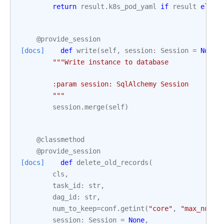
return
result
.
k8s_pod_yaml
if
result
else
@provide_session
[docs]
def
write
(
self
,
session
:
Session
=
None
)
"""Write instance to database
        :param session: SqlAlchemy Session
        """
session
.
merge
(
self
)
@classmethod
@provide_session
[docs]
def
delete_old_records
(
cls
,
task_id
:
str
,
dag_id
:
str
,
num_to_keep
=
conf
.
getint
(
"core"
,
"max_num_r
session
:
Session
=
None
,