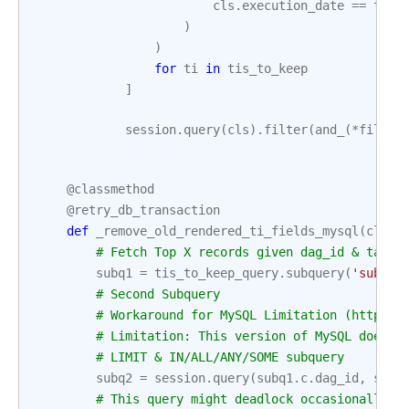
cls
.
execution_date
==
ti
.
e
)
)
for
ti
in
tis_to_keep
]
session
.
query
(
cls
)
.
filter
(
and_
(
*
filter
@classmethod
@retry_db_transaction
def
_remove_old_rendered_ti_fields_mysql
(
cls
,
# Fetch Top X records given dag_id & task_
subq1
=
tis_to_keep_query
.
subquery
(
'subq1'
# Second Subquery
# Workaround for MySQL Limitation (https:/
# Limitation: This version of MySQL does n
# LIMIT & IN/ALL/ANY/SOME subquery
subq2
=
session
.
query
(
subq1
.
c
.
dag_id
,
subq
# This query might deadlock occasionally a