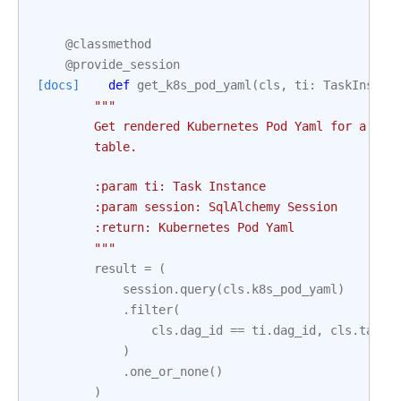
@classmethod
@provide_session
[docs]
def
get_k8s_pod_yaml
(
cls
,
ti
:
TaskInstan
"""
        Get rendered Kubernetes Pod Yaml for a Tas
        table.
        :param ti: Task Instance
        :param session: SqlAlchemy Session
        :return: Kubernetes Pod Yaml
        """
result
=
(
session
.
query
(
cls
.
k8s_pod_yaml
)
.
filter
(
cls
.
dag_id
==
ti
.
dag_id
,
cls
.
task_
)
.
one_or_none
()
)