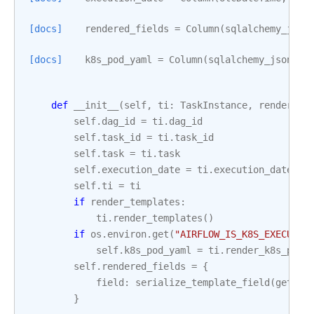
[docs]
rendered_fields
=
Column
(
sqlalchemy_json
[docs]
k8s_pod_yaml
=
Column
(
sqlalchemy_jsonfie
def
__init__
(
self
,
ti
:
TaskInstance
,
render_te
self
.
dag_id
=
ti
.
dag_id
self
.
task_id
=
ti
.
task_id
self
.
task
=
ti
.
task
self
.
execution_date
=
ti
.
execution_date
self
.
ti
=
ti
if
render_templates
:
ti
.
render_templates
()
if
os
.
environ
.
get
(
"AIRFLOW_IS_K8S_EXECUTOR
self
.
k8s_pod_yaml
=
ti
.
render_k8s_pod_
self
.
rendered_fields
=
{
field
:
serialize_template_field
(
getatt
}