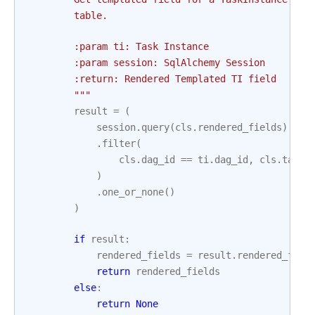
        table.
        :param ti: Task Instance
        :param session: SqlAlchemy Session
        :return: Rendered Templated TI field
        """
result
=
(
session
.
query
(
cls
.
rendered_fields
)
.
filter
(
cls
.
dag_id
==
ti
.
dag_id
,
cls
.
task_
)
.
one_or_none
()
)
if
result
:
rendered_fields
=
result
.
rendered_fiel
return
rendered_fields
else
:
return
None