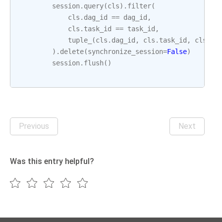
session
.
query
(
cls
)
.
filter
(
cls
.
dag_id
==
dag_id
,
cls
.
task_id
==
task_id
,
tuple_
(
cls
.
dag_id
,
cls
.
task_id
,
cls
.
ex
)
.
delete
(
synchronize_session
=
False
)
session
.
flush
()
Previous
Next
Was this entry helpful?