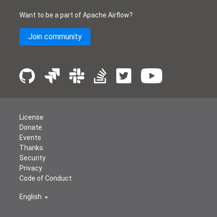
Want to be a part of Apache Airflow?
Join community
License
Donate
Events
Thanks
Security
Privacy
Code of Conduct
English