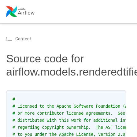
Content
Source code for
airflow.models.renderedtifi
#
# Licensed to the Apache Software Foundation (ASF)
# or more contributor license agreements.  See the
# distributed with this work for additional inform
# regarding copyright ownership.  The ASF licenses
# to you under the Apache License, Version 2.0 (th