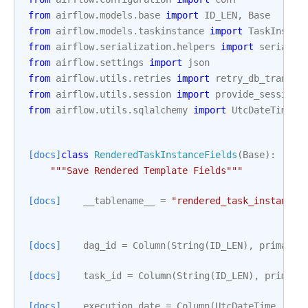
from
airflow.models.base
import
ID_LEN
,
Base
from
airflow.models.taskinstance
import
TaskInstan
from
airflow.serialization.helpers
import
serializ
from
airflow.settings
import
json
from
airflow.utils.retries
import
retry_db_transac
from
airflow.utils.session
import
provide_session
from
airflow.utils.sqlalchemy
import
UtcDateTime
[docs]
class
RenderedTaskInstanceFields
(
Base
):
"""Save Rendered Template Fields"""
[docs]
__tablename__
=
"rendered_task_instance_
[docs]
dag_id
=
Column
(
String
(
ID_LEN
),
primary_
[docs]
task_id
=
Column
(
String
(
ID_LEN
),
primary
[docs]
execution_date
=
Column
(
UtcDateTime
,
pri