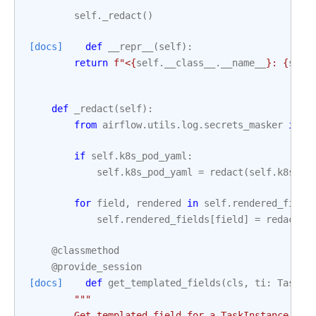
self
.
_redact
()
[docs]
def
__repr__
(
self
):
return
f
"<
{
self
.
__class__
.
__name__
}
: 
{
self
def
_redact
(
self
):
from
airflow.utils.log.secrets_masker
impo
if
self
.
k8s_pod_yaml
:
self
.
k8s_pod_yaml
=
redact
(
self
.
k8s_po
for
field
,
rendered
in
self
.
rendered_field
self
.
rendered_fields
[
field
]
=
redact
(
r
@classmethod
@provide_session
[docs]
def
get_templated_fields
(
cls
,
ti
:
TaskIn
"""
        Get templated field for a TaskInstance fro