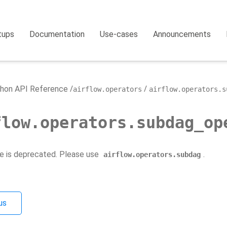
tups
Documentation
Use-cases
Announcements
hon API Reference
airflow.operators
airflow.operators.s
flow.operators.subdag_op
e is deprecated. Please use
.
airflow.operators.subdag
us