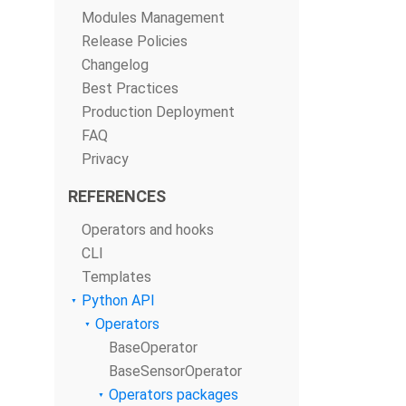
Modules Management
Release Policies
Changelog
Best Practices
Production Deployment
FAQ
Privacy
REFERENCES
Operators and hooks
CLI
Templates
Python API
Operators
BaseOperator
BaseSensorOperator
Operators packages