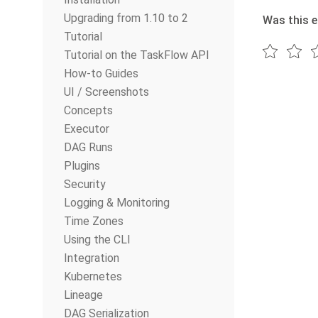
Upgrading from 1.10 to 2
Was this e
Tutorial
Tutorial on the TaskFlow API
How-to Guides
UI / Screenshots
Concepts
Executor
DAG Runs
Plugins
Security
Logging & Monitoring
Time Zones
Using the CLI
Integration
Kubernetes
Lineage
DAG Serialization