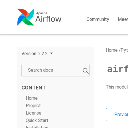
Community
Mee
Home
Pyt
Version:
2.2.2
air
This modul
CONTENT
Home
Project
License
Previo
Quick Start
Installation