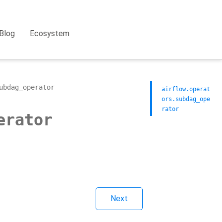
Blog
Ecosystem
ubdag_operator
airflow.operat
ors.subdag_ope
rator
erator
Next