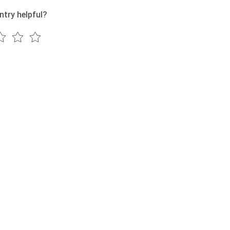
ntry helpful?