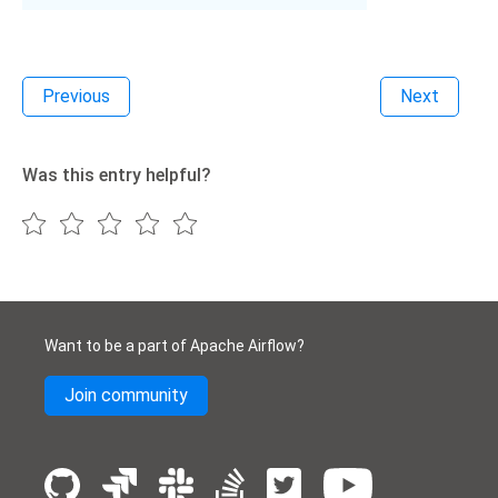
Previous
Next
Was this entry helpful?
Want to be a part of Apache Airflow?
Join community