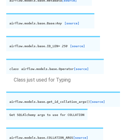
airflow.models.base.
metadata
[source]
airflow.models.base.
Base
:Any
[source]
airflow.models.base.
ID_LEN
= 250
[source]
class
airflow.models.base.
Operator
[source]
Class just used for Typing
airflow.models.base.
get_id_collation_args
(
)
[source]
Get SQLAlchemy args to use for COLLATION
airflow.models.base.
COLLATION_ARGS
[source]