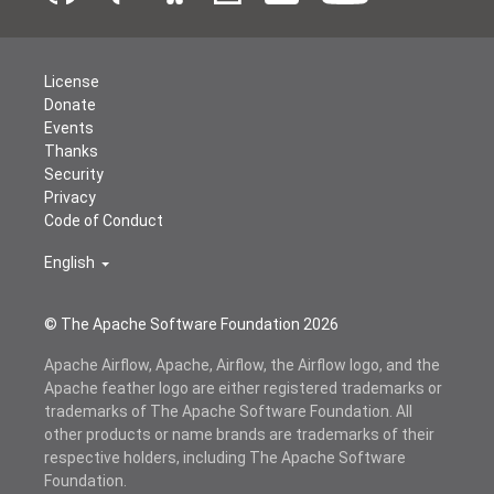
License
Donate
Events
Thanks
Security
Privacy
Code of Conduct
English
© The Apache Software Foundation
2026
Apache Airflow, Apache, Airflow, the Airflow logo, and the
Apache feather logo are either registered trademarks or
trademarks of The Apache Software Foundation. All
other products or name brands are trademarks of their
respective holders, including The Apache Software
Foundation.