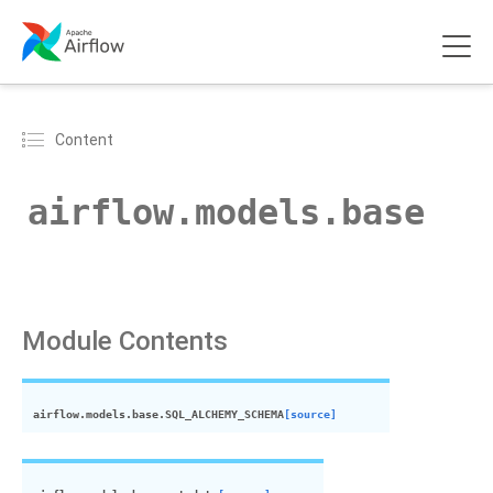
Content
airflow.models.base
Module Contents
airflow.models.base.
SQL_ALCHEMY_SCHEMA
[source]