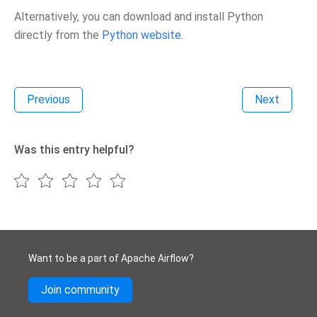
Alternatively, you can download and install Python
directly from the
Python website
.
Previous
Next
Was this entry helpful?
Want to be a part of Apache Airflow?
Join community