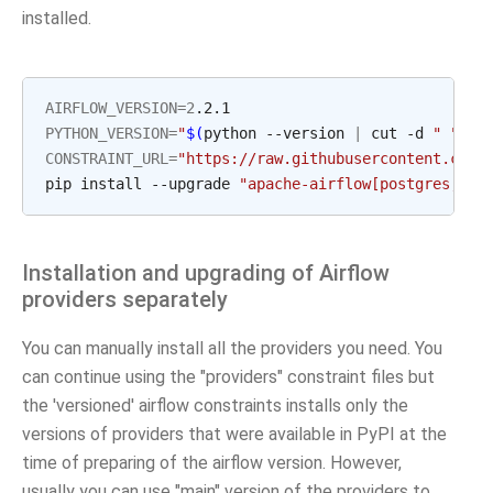
installed.
AIRFLOW_VERSION
=
2
PYTHON_VERSION
=
"
$(
python --version 
|
 cut -d 
" "
 -f
CONSTRAINT_URL
=
"https://raw.githubusercontent.com/
pip install --upgrade 
"apache-airflow[postgres,goo
Installation and upgrading of Airflow
providers separately
You can manually install all the providers you need. You
can continue using the "providers" constraint files but
the 'versioned' airflow constraints installs only the
versions of providers that were available in PyPI at the
time of preparing of the airflow version. However,
usually you can use "main" version of the providers to