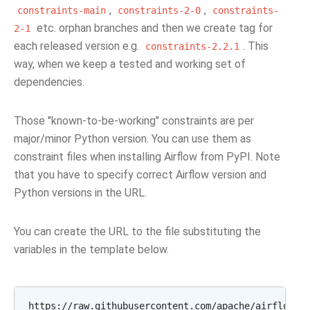
,
,
constraints-main
constraints-2-0
constraints-
etc. orphan branches and then we create tag for
2-1
each released version e.g.
. This
constraints-2.2.1
way, when we keep a tested and working set of
dependencies.
Those "known-to-be-working" constraints are per
major/minor Python version. You can use them as
constraint files when installing Airflow from PyPI. Note
that you have to specify correct Airflow version and
Python versions in the URL.
You can create the URL to the file substituting the
variables in the template below.