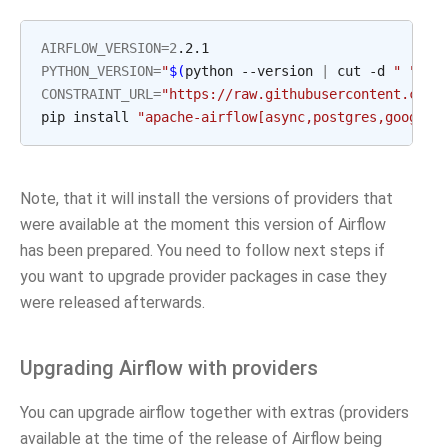
AIRFLOW_VERSION
=
2
PYTHON_VERSION
=
"
$(
python --version 
|
 cut -d 
" "
 -f
CONSTRAINT_URL
=
"https://raw.githubusercontent.com/
pip install 
"apache-airflow[async,postgres,google]
Note, that it will install the versions of providers that
were available at the moment this version of Airflow
has been prepared. You need to follow next steps if
you want to upgrade provider packages in case they
were released afterwards.
Upgrading Airflow with providers
You can upgrade airflow together with extras (providers
available at the time of the release of Airflow being