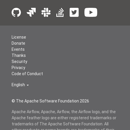
License
Donate
Events
Thanks
Security
Privacy
Code of Conduct
English
© The Apache Software Foundation
2026
Apache Airflow, Apache, Airflow, the Airflow logo, and the
Apache feather logo are either registered trademarks or
trademarks of The Apache Software Foundation. All