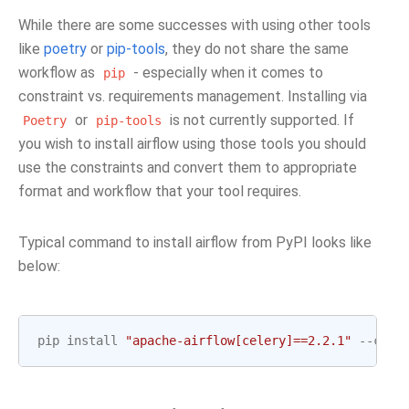
While there are some successes with using other tools
like
poetry
or
pip-tools
, they do not share the same
workflow as
- especially when it comes to
pip
constraint vs. requirements management. Installing via
or
is not currently supported. If
Poetry
pip-tools
you wish to install airflow using those tools you should
use the constraints and convert them to appropriate
format and workflow that your tool requires.
Typical command to install airflow from PyPI looks like
below:
pip
install
"apache-airflow[celery]==2.2.1"
--
cons