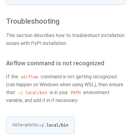
Troubleshooting
This section describes how to troubleshoot installation
issues with PyPI installation.
Airflow command is not recognized
If the
command is not getting recognized
airflow
(can happen on Windows when using WSL), then ensure
that
is in your
environment
~/.local/bin
PATH
variable, and add it in if necessary:
PATH
=
$PATH