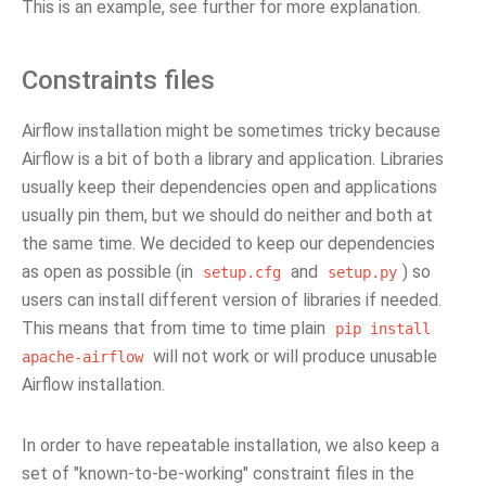
This is an example, see further for more explanation.
Constraints files
Airflow installation might be sometimes tricky because
Airflow is a bit of both a library and application. Libraries
usually keep their dependencies open and applications
usually pin them, but we should do neither and both at
the same time. We decided to keep our dependencies
as open as possible (in
and
) so
setup.cfg
setup.py
users can install different version of libraries if needed.
This means that from time to time plain
pip
install
will not work or will produce unusable
apache-airflow
Airflow installation.
In order to have repeatable installation, we also keep a
set of "known-to-be-working" constraint files in the