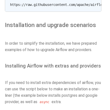
Installation and upgrade scenarios
In order to simplify the installation, we have prepared
examples of how to upgrade Airflow and providers.
Installing Airflow with extras and providers
If you need to install extra dependencies of airflow, you
can use the script below to make an installation a one-
liner (the example below installs postgres and google
provider, as well as
extra.
async