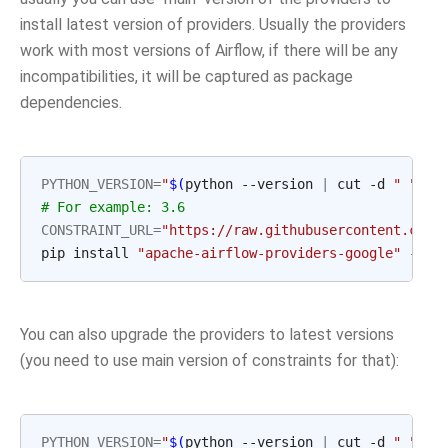
install latest version of providers. Usually the providers
work with most versions of Airflow, if there will be any
incompatibilities, it will be captured as package
dependencies.
PYTHON_VERSION
=
"
$(
python --version 
|
 cut -d 
" "
 -f
# For example: 3.6
CONSTRAINT_URL
=
"https://raw.githubusercontent.com/
pip install 
"apache-airflow-providers-google"
 --co
You can also upgrade the providers to latest versions
(you need to use main version of constraints for that):
PYTHON_VERSION
=
"
$(
python --version 
|
 cut -d 
" "
 -f