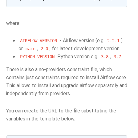
where:
- Airflow version (e.g.
)
AIRFLOW_VERSION
2.2.1
or
,
, for latest development version
main
2-0
Python version e.g.
,
PYTHON_VERSION
3.8
3.7
There is also a no-providers constraint file, which
contains just constraints required to install Airflow core.
This allows to install and upgrade airflow separately and
independently from providers.
You can create the URL to the file substituting the
variables in the template below.