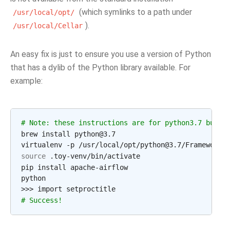
(which symlinks to a path under
/usr/local/opt/
).
/usr/local/Cellar
An easy fix is just to ensure you use a version of Python
that has a dylib of the Python library available. For
example:
# Note: these instructions are for python3.7 but c
brew install python@3.7

source
 .toy-venv/bin/activate

pip install apache-airflow

python

# Success!