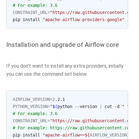
# For example: 3.6
CONSTRAINT_URL
=
"https://raw.githubusercontent.com/
pip install 
"apache-airflow-providers-google"
 --up
Installation and upgrade of Airflow core
If you don't want to install any extra providers, initially
you can use the command set below.
AIRFLOW_VERSION
=
2
PYTHON_VERSION
=
"
$(
python --version 
|
 cut -d 
" "
 -f
# For example: 3.6
CONSTRAINT_URL
=
"https://raw.githubusercontent.com/
# For example: https://raw.githubusercontent.com/a
pip install 
"apache-airflow==
${
AIRFLOW_VERSION
}
"
 -