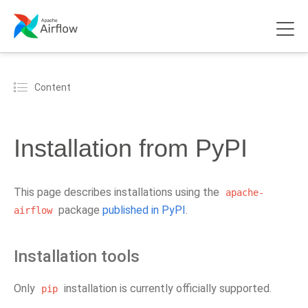
Content
Installation from PyPI
This page describes installations using the
apache-
package
published in PyPI
.
airflow
Installation tools
Only
installation is currently officially supported.
pip