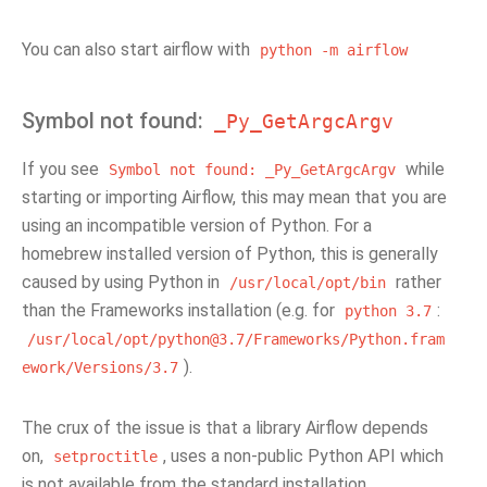
You can also start airflow with
python
-m
airflow
Symbol not found:
_Py_GetArgcArgv
If you see
while
Symbol
not
found:
_Py_GetArgcArgv
starting or importing Airflow, this may mean that you are
using an incompatible version of Python. For a
homebrew installed version of Python, this is generally
caused by using Python in
rather
/usr/local/opt/bin
than the Frameworks installation (e.g. for
:
python
3.7
/usr/local/opt/python@3.7/Frameworks/Python.fram
).
ework/Versions/3.7
The crux of the issue is that a library Airflow depends
on,
, uses a non-public Python API which
setproctitle
is not available from the standard installation