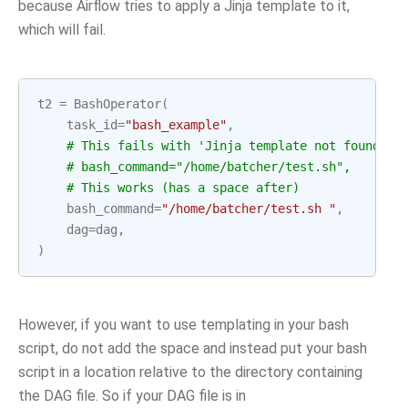
because Airflow tries to apply a Jinja template to it,
which will fail.
t2
=
BashOperator
(
task_id
=
"bash_example"
,
# This fails with 'Jinja template not found' e
# bash_command="/home/batcher/test.sh",
# This works (has a space after)
bash_command
=
"/home/batcher/test.sh "
,
dag
=
dag
,
)
However, if you want to use templating in your bash
script, do not add the space and instead put your bash
script in a location relative to the directory containing
the DAG file. So if your DAG file is in