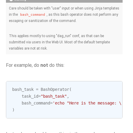
Care should be taken with "user" input or when using Jinja templates
in the
, as this bash operator does not perform any
bash_command
escaping or sanitization of the command.
This applies mostly to using "dag_run" conf, as that can be
submitted via users in the Web UI. Most of the default template
variables are not at risk.
For example, do
not
do this:
bash_task
=
BashOperator
(
task_id
=
"bash_task"
,
bash_command
=
'echo "Here is the message: 
\'
{{ 
)