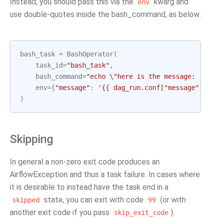
Instead, you should pass this via the
kwarg and
env
use double-quotes inside the bash_command, as below:
bash_task
=
BashOperator
(
task_id
=
"bash_task"
,
bash_command
=
"echo 
\"
here is the message: '$me
env
=
{
"message"
:
'{{ dag_run.conf["message"] if
)
Skipping
In general a non-zero exit code produces an
AirflowException and thus a task failure. In cases where
it is desirable to instead have the task end in a
state, you can exit with code
(or with
skipped
99
another exit code if you pass
).
skip_exit_code