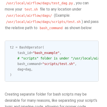
, you can
/usr/local/airflow/dags/test_dag.py
move your
file to any location under
test.sh
(Example:
/usr/local/airflow/dags/
) and pass
/usr/local/airflow/dags/scripts/test.sh
the relative path to
as shown below:
bash_command
t2
=
BashOperator
(
task_id
=
"bash_example"
,
# "scripts" folder is under "/usr/local/airflo
bash_command
=
"scripts/test.sh"
,
dag
=
dag
,
)
Creating separate folder for bash scripts may be
desirable for many reasons, like separating your script's
logic and pipeline code, allowing for proper code