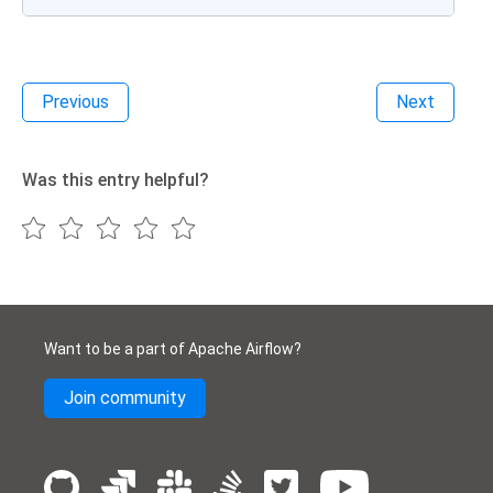
Previous
Next
Was this entry helpful?
Want to be a part of Apache Airflow?
Join community