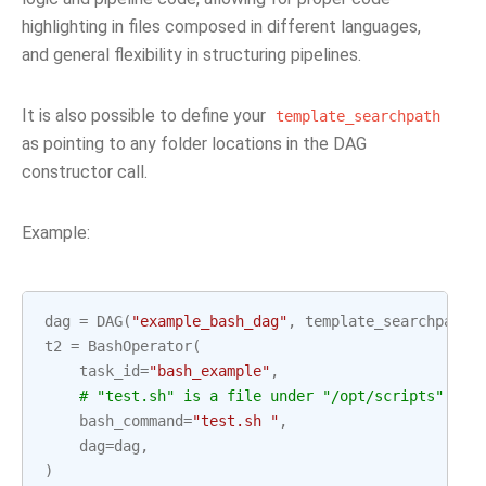
highlighting in files composed in different languages,
and general flexibility in structuring pipelines.
It is also possible to define your
template_searchpath
as pointing to any folder locations in the DAG
constructor call.
Example:
dag
=
DAG
(
"example_bash_dag"
,
template_searchpath
=
t2
=
BashOperator
(
task_id
=
"bash_example"
,
# "test.sh" is a file under "/opt/scripts"
bash_command
=
"test.sh "
,
dag
=
dag
,
)