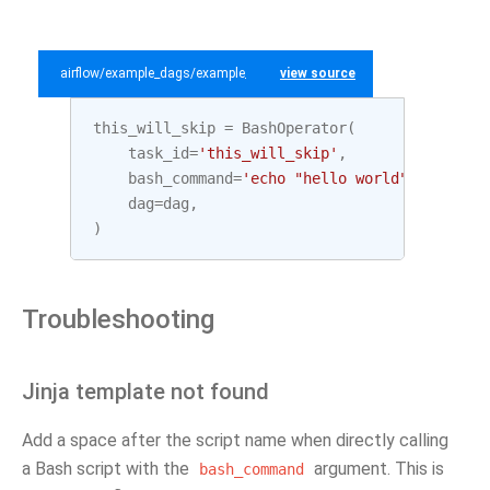
airflow/example_dags/example_bash_operator.py
view source
this_will_skip
=
BashOperator
(
task_id
=
'this_will_skip'
,
bash_command
=
'echo "hello world"; exit 99
dag
=
dag
,
)
Troubleshooting
Jinja template not found
Add a space after the script name when directly calling
a Bash script with the
argument. This is
bash_command