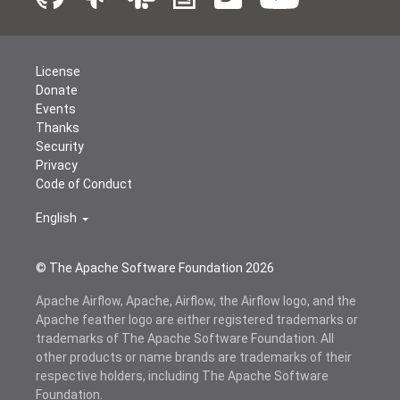
License
Donate
Events
Thanks
Security
Privacy
Code of Conduct
English
© The Apache Software Foundation
2026
Apache Airflow, Apache, Airflow, the Airflow logo, and the
Apache feather logo are either registered trademarks or
trademarks of The Apache Software Foundation. All
other products or name brands are trademarks of their
respective holders, including The Apache Software
Foundation.