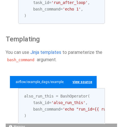
task_id
=
'run_after_loop'
,
bash_command
=
'echo 1'
,
)
Templating
You can use
Jinja templates
to parameterize the
argument.
bash_command
airflow/example_dags/example_bash_operator.py
view source
also_run_this
=
BashOperator
(
task_id
=
'also_run_this'
,
bash_command
=
'echo "run_id={{ run_id }} |
)
Warning