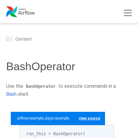
Content
BashOperator
Use the
to execute commands in a
BashOperator
Bash
shell.
airflow/example_dags/example_bash_operator.py
view source
run_this
=
BashOperator
(