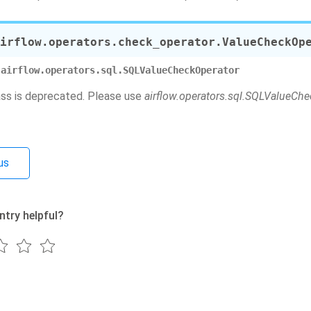
irflow.operators.check_operator.
ValueCheckOp
airflow.operators.sql.SQLValueCheckOperator
ass is deprecated. Please use
airflow.operators.sql.SQLValueCh
us
ntry helpful?