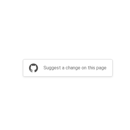
Suggest a change on this page