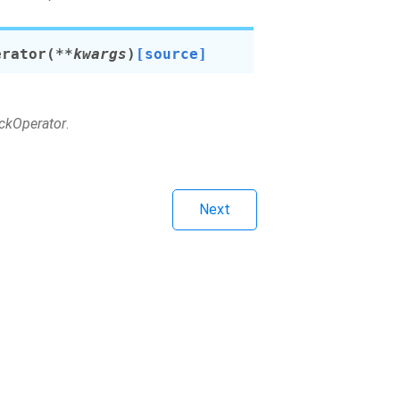
erator
(
**
kwargs
)
[source]
eckOperator
.
Next