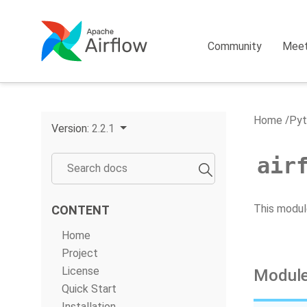
Community
Mee
Home
Pyt
Version:
2.2.1
air
This modul
CONTENT
Home
Project
License
Module
Quick Start
Installation