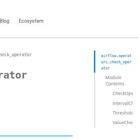
Blog
Ecosystem
heck_operator
airflow.operat
ors.check_oper
ator
rator
Module
Contents
CheckOpera
IntervalChe
ThresholdCh
ValueCheckO