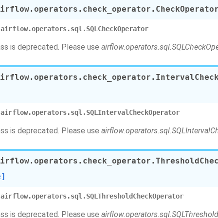
irflow.operators.check_operator.
CheckOperato
airflow.operators.sql.SQLCheckOperator
ass is deprecated. Please use
airflow.operators.sql.SQLCheckOpe
irflow.operators.check_operator.
IntervalChec
airflow.operators.sql.SQLIntervalCheckOperator
ass is deprecated. Please use
airflow.operators.sql.SQLInterval
irflow.operators.check_operator.
ThresholdChe
e]
airflow.operators.sql.SQLThresholdCheckOperator
ass is deprecated. Please use
airflow.operators.sql.SQLThresho