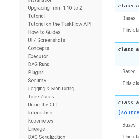
class
a
Upgrading from 1.10 to 2
Tutorial
Bases:
Tutorial on the TaskFlow API
This cl
How-to Guides
UI / Screenshots
Concepts
class
a
Executor
DAG Runs
Bases:
Plugins
Security
This cl
Logging & Monitoring
Time Zones
class
a
Using the CLI
[sourc
Integration
Kubernetes
Bases:
Lineage
This cl
DAG Serialization