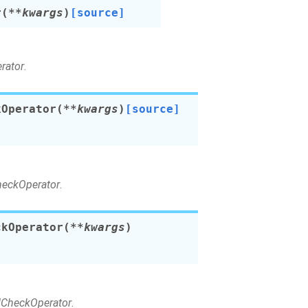
r
(
**
kwargs
)
[source]
rator
.
kOperator
(
**
kwargs
)
[source]
CheckOperator
.
ckOperator
(
**
kwargs
)
ldCheckOperator
.