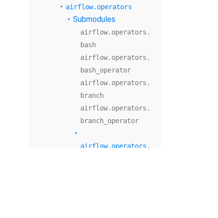
airflow.operators
Submodules
airflow.operators.
bash
airflow.operators.
bash_operator
airflow.operators.
branch
airflow.operators.
branch_operator
airflow.operators.
check_operator
Module Contents
airflow.operators.
dagrun_operator
airflow.operators.