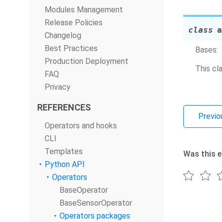
Modules Management
Release Policies
class
a
Changelog
Best Practices
Bases:
Production Deployment
This cl
FAQ
Privacy
REFERENCES
Previo
Operators and hooks
CLI
Templates
Was this e
Python API
Operators
BaseOperator
BaseSensorOperator
Operators packages