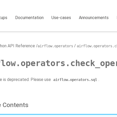
tups
Documentation
Use-cases
Announcements
hon API Reference
airflow.operators
airflow.operators.c
flow.operators.check_ope
e is deprecated. Please use
.
airflow.operators.sql
 Contents