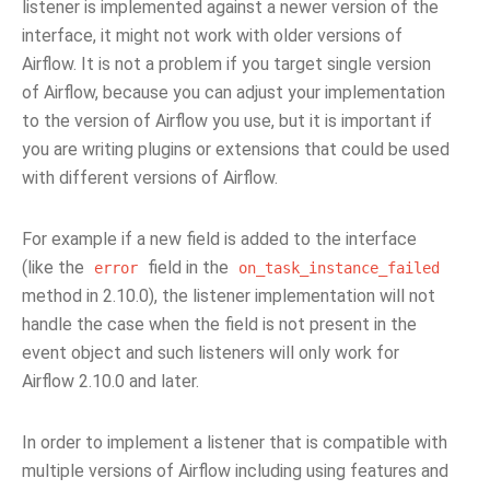
listener is implemented against a newer version of the
interface, it might not work with older versions of
Airflow. It is not a problem if you target single version
of Airflow, because you can adjust your implementation
to the version of Airflow you use, but it is important if
you are writing plugins or extensions that could be used
with different versions of Airflow.
For example if a new field is added to the interface
(like the
field in the
error
on_task_instance_failed
method in 2.10.0), the listener implementation will not
handle the case when the field is not present in the
event object and such listeners will only work for
Airflow 2.10.0 and later.
In order to implement a listener that is compatible with
multiple versions of Airflow including using features and