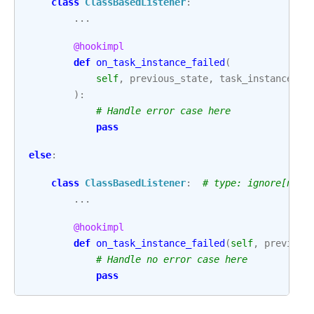
class
ClassBasedListener
:
...
@hookimpl
def
on_task_instance_failed
(
self
,
previous_state
,
task_instance
,
e
):
# Handle error case here
pass
else
:
class
ClassBasedListener
:
# type: ignore[no-r
...
@hookimpl
def
on_task_instance_failed
(
self
,
previous
# Handle no error case here
pass