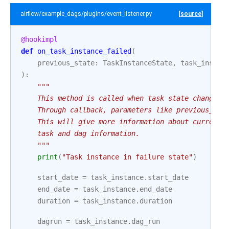
airflow/example_dags/plugins/event_listener.py
[source]
@hookimpl
def
on_task_instance_failed
(
previous_state
:
TaskInstanceState
,
task_instan
):
"""
    This method is called when task state changes 
    Through callback, parameters like previous_tas
    This will give more information about current 
    task and dag information.
    """
print
(
"Task instance in failure state"
)
start_date
=
task_instance
.
start_date
end_date
=
task_instance
.
end_date
duration
=
task_instance
.
duration
dagrun
=
task_instance
.
dag_run