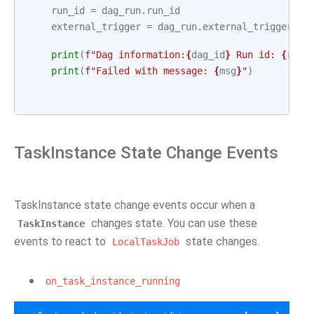
run_id
=
dag_run
.
run_id
external_trigger
=
dag_run
.
external_trigger
print
(
f
"Dag information:
{
dag_id
}
 Run id: 
{
run_
print
(
f
"Failed with message: 
{
msg
}
"
)
TaskInstance State Change Events
TaskInstance state change events occur when a
changes state. You can use these
TaskInstance
events to react to
state changes.
LocalTaskJob
on_task_instance_running