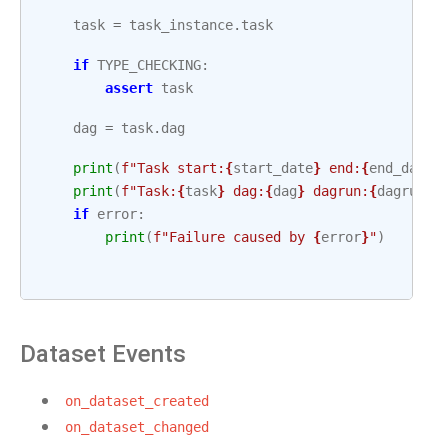
task
=
task_instance
.
task
if
TYPE_CHECKING
:
assert
task
dag
=
task
.
dag
print
(
f
"Task start:
{
start_date
}
 end:
{
end_date
}
print
(
f
"Task:
{
task
}
 dag:
{
dag
}
 dagrun:
{
dagrun
}
"
if
error
:
print
(
f
"Failure caused by 
{
error
}
"
)
Dataset Events
on_dataset_created
on_dataset_changed