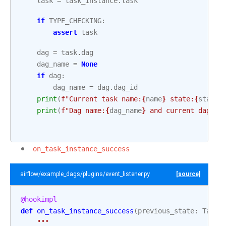
task
=
task_instance
.
task
if
TYPE_CHECKING
:
assert
task
dag
=
task
.
dag
dag_name
=
None
if
dag
:
dag_name
=
dag
.
dag_id
print
(
f
"Current task name:
{
name
}
 state:
{
state
}
print
(
f
"Dag name:
{
dag_name
}
 and current dag ru
on_task_instance_success
airflow/example_dags/plugins/event_listener.py
[source]
@hookimpl
def
on_task_instance_success
(
previous_state
:
TaskI
"""