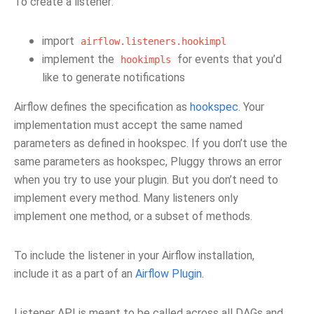
To create a listener:
import
airflow.listeners.hookimpl
implement the
for events that you’d
hookimpls
like to generate notifications
Airflow defines the specification as
hookspec
. Your
implementation must accept the same named
parameters as defined in hookspec. If you don’t use the
same parameters as hookspec, Pluggy throws an error
when you try to use your plugin. But you don’t need to
implement every method. Many listeners only
implement one method, or a subset of methods.
To include the listener in your Airflow installation,
include it as a part of an
Airflow Plugin
.
Listener API is meant to be called across all DAGs and