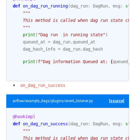
def
on_dag_run_running
(
dag_run
:
DagRun
,
msg
:
str
):
"""
    This method is called when dag run state chang
    """
print
(
"Dag run  in running state"
)
queued_at
=
dag_run
.
queued_at
dag_hash_info
=
dag_run
.
dag_hash
print
(
f
"Dag information Queued at: 
{
queued_at
}
on_dag_run_success
airflow/example_dags/plugins/event_listener.py
[source]
@hookimpl
def
on_dag_run_success
(
dag_run
:
DagRun
,
msg
:
str
):
"""
    This method is called when dag run state chang