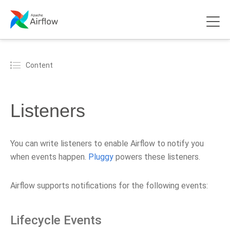
Content
Listeners
You can write listeners to enable Airflow to notify you
when events happen.
Pluggy
powers these listeners.
Airflow supports notifications for the following events:
Lifecycle Events