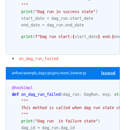
    """
print
(
"Dag run in success state"
)
start_date
=
dag_run
.
start_date
end_date
=
dag_run
.
end_date
print
(
f
"Dag run start:
{
start_date
}
 end:
{
end_da
on_dag_run_failed
airflow/example_dags/plugins/event_listener.py
[source]
@hookimpl
def
on_dag_run_failed
(
dag_run
:
DagRun
,
msg
:
str
):
"""
    This method is called when dag run state chang
    """
print
(
"Dag run  in failure state"
)
dag_id
=
dag_run
.
dag_id