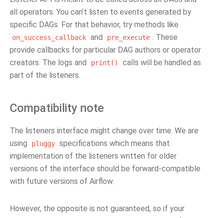
all operators. You can’t listen to events generated by
specific DAGs. For that behavior, try methods like
and
. These
on_success_callback
pre_execute
provide callbacks for particular DAG authors or operator
creators. The logs and
calls will be handled as
print()
part of the listeners.
Compatibility note
The listeners interface might change over time. We are
using
specifications which means that
pluggy
implementation of the listeners written for older
versions of the interface should be forward-compatible
with future versions of Airflow.
However, the opposite is not guaranteed, so if your