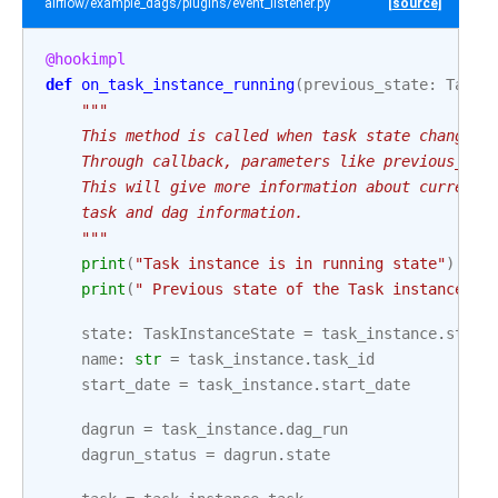
airflow/example_dags/plugins/event_listener.py
[source]
@hookimpl
def
on_task_instance_running
(
previous_state
:
TaskI
"""
    This method is called when task state changes 
    Through callback, parameters like previous_tas
    This will give more information about current 
    task and dag information.
    """
print
(
"Task instance is in running state"
)
print
(
" Previous state of the Task instance:"
,
state
:
TaskInstanceState
=
task_instance
.
state
name
:
str
=
task_instance
.
task_id
start_date
=
task_instance
.
start_date
dagrun
=
task_instance
.
dag_run
dagrun_status
=
dagrun
.
state