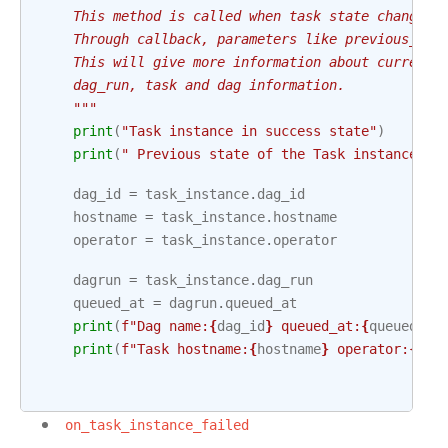
    This method is called when task state changes 
    Through callback, parameters like previous_tas
    This will give more information about current 
    dag_run, task and dag information.
    """
print
(
"Task instance in success state"
)
print
(
" Previous state of the Task instance:"
,
dag_id
=
task_instance
.
dag_id
hostname
=
task_instance
.
hostname
operator
=
task_instance
.
operator
dagrun
=
task_instance
.
dag_run
queued_at
=
dagrun
.
queued_at
print
(
f
"Dag name:
{
dag_id
}
 queued_at:
{
queued_at
print
(
f
"Task hostname:
{
hostname
}
 operator:
{
ope
on_task_instance_failed