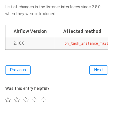
List of changes in the listener interfaces since 2.8.0
when they were introduced:
Airflow Version
Affected method
2.10.0
on_task_instance_failed
Previous
Next
Was this entry helpful?