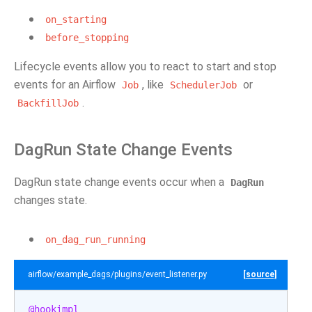
on_starting
before_stopping
Lifecycle events allow you to react to start and stop
events for an Airflow
, like
or
Job
SchedulerJob
.
BackfillJob
DagRun State Change Events
DagRun state change events occur when a
DagRun
changes state.
on_dag_run_running
airflow/example_dags/plugins/event_listener.py
[source]
@hookimpl