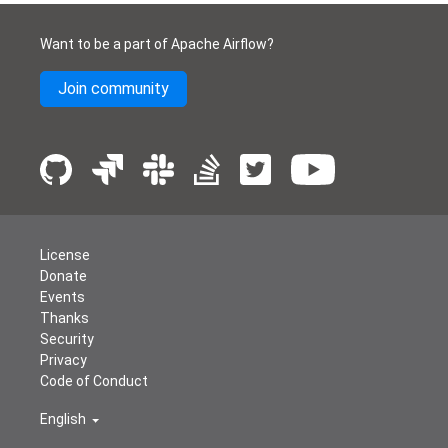
Want to be a part of Apache Airflow?
Join community
License
Donate
Events
Thanks
Security
Privacy
Code of Conduct
English