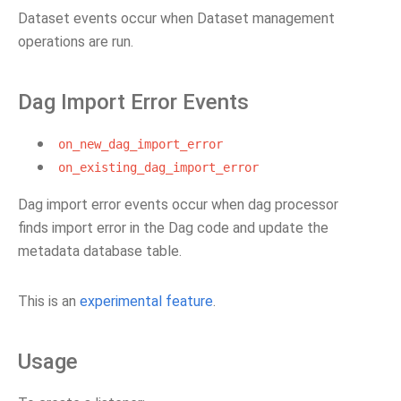
Dataset events occur when Dataset management
operations are run.
Dag Import Error Events
on_new_dag_import_error
on_existing_dag_import_error
Dag import error events occur when dag processor
finds import error in the Dag code and update the
metadata database table.
This is an
experimental feature
.
Usage