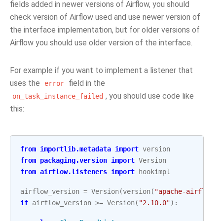
fields added in newer versions of Airflow, you should
check version of Airflow used and use newer version of
the interface implementation, but for older versions of
Airflow you should use older version of the interface.
For example if you want to implement a listener that
uses the
field in the
error
, you should use code like
on_task_instance_failed
this:
from
importlib.metadata
import
version
from
packaging.version
import
Version
from
airflow.listeners
import
hookimpl
airflow_version
=
Version
(
version
(
"apache-airflow"
if
airflow_version
>=
Version
(
"2.10.0"
):