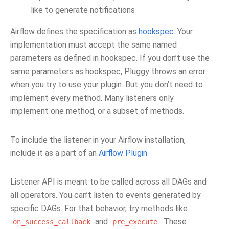
like to generate notifications
Airflow defines the specification as
hookspec
. Your
implementation must accept the same named
parameters as defined in hookspec. If you don’t use the
same parameters as hookspec, Pluggy throws an error
when you try to use your plugin. But you don’t need to
implement every method. Many listeners only
implement one method, or a subset of methods.
To include the listener in your Airflow installation,
include it as a part of an
Airflow Plugin
Listener API is meant to be called across all DAGs and
all operators. You can’t listen to events generated by
specific DAGs. For that behavior, try methods like
and
. These
on_success_callback
pre_execute