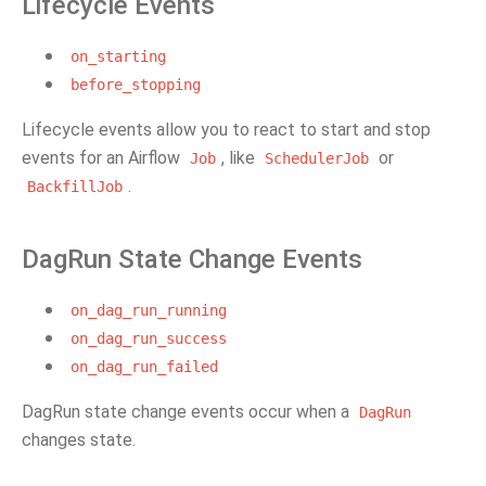
Lifecycle Events
on_starting
before_stopping
Lifecycle events allow you to react to start and stop
events for an Airflow
, like
or
Job
SchedulerJob
.
BackfillJob
DagRun State Change Events
on_dag_run_running
on_dag_run_success
on_dag_run_failed
DagRun state change events occur when a
DagRun
changes state.