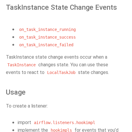
TaskInstance State Change Events
on_task_instance_running
on_task_instance_success
on_task_instance_failed
TaskInstance state change events occur when a
changes state. You can use these
TaskInstance
events to react to
state changes.
LocalTaskJob
Usage
To create a listener:
import
airflow.listeners.hookimpl
implement the
for events that you’d
hookimpls