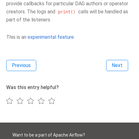
provide callbacks for particular DAG authors or operator
creators. The logs and
calls will be handled as
print()
part of the listeners.
This is an
experimental feature
.
Previous
Next
Was this entry helpful?
Want to be a part of Apache Airflow?