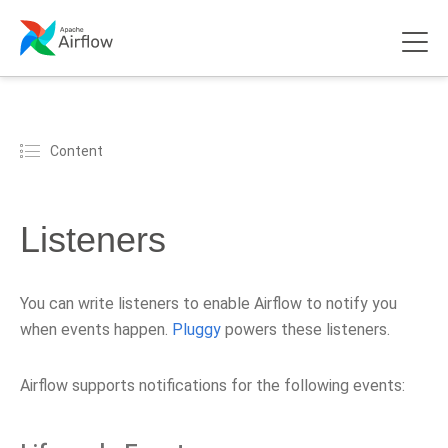
Content
Listeners
You can write listeners to enable Airflow to notify you
when events happen.
Pluggy
powers these listeners.
Airflow supports notifications for the following events: