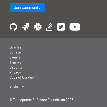
Join community
License
Donate
Events
Thanks
Security
Privacy
Code of Conduct
English
© The Apache Software Foundation
2026