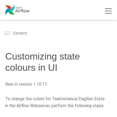
Content
Customizing state
colours in UI
New in version 1.10.11.
To change the colors for TaskInstance/DagRun State
in the Airflow Webserver, perform the following steps: