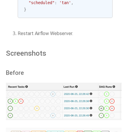
"scheduled"
:
'tan'
,
}
Restart Airflow Webserver.
Screenshots
Before