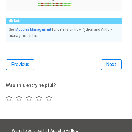
Note
See
Modules Management
for details on how Python and Airflow
manage modules.
Previous
Next
Was this entry helpful?
Want to be a part of Apache Airflow?