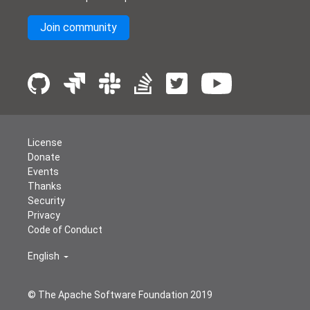
Join community
License
Donate
Events
Thanks
Security
Privacy
Code of Conduct
English
© The Apache Software Foundation 2019