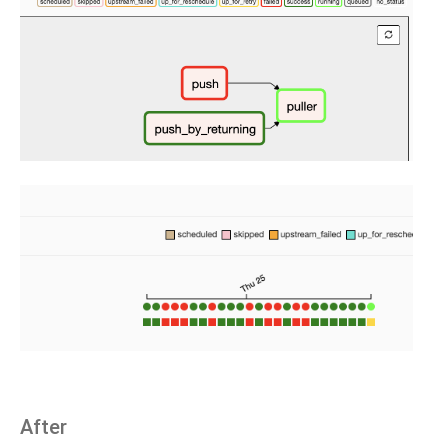
After