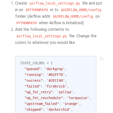
Create
file and put
airflow_local_settings.py
in on
or to
$PYTHONPATH
$AIRFLOW_HOME/config
folder. (Airflow adds
on
$AIRFLOW_HOME/config
when Airflow is initialized)
PYTHONPATH
Add the following contents to
file. Change the
airflow_local_settings.py
colors to whatever you would like.
STATE_COLORS
=
{
"queued"
:
'darkgray'
,
"running"
:
'#01FF70'
,
"success"
:
'#2ECC40'
,
"failed"
:
'firebrick'
,
"up_for_retry"
:
'yellow'
,
"up_for_reschedule"
:
'turquoise'
,
"upstream_failed"
:
'orange'
,
"skipped"
:
'darkorchid'
,