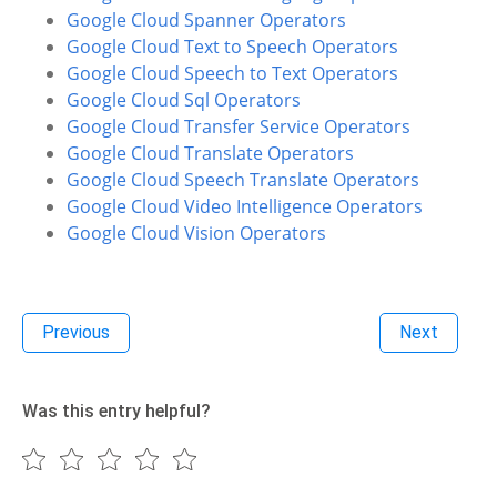
Google Cloud Spanner Operators
Google Cloud Text to Speech Operators
Google Cloud Speech to Text Operators
Google Cloud Sql Operators
Google Cloud Transfer Service Operators
Google Cloud Translate Operators
Google Cloud Speech Translate Operators
Google Cloud Video Intelligence Operators
Google Cloud Vision Operators
Previous
Next
Was this entry helpful?