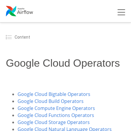
Content
Google Cloud Operators
Google Cloud Bigtable Operators
Google Cloud Build Operators
Google Compute Engine Operators
Google Cloud Functions Operators
Google Cloud Storage Operators
Google Cloud Natural Language Operators