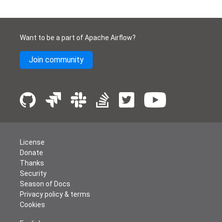
Want to be a part of Apache Airflow?
Join community
License
Donate
Thanks
Security
Season of Docs
Privacy policy & terms
Cookies