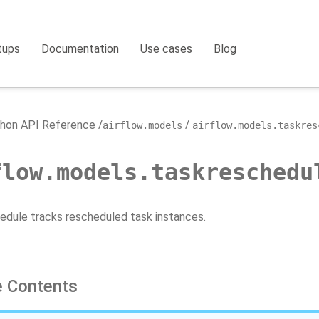
tups
Documentation
Use cases
Blog
hon API Reference
airflow.models
airflow.models.taskres
flow.models.taskreschedu
dule tracks rescheduled task instances.
 Contents