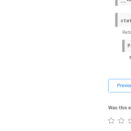
sta
Retu
P
Previo
Was this e