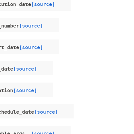
cution_date
[source]
_number
[source]
rt_date
[source]
_date
[source]
ation
[source]
chedule_date
[source]
able_args__
[source]