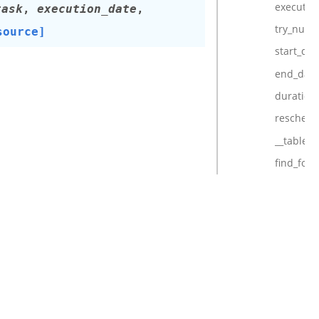
executio
task
,
execution_date
,
try_num
source]
start_dat
end_date
duration
reschedu
__table_a
find_for_