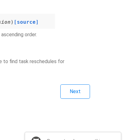
sion
)
[source]
n ascending order.
e to find task reschedules for
Next