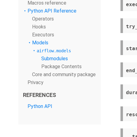
Macros reference
exe
Python API Reference
Operators
try
Hooks
Executors
Models
sta
airflow.models
Submodules
Package Contents
end
Core and community package
Privacy
dur
REFERENCES
Python API
res
__t