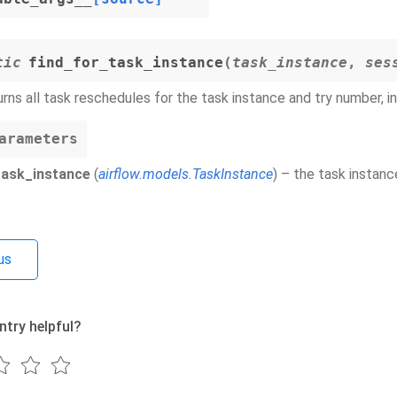
tic
find_for_task_instance
(
task_instance
,
ses
rns all task reschedules for the task instance and try number, i
arameters
task_instance
(
airflow.models.TaskInstance
) – the task instanc
us
ntry helpful?