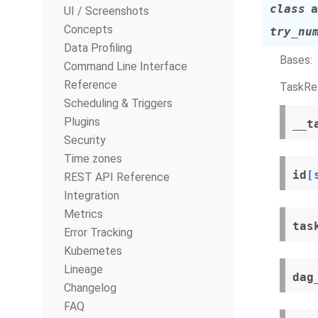
class
a
UI / Screenshots
Concepts
try_nu
Data Profiling
Bases:
Command Line Interface
Reference
TaskRes
Scheduling & Triggers
Plugins
__t
Security
Time zones
id
[
REST API Reference
Integration
Metrics
tas
Error Tracking
Kubernetes
Lineage
dag
Changelog
FAQ