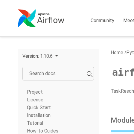
Community
Mee
Home
Pyt
Version:
1.10.6
air
TaskResche
Project
License
Quick Start
Installation
Module
Tutorial
How-to Guides