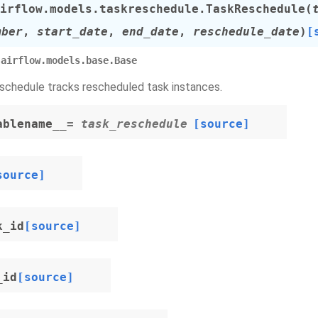
irflow.models.taskreschedule.
TaskReschedule
(
mber
,
start_date
,
end_date
,
reschedule_date
)
[
airflow.models.base.Base
chedule tracks rescheduled task instances.
ablename__
= task_reschedule
[source]
source]
k_id
[source]
_id
[source]