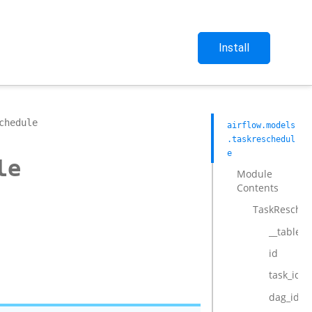
Install
chedule
airflow.models
.taskreschedul
e
le
Module
Contents
TaskResched
__tablen
id
task_id
dag_id