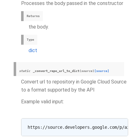
Processes the body passed in the constructor
Returns
the body.
Type
dict
static
_convert_repo_url_to_dict
(
source
)
[source]
Convert url to repository in Google Cloud Source
to a format supported by the API
Example valid input: