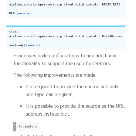
airflow.contrib.operators.gcp_cloud_build_operator.
REGEX_REPO_
PATH
[source]
class
airflow.contrib.operators.gcp_cloud_build_operator.
BuildProces
sor
(
body
)
[source]
Processes build configurations to add additional
functionality to support the use of operators.
The following improvements are made:
It is required to provide the source and only
one type can be given,
It is possible to provide the source as the URL
address instead dict.
Parameters