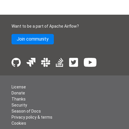
Want to be a part of Apache Airflow?
Join community
License
Donate
Thanks
Security
Season of Docs
Privacy policy & terms
Cookies