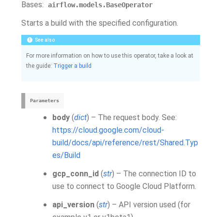
Bases:
airflow.models.BaseOperator
Starts a build with the specified configuration.
See also
For more information on how to use this operator, take a look at
the guide:
Trigger a build
Parameters
body
(
dict
) – The request body. See:
https://cloud.google.com/cloud-
build/docs/api/reference/rest/Shared.Typ
es/Build
gcp_conn_id
(
str
) – The connection ID to
use to connect to Google Cloud Platform.
api_version
(
str
) – API version used (for