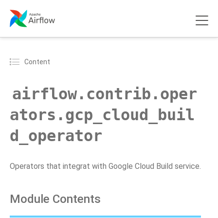
Content
airflow.contrib.oper
ators.gcp_cloud_buil
d_operator
Operators that integrat with Google Cloud Build service.
Module Contents