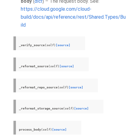
body
(
dict
) – The request body. See:
https://cloud.google.com/cloud-
build/docs/api/reference/rest/Shared.Types/Bu
ild
_verify_source
(
self
)
[source]
_reformat_source
(
self
)
[source]
_reformat_repo_source
(
self
)
[source]
_reformat_storage_source
(
self
)
[source]
process_body
(
self
)
[source]