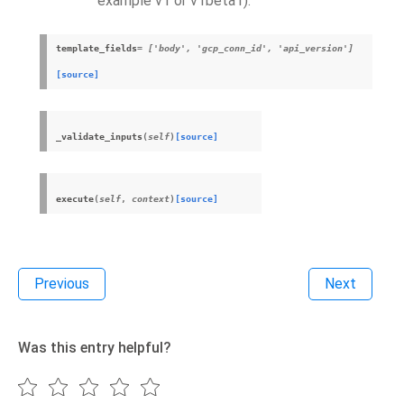
example v1 or v1beta1).
template_fields
= ['body', 'gcp_conn_id', 'api_version']
[source]
_validate_inputs
(
self
)
[source]
execute
(
self
,
context
)
[source]
Previous
Next
Was this entry helpful?