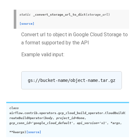
static
_convert_storage_url_to_dict
(
storage_url
)
[source]
Convert url to object in Google Cloud Storage to
a format supported by the API
Example valid input:
class
airflow.contrib.operators.gcp_cloud_build_operator.
CloudBuildC
reateBuildOperator
(
body
,
project_id=None
,
gcp_conn_id='google_cloud_default'
,
api_version='v1'
,
*args
,
**kwargs
)
[source]