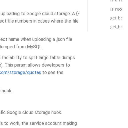
is_record
uploading to Google cloud storage. A {}
get_bq_t
ject file numbers in cases where the file
get_bq_
bject name when uploading a .json file
as dumped from MySQL.
 the ability to split large table dumps
e). This param allows developers to
.com/storage/quotas
to see the
a hook.
ific Google cloud storage hook.
his to work, the service account making