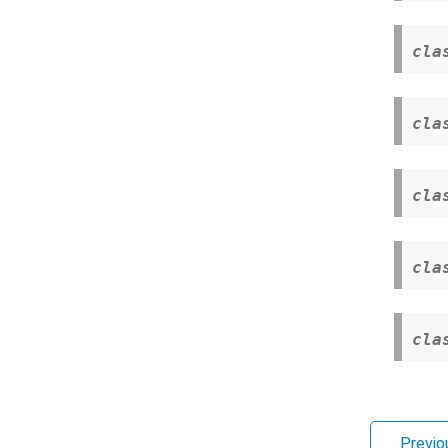
cla
cla
cla
cla
cla
Previo