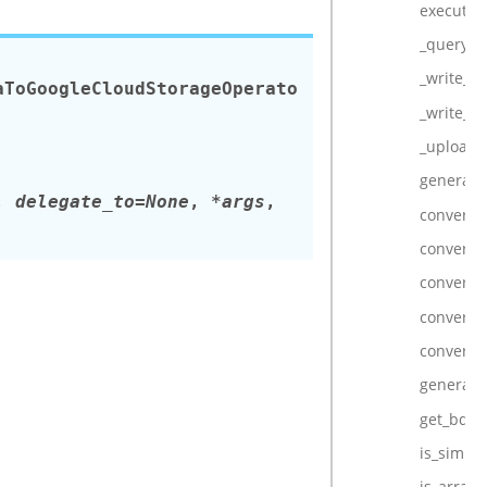
execute
_query_c
_write_lo
aToGoogleCloudStorageOperato
_write_lo
_upload_
generate
,
delegate_to=None
,
*args
,
convert_
convert_
convert_
convert_
convert_
generate
get_bq_fi
is_simple
is_array_