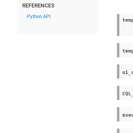
REFERENCES
Python API
tem
tem
ui_
CQL
exe