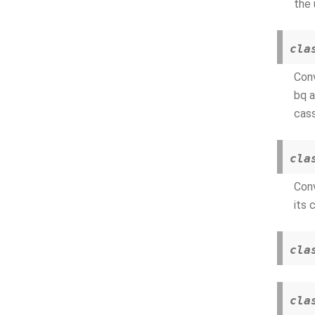
the 
cla
Conv
bq a
cass
cla
Conv
its 
cla
cla