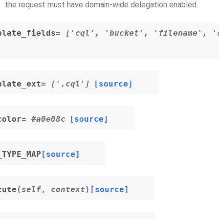
the request must have domain-wide delegation enabled.
plate_fields
= ['cql', 'bucket', 'filename', '
plate_ext
= ['.cql']
[source]
color
= #a0e08c
[source]
_TYPE_MAP
[source]
cute
(
self
,
context
)
[source]