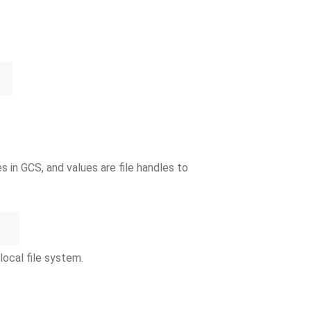
 in GCS, and values are file handles to
local file system.