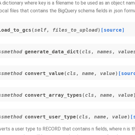
A dictionary where key is a filename to be used as an object name
local files that contains the BigQuery schema fields in .json form
load_to_gcs
(
self
,
files_to_upload
)
[source]
ssmethod
generate_data_dict
(
cls
,
names
,
value
ssmethod
convert_value
(
cls
,
name
,
value
)
[sour
ssmethod
convert_array_types
(
cls
,
name
,
value
ssmethod
convert_user_type
(
cls
,
name
,
value
)
[
erts a user type to RECORD that contains n fields, where n is t