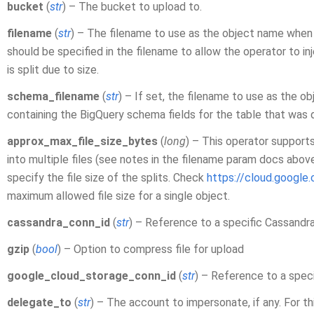
bucket
(
str
) – The bucket to upload to.
filename
(
str
) – The filename to use as the object name when 
should be specified in the filename to allow the operator to in
is split due to size.
schema_filename
(
str
) – If set, the filename to use as the o
containing the BigQuery schema fields for the table that w
approx_max_file_size_bytes
(
long
) – This operator supports
into multiple files (see notes in the filename param docs abov
specify the file size of the splits. Check
https://cloud.google
maximum allowed file size for a single object.
cassandra_conn_id
(
str
) – Reference to a specific Cassandr
gzip
(
bool
) – Option to compress file for upload
google_cloud_storage_conn_id
(
str
) – Reference to a spec
delegate_to
(
str
) – The account to impersonate, if any. For t