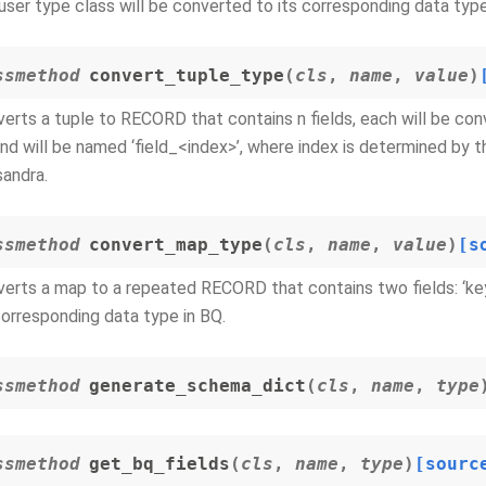
user type class will be converted to its corresponding data type
ssmethod
convert_tuple_type
(
cls
,
name
,
value
)
erts a tuple to RECORD that contains n fields, each will be con
nd will be named ‘field_<index>’, where index is determined by t
andra.
ssmethod
convert_map_type
(
cls
,
name
,
value
)
[s
erts a map to a repeated RECORD that contains two fields: ‘key’
corresponding data type in BQ.
ssmethod
generate_schema_dict
(
cls
,
name
,
type
ssmethod
get_bq_fields
(
cls
,
name
,
type
)
[sourc