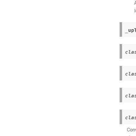
_up
cla
cla
cla
cla
Conv