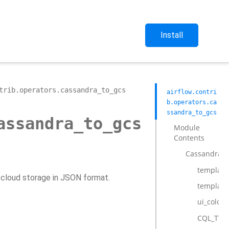
Install
trib.operators.cassandra_to_gcs
airflow.contri
b.operators.ca
ssandra_to_gcs
assandra_to_gcs
Module
Contents
CassandraTo
template_
 cloud storage in JSON format.
template
ui_color
CQL_TYP