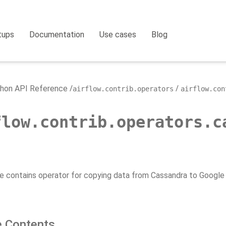
tups
Documentation
Use cases
Blog
hon API Reference
airflow.contrib.operators
airflow.con
flow.contrib.operators.c
e contains operator for copying data from Cassandra to Google
 Contents