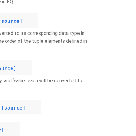
 in BQ.
[source]
verted to its corresponding data type in
he order of the tuple elements defined in
ource]
 and ‘value’, each will be converted to
)
[source]
e]