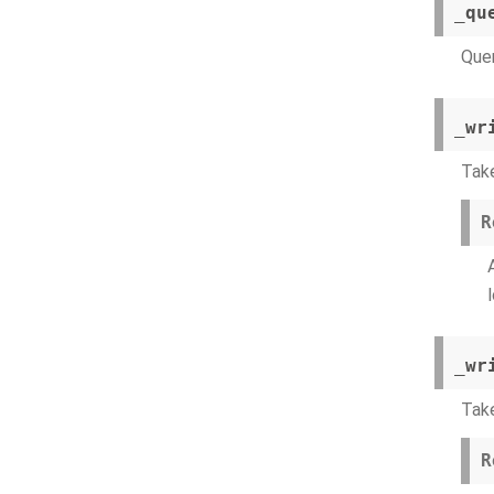
_qu
Quer
_wr
Take
R
_wr
Take
R