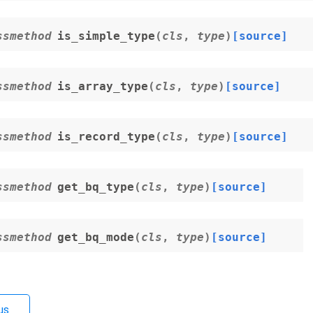
ssmethod
is_simple_type
(
cls
,
type
)
[source]
ssmethod
is_array_type
(
cls
,
type
)
[source]
ssmethod
is_record_type
(
cls
,
type
)
[source]
ssmethod
get_bq_type
(
cls
,
type
)
[source]
ssmethod
get_bq_mode
(
cls
,
type
)
[source]
us