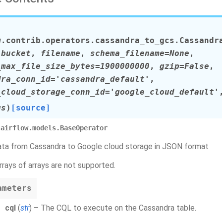
w.contrib.operators.cassandra_to_gcs.
Cassandr
,
bucket
,
filename
,
schema_filename=None
,
_max_file_size_bytes=1900000000
,
gzip=False
,
dra_conn_id='cassandra_default'
,
_cloud_storage_conn_id='google_cloud_default'
gs
)
[source]
airflow.models.BaseOperator
ta from Cassandra to Google cloud storage in JSON format
rrays of arrays are not supported.
ameters
cql
(
str
) – The CQL to execute on the Cassandra table.