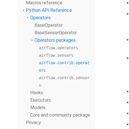
Macros reference
Python API Reference
Operators
BaseOperator
BaseSensorOperator
Operators packages
airflow.operators
airflow.sensors
airflow.contrib.operat
ors
airflow.contrib.sensor
s
Hooks
Executors
Models
Core and community package
Privacy