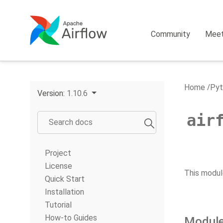
Community
Mee
Home
Pyt
Version:
1.10.6
air
Project
License
This modul
Quick Start
Installation
Tutorial
How-to Guides
Module