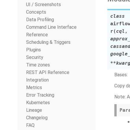
UI / Screenshots
Concepts
class
Data Profiling
airflo
Command Line Interface
r
(
cql
Reference
approx
Scheduling & Triggers
cassan
Plugins
google
Security
**kwar
Time zones
REST API Reference
Bases:
Integration
Copy da
Metrics
Error Tracking
Note: A
Kubernetes
Lineage
Par
Changelog
FAQ