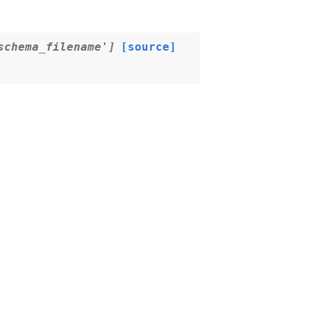
schema_filename']
[source]