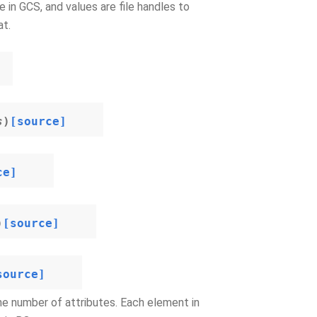
 in GCS, and values are file handles to
at.
s
)
[source]
ce]
)
[source]
source]
he number of attributes. Each element in