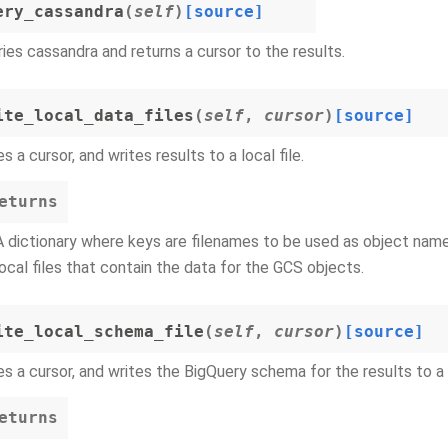
ery_cassandra
(
self
)
[source]
ies cassandra and returns a cursor to the results.
ite_local_data_files
(
self
,
cursor
)
[source]
s a cursor, and writes results to a local file.
eturns
A dictionary where keys are filenames to be used as object names
local files that contain the data for the GCS objects.
ite_local_schema_file
(
self
,
cursor
)
[source]
s a cursor, and writes the BigQuery schema for the results to a 
eturns