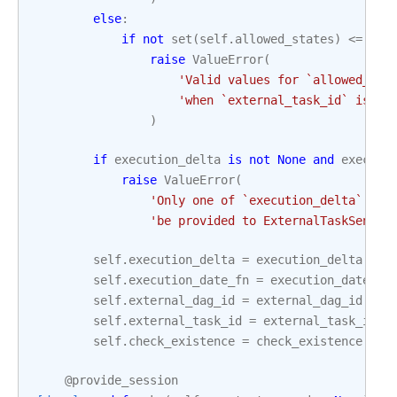
else
:
if
not
set
(
self
.
allowed_states
)
<=
set
raise
ValueError
(
'Valid values for `allowed_sta
'when `external_task_id` is `N
)
if
execution_delta
is
not
None
and
executi
raise
ValueError
(
'Only one of `execution_delta` or 
'be provided to ExternalTaskSensor
self
.
execution_delta
=
execution_delta
self
.
execution_date_fn
=
execution_date_fn
self
.
external_dag_id
=
external_dag_id
self
.
external_task_id
=
external_task_id
self
.
check_existence
=
check_existence
@provide_session