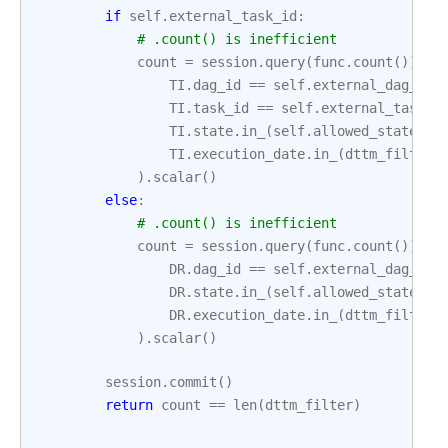
if
self
.
external_task_id
:
# .count() is inefficient
count
=
session
.
query
(
func
.
count
())
.
fi
TI
.
dag_id
==
self
.
external_dag_id
,
TI
.
task_id
==
self
.
external_task_i
TI
.
state
.
in_
(
self
.
allowed_states
),
TI
.
execution_date
.
in_
(
dttm_filter
)
)
.
scalar
()
else
:
# .count() is inefficient
count
=
session
.
query
(
func
.
count
())
.
fi
DR
.
dag_id
==
self
.
external_dag_id
,
DR
.
state
.
in_
(
self
.
allowed_states
),
DR
.
execution_date
.
in_
(
dttm_filter
)
)
.
scalar
()
session
.
commit
()
return
count
==
len
(
dttm_filter
)