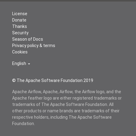
License
Donate
Thanks
Security
Season of Docs
Privacy policy & terms
Cookies
English
© The Apache Software Foundation 2019
Apache Airflow, Apache, Airflow, the Airflow logo, and the
Apache feather logo are either registered trademarks or
trademarks of The Apache Software Foundation. All
other products or name brands are trademarks of their
respective holders, including The Apache Software
Foundation.