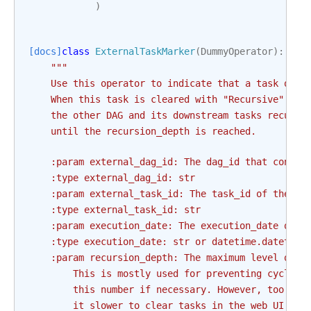
)
[docs]
class
ExternalTaskMarker
(
DummyOperator
):
"""
    Use this operator to indicate that a task on a
    When this task is cleared with "Recursive" sel
    the other DAG and its downstream tasks recursi
    until the recursion_depth is reached.
    :param external_dag_id: The dag_id that contai
    :type external_dag_id: str
    :param external_task_id: The task_id of the de
    :type external_task_id: str
    :param execution_date: The execution_date of t
    :type execution_date: str or datetime.datetime
    :param recursion_depth: The maximum level of t
        This is mostly used for preventing cyclic 
        this number if necessary. However, too man
        it slower to clear tasks in the web UI.