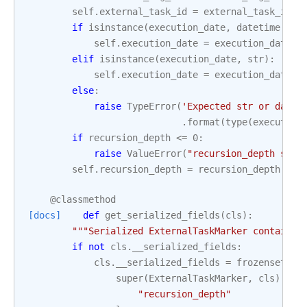
self
.
external_task_id
=
external_task_id
if
isinstance
(
execution_date
,
datetime
.
dat
self
.
execution_date
=
execution_date
.
i
elif
isinstance
(
execution_date
,
str
):
self
.
execution_date
=
execution_date
else
:
raise
TypeError
(
'Expected str or datet
.
format
(
type
(
execution
if
recursion_depth
<=
0
:
raise
ValueError
(
"recursion_depth shou
self
.
recursion_depth
=
recursion_depth
@classmethod
[docs]
def
get_serialized_fields
(
cls
):
"""Serialized ExternalTaskMarker contain e
if
not
cls
.
__serialized_fields
:
cls
.
__serialized_fields
=
frozenset
(
super
(
ExternalTaskMarker
,
cls
)
.
get
"recursion_depth"