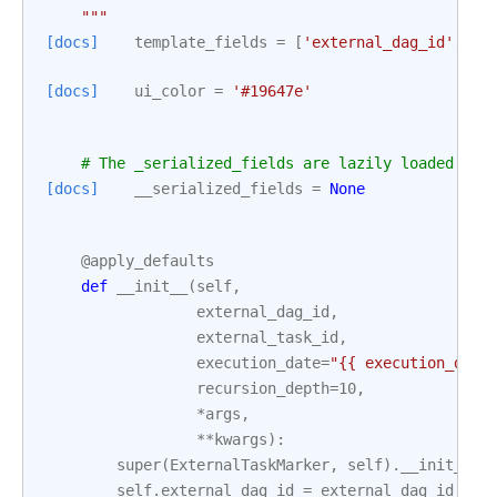
    """
[docs]
template_fields
=
[
'external_dag_id'
,
'e
[docs]
ui_color
=
'#19647e'
# The _serialized_fields are lazily loaded whe
[docs]
__serialized_fields
=
None
@apply_defaults
def
__init__
(
self
,
external_dag_id
,
external_task_id
,
execution_date
=
"{{ execution_date
recursion_depth
=
10
,
*
args
,
**
kwargs
):
super
(
ExternalTaskMarker
,
self
)
.
__init__
(
*
self
.
external_dag_id
=
external_dag_id