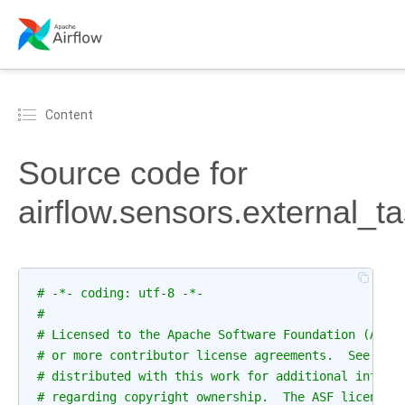
Content
Source code for
airflow.sensors.external_t
# -*- coding: utf-8 -*-
#
# Licensed to the Apache Software Foundation (ASF)
# or more contributor license agreements.  See the
# distributed with this work for additional inform
# regarding copyright ownership.  The ASF licenses