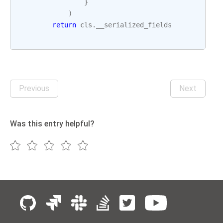
}
)
return
cls
.
__serialized_fields
Previous
Next
Was this entry helpful?