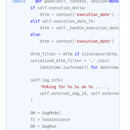
[docs]
def
poke
(
self
,
context
,
session
=
None
):
if
self
.
execution_delta
:
dttm
=
context
[
'execution_date'
]
-
sel
elif
self
.
execution_date_fn
:
dttm
=
self
.
_handle_execution_date_fn
(
else
:
dttm
=
context
[
'execution_date'
]
dttm_filter
=
dttm
if
isinstance
(
dttm
,
lis
serialized_dttm_filter
=
','
.
join
(
[
datetime
.
isoformat
()
for
datetime
in
self
.
log
.
info
(
'Poking for 
%s
.
%s
 on 
%s
 ... '
,
self
.
external_dag_id
,
self
.
external_ta
)
DM
=
DagModel
TI
=
TaskInstance
DR
=
DagRun