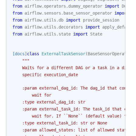
from
airflow.operators.dummy_operator
import
Dummy
from
airflow.sensors.base_sensor_operator
import
B
from
airflow.utils.db
import
provide_session
from
airflow.utils.decorators
import
apply_default
from
airflow.utils.state
import
State
[docs]
class
ExternalTaskSensor
(
BaseSensorOperator
)
"""
    Waits for a different DAG or a task in a diffe
    specific execution_date
    :param external_dag_id: The dag_id that contai
        wait for
    :type external_dag_id: str
    :param external_task_id: The task_id that cont
        wait for. If ``None`` (default value) the 
    :type external_task_id: str or None
    :param allowed_states: list of allowed states,