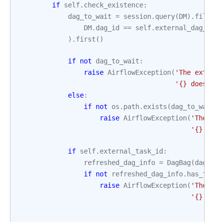
if
self
.
check_existence
:
dag_to_wait
=
session
.
query
(
DM
)
.
filter
DM
.
dag_id
==
self
.
external_dag_id
)
.
first
()
if
not
dag_to_wait
:
raise
AirflowException
(
'The extern
'
{}
 does no
else
:
if
not
os
.
path
.
exists
(
dag_to_wait
.
raise
AirflowException
(
'The ex
'
{}
 was
if
self
.
external_task_id
:
refreshed_dag_info
=
DagBag
(
dag_to
if
not
refreshed_dag_info
.
has_task
raise
AirflowException
(
'The ex
'
{}
 in 