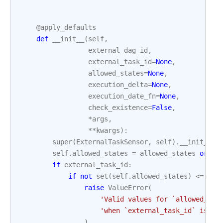
@apply_defaults
def
__init__
(
self
,
external_dag_id
,
external_task_id
=
None
,
allowed_states
=
None
,
execution_delta
=
None
,
execution_date_fn
=
None
,
check_existence
=
False
,
*
args
,
**
kwargs
):
super
(
ExternalTaskSensor
,
self
)
.
__init__
(
*
self
.
allowed_states
=
allowed_states
or
[
S
if
external_task_id
:
if
not
set
(
self
.
allowed_states
)
<=
set
raise
ValueError
(
'Valid values for `allowed_sta
'when `external_task_id` is no
)