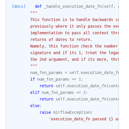
[docs]
def
_handle_execution_date_fn
(
self
,
cont
"""
        This function is to handle backwards compa
        previously where it only passes the execut
        implementation to pass all context through
        returns of dates to return.
        Namely, this function check the number of 
        signature and if its 1, treat the legacy w
        the 2nd argument, and if its more, throw a
        """
num_fxn_params
=
self
.
execution_date_fn
.
__
if
num_fxn_params
==
1
:
return
self
.
execution_date_fn
(
context
[
elif
num_fxn_params
==
2
:
return
self
.
execution_date_fn
(
context
[
else
:
raise
AirflowException
(
'execution_date_fn passed 
{}
 args 