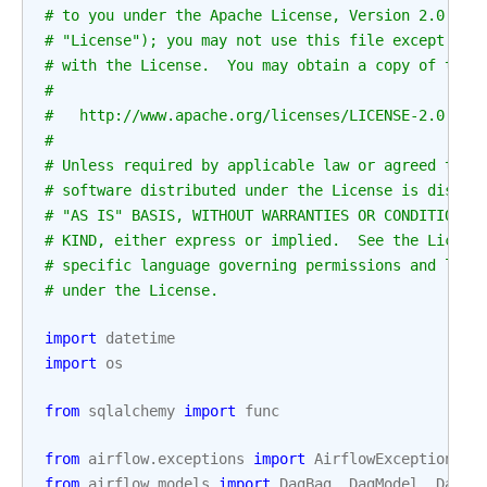
# to you under the Apache License, Version 2.0 (th
# "License"); you may not use this file except in 
# with the License.  You may obtain a copy of the 
#
#   http://www.apache.org/licenses/LICENSE-2.0
#
# Unless required by applicable law or agreed to i
# software distributed under the License is distri
# "AS IS" BASIS, WITHOUT WARRANTIES OR CONDITIONS 
# KIND, either express or implied.  See the Licens
# specific language governing permissions and limi
# under the License.
import
datetime
import
os
from
sqlalchemy
import
func
from
airflow.exceptions
import
AirflowException
from
airflow.models
import
DagBag
,
DagModel
,
DagRu