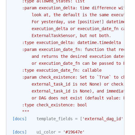
    :type allowed_states: list
    :param execution_delta: time difference with t
        look at, the default is the same execution
        For yesterday, use [positive!] datetime.ti
        execution_delta or execution_date_fn can b
        ExternalTaskSensor, but not both.
    :type execution_delta: datetime.timedelta
    :param execution_date_fn: function that receiv
        and returns the desired execution dates to
        or execution_date_fn can be passed to Exte
    :type execution_date_fn: callable
    :param check_existence: Set to `True` to check
        external_task_id is not None) or check if 
        external_task_id is None), and immediately
        or DAG does not exist (default value: Fals
    :type check_existence: bool
    """
[docs]
template_fields
=
[
'external_dag_id'
,
'e
[docs]
ui_color
=
'#19647e'