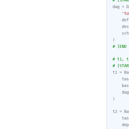
# [STAR
dag
=
D
'tu
def
des
sch
)
# [END 
# t1, t
# [STAR
t1
=
Ba
tas
bas
dag
)
t2
=
Ba
tas
dep