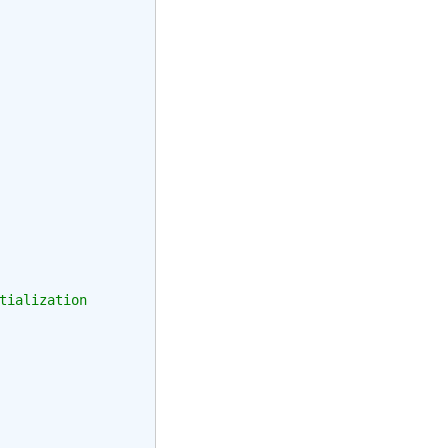
tialization