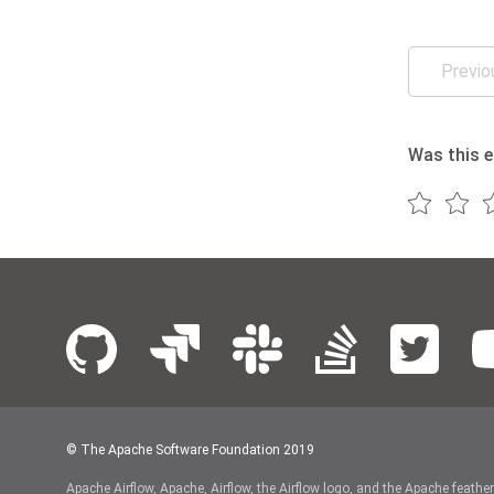
Previo
Was this e
© The Apache Software Foundation 2019
Apache Airflow, Apache, Airflow, the Airflow logo, and the Apache feathe