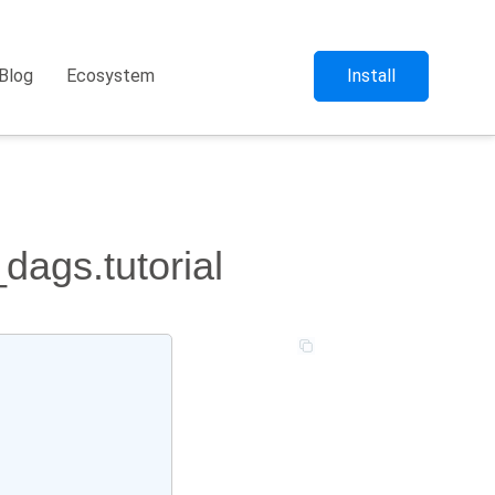
Blog
Ecosystem
Install
dags.tutorial