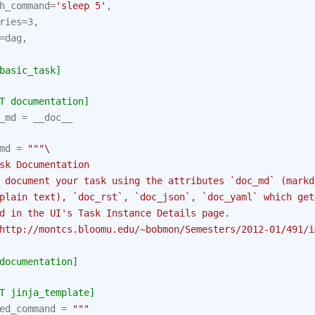
h_command
=
'sleep 5'
,
ries
=
3
,
=
dag
,
basic_task]
T documentation]
_md
=
__doc__
md
=
"""
\
sk Documentation
 document your task using the attributes `doc_md` (markd
plain text), `doc_rst`, `doc_json`, `doc_yaml` which get
d in the UI's Task Instance Details page.
http://montcs.bloomu.edu/~bobmon/Semesters/2012-01/491/i
documentation]
T jinja_template]
ed_command
=
"""