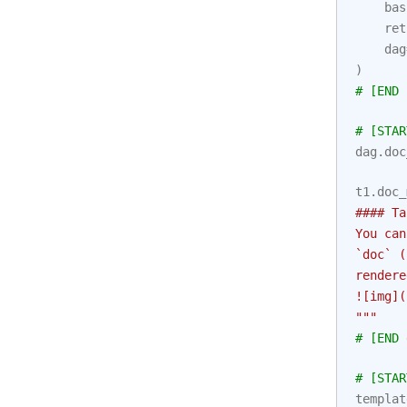
bas
ret
dag
)
# [END 
# [STAR
dag
.
doc
t1
.
doc_
#### Ta
You can
`doc` (
rendere
![img](
"""
# [END 
# [STAR
templat