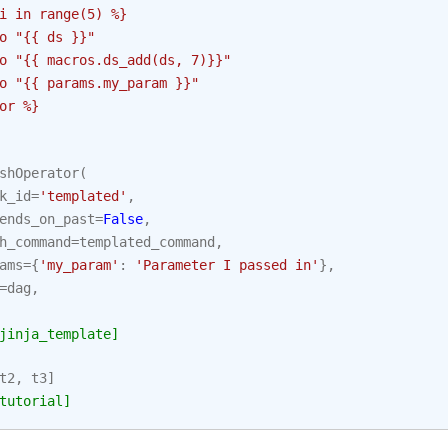
i in range(5) %}
o "{{ ds }}"
o "{{ macros.ds_add(ds, 7)}}"
o "{{ params.my_param }}"
or %}
shOperator
(
k_id
=
'templated'
,
ends_on_past
=
False
,
h_command
=
templated_command
,
ams
=
{
'my_param'
:
'Parameter I passed in'
},
=
dag
,
jinja_template]
t2
,
t3
]
tutorial]