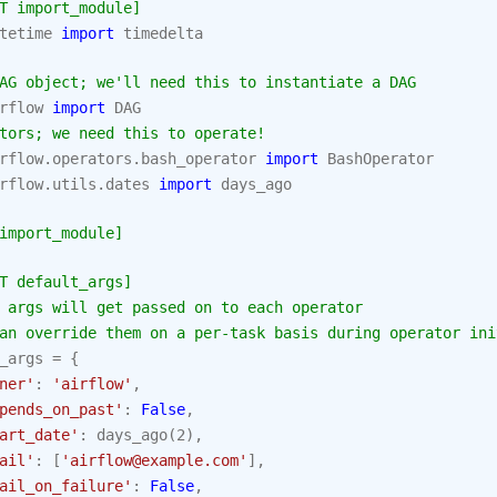
T import_module]
tetime
import
timedelta
AG object; we'll need this to instantiate a DAG
rflow
import
DAG
tors; we need this to operate!
rflow.operators.bash_operator
import
BashOperator
rflow.utils.dates
import
days_ago
import_module]
T default_args]
 args will get passed on to each operator
an override them on a per-task basis during operator ini
_args
=
{
ner'
:
'airflow'
,
pends_on_past'
:
False
,
art_date'
:
days_ago
(
2
),
ail'
:
[
'airflow@example.com'
],
ail_on_failure'
:
False
,