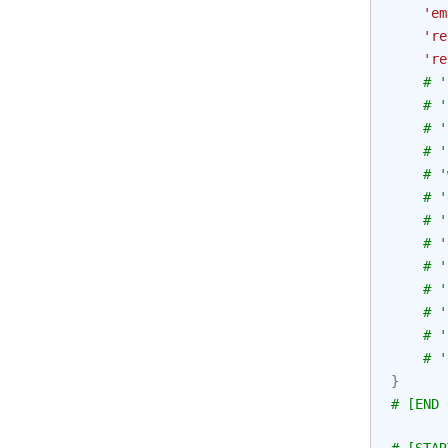
'em
're
're
# '
# '
# '
# '
# '
# '
# '
# '
# '
# '
# '
# '
# '
}
# [END 