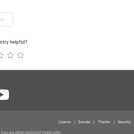
us
ntry helpful?
License
Donate
Thanks
Security
r logo are either registered trademarks