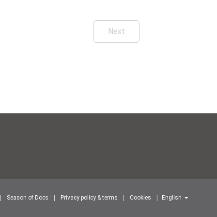
Next
Season of Docs
Privacy policy & terms
Cookies
English