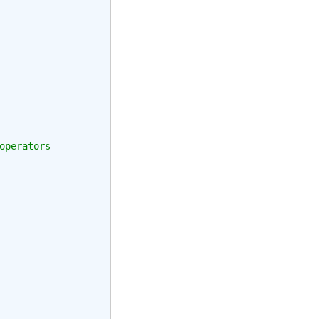
operators