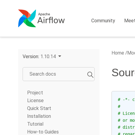
Community
Mee
Home
Mod
Version:
1.10.14
Sour
Project
# -*- c
License
#
Quick Start
# Licen
Installation
# or mo
Tutorial
# distr
How-to Guides
# regar