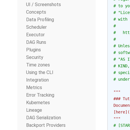
UI / Screenshots
# to yo
Concepts
# "Lice
Data Profiling
# with 
#
Scheduler
#   htt
Executor
#
DAG Runs
# Unles
Plugins
# softw
Security
# "AS I
Time zones
# KIND,
Using the CLI
# speci
# under
Integration
Metrics
"""
Error Tracking
### Tut
Kubernetes
Documen
Lineage
[here](
DAG Serialization
"""
Backport Providers
# [STAR