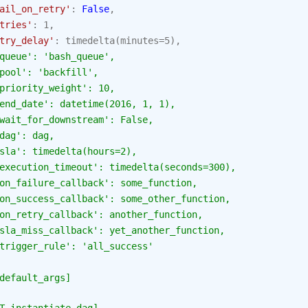
ail_on_retry'
:
False
,
tries'
:
1
,
try_delay'
:
timedelta
(
minutes
=
5
),
queue': 'bash_queue',
pool': 'backfill',
priority_weight': 10,
end_date': datetime(2016, 1, 1),
wait_for_downstream': False,
dag': dag,
sla': timedelta(hours=2),
execution_timeout': timedelta(seconds=300),
on_failure_callback': some_function,
on_success_callback': some_other_function,
on_retry_callback': another_function,
sla_miss_callback': yet_another_function,
trigger_rule': 'all_success'
default_args]