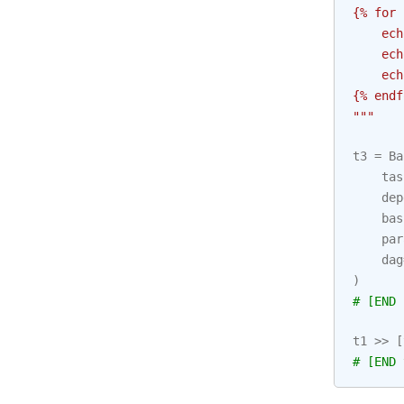
{
% f
or 
    ech
    ech
    ech
{
% e
ndf
"""
t3
=
Ba
tas
dep
bas
par
dag
)
# [END 
t1
>>
[
# [END 