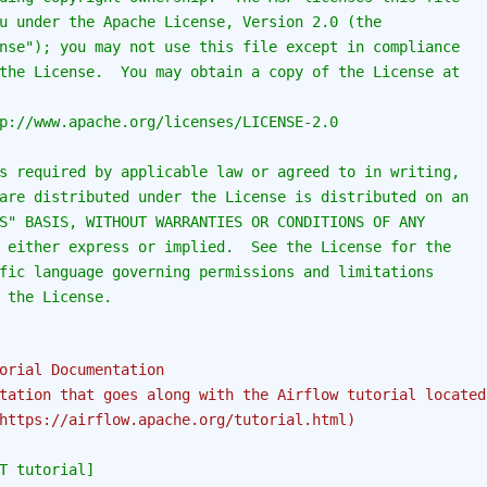
u under the Apache License, Version 2.0 (the
nse"); you may not use this file except in compliance
the License.  You may obtain a copy of the License at
p://www.apache.org/licenses/LICENSE-2.0
s required by applicable law or agreed to in writing,
are distributed under the License is distributed on an
S" BASIS, WITHOUT WARRANTIES OR CONDITIONS OF ANY
 either express or implied.  See the License for the
fic language governing permissions and limitations
 the License.
orial Documentation
tation that goes along with the Airflow tutorial located
https://airflow.apache.org/tutorial.html)
T tutorial]