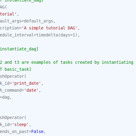
T instantiate_dag]
AG
(
torial'
,
ault_args
=
default_args
,
cription
=
'A simple tutorial DAG'
,
edule_interval
=
timedelta
(
days
=
1
),
instantiate_dag]
2 and t3 are examples of tasks created by instantiating 
T basic_task]
shOperator
(
k_id
=
'print_date'
,
h_command
=
'date'
,
=
dag
,
shOperator
(
k_id
=
'sleep'
,
ends_on_past
=
False
,