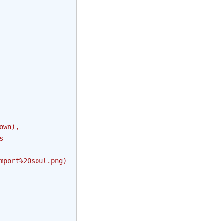
own),
s
mport
%20s
oul.png)