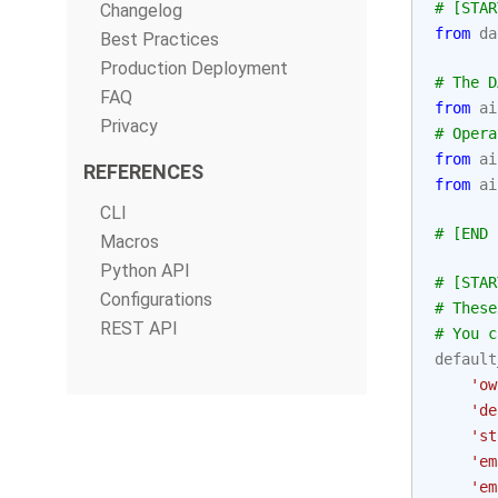
# [STAR
Changelog
from
da
Best Practices
Production Deployment
# The D
FAQ
from
ai
Privacy
# Opera
from
ai
REFERENCES
from
ai
CLI
# [END 
Macros
Python API
# [STAR
Configurations
# These
REST API
# You c
default
'ow
'de
'st
'em
'em