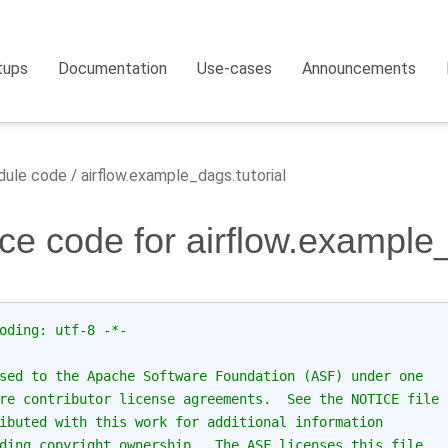
tups
Documentation
Use-cases
Announcements
ule code
airflow.example_dags.tutorial
ce code for airflow.example_
oding: utf-8 -*-
sed to the Apache Software Foundation (ASF) under one
re contributor license agreements.  See the NOTICE file
ibuted with this work for additional information
ding copyright ownership.  The ASF licenses this file