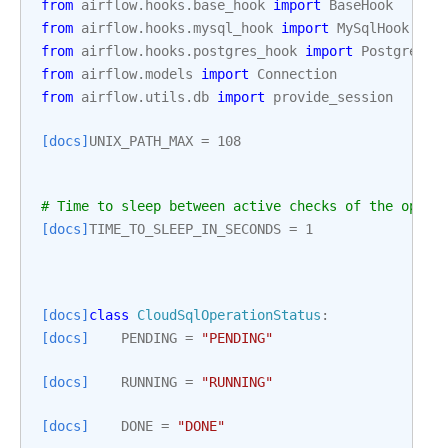
from
airflow.hooks.base_hook
import
BaseHook
from
airflow.hooks.mysql_hook
import
MySqlHook
from
airflow.hooks.postgres_hook
import
PostgresHo
from
airflow.models
import
Connection
from
airflow.utils.db
import
provide_session
[docs]
UNIX_PATH_MAX
=
108
# Time to sleep between active checks of the opera
[docs]
TIME_TO_SLEEP_IN_SECONDS
=
1
[docs]
class
CloudSqlOperationStatus
:
[docs]
PENDING
=
"PENDING"
[docs]
RUNNING
=
"RUNNING"
[docs]
DONE
=
"DONE"