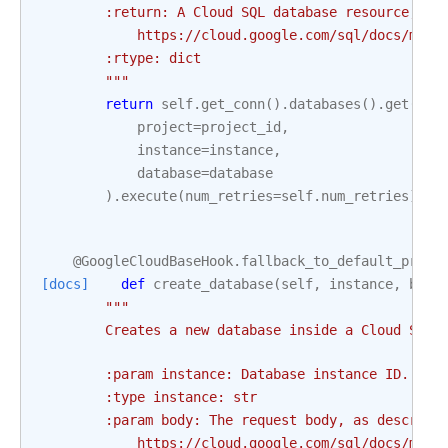
        :return: A Cloud SQL database resource, as
            https://cloud.google.com/sql/docs/mysq
        :rtype: dict
        """
return
self
.
get_conn
()
.
databases
()
.
get
(
project
=
project_id
,
instance
=
instance
,
database
=
database
)
.
execute
(
num_retries
=
self
.
num_retries
)
@GoogleCloudBaseHook
.
fallback_to_default_proje
[docs]
def
create_database
(
self
,
instance
,
body
"""
        Creates a new database inside a Cloud SQL 
        :param instance: Database instance ID. Thi
        :type instance: str
        :param body: The request body, as describe
            https://cloud.google.com/sql/docs/mysq