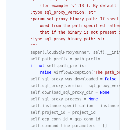
            (for example 'v1.13'). By default late
        :type sql_proxy_version: str
        :param sql_proxy_binary_path: If specified
            used from the path specified rather th
            that if the binary is not present in t
        :type sql_proxy_binary_path: str
        """
super
(
CloudSqlProxyRunner
,
self
)
.
__init__
(
self
.
path_prefix
=
path_prefix
if
not
self
.
path_prefix
:
raise
AirflowException
(
"The path_prefi
self
.
sql_proxy_was_downloaded
=
False
self
.
sql_proxy_version
=
sql_proxy_version
self
.
download_sql_proxy_dir
=
None
self
.
sql_proxy_process
=
None
self
.
instance_specification
=
instance_spe
self
.
project_id
=
project_id
self
.
gcp_conn_id
=
gcp_conn_id
self
.
command_line_parameters
=
[]