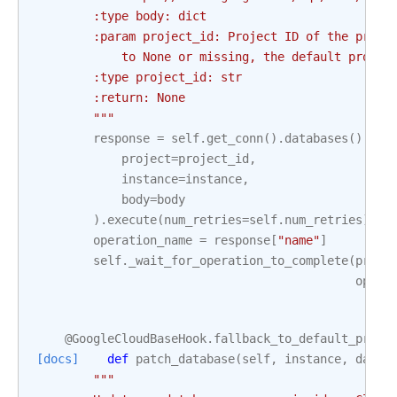
        :type body: dict
        :param project_id: Project ID of the proje
            to None or missing, the default projec
        :type project_id: str
        :return: None
        """
response
=
self
.
get_conn
()
.
databases
()
.
ins
project
=
project_id
,
instance
=
instance
,
body
=
body
)
.
execute
(
num_retries
=
self
.
num_retries
)
operation_name
=
response
[
"name"
]
self
.
_wait_for_operation_to_complete
(
proje
opera
@GoogleCloudBaseHook
.
fallback_to_default_proje
[docs]
def
patch_database
(
self
,
instance
,
datab
"""