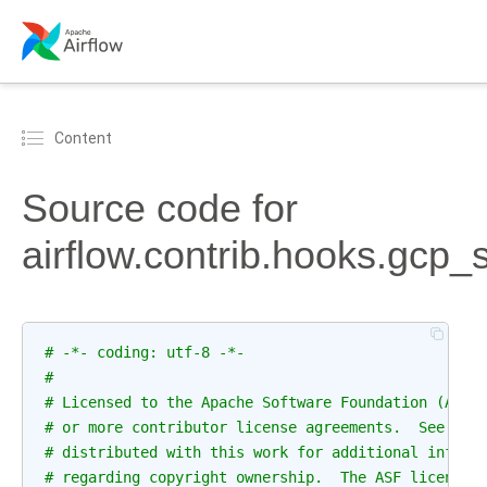
Content
Source code for
airflow.contrib.hooks.gcp_
# -*- coding: utf-8 -*-
#
# Licensed to the Apache Software Foundation (ASF)
# or more contributor license agreements.  See the
# distributed with this work for additional inform
# regarding copyright ownership.  The ASF licenses