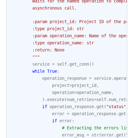
        Waits for the named operation to complete 
        asynchronous call.
        :param project_id: Project ID of the proje
        :type project_id: str
        :param operation_name: Name of the operati
        :type operation_name: str
        :return: None
        """
service
=
self
.
get_conn
()
while
True
:
operation_response
=
service
.
operation
project
=
project_id
,
operation
=
operation_name
,
)
.
execute
(
num_retries
=
self
.
num_retries
if
operation_response
.
get
(
"status"
)
==
error
=
operation_response
.
get
(
"er
if
error
:
# Extracting the errors list a
error_msg
=
str
(
error
.
get
(
"err