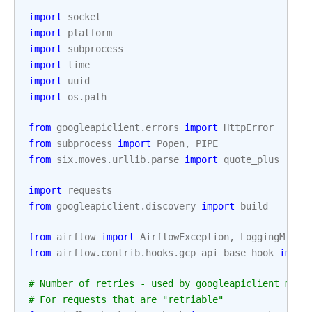
import
socket
import
platform
import
subprocess
import
time
import
uuid
import
os.path
from
googleapiclient.errors
import
HttpError
from
subprocess
import
Popen
,
PIPE
from
six.moves.urllib.parse
import
quote_plus
import
requests
from
googleapiclient.discovery
import
build
from
airflow
import
AirflowException
,
LoggingMixin
from
airflow.contrib.hooks.gcp_api_base_hook
impor
# Number of retries - used by googleapiclient meth
# For requests that are "retriable"