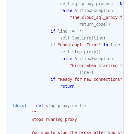
self
.
sql_proxy_process
=
None
raise
AirflowException
(
"The cloud_sql_proxy finis
return_code
))
if
line
!=
''
:
self
.
log
.
info
(
line
)
if
"googleapi: Error"
in
line
or
"
self
.
stop_proxy
()
raise
AirflowException
(
"Error when starting the c
line
))
if
"Ready for new connections"
in
return
[docs]
def
stop_proxy
(
self
):
"""
        Stops running proxy.
        You should stop the proxy after you stop u