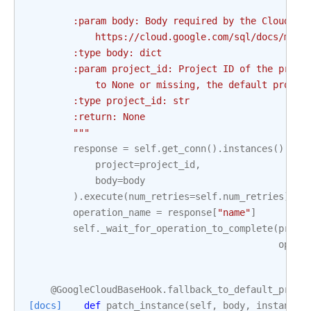
        :param body: Body required by the Cloud SQ
            https://cloud.google.com/sql/docs/mysq
        :type body: dict
        :param project_id: Project ID of the proje
            to None or missing, the default projec
        :type project_id: str
        :return: None
        """
response
=
self
.
get_conn
()
.
instances
()
.
ins
project
=
project_id
,
body
=
body
)
.
execute
(
num_retries
=
self
.
num_retries
)
operation_name
=
response
[
"name"
]
self
.
_wait_for_operation_to_complete
(
proje
opera
@GoogleCloudBaseHook
.
fallback_to_default_proje
[docs]
def
patch_instance
(
self
,
body
,
instance
,