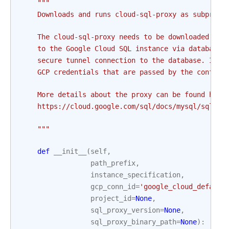
"""
    Downloads and runs cloud-sql-proxy as subproce
    The cloud-sql-proxy needs to be downloaded and
    to the Google Cloud SQL instance via database 
    secure tunnel connection to the database. It a
    GCP credentials that are passed by the configu
    More details about the proxy can be found here
    https://cloud.google.com/sql/docs/mysql/sql-pr
    """
def
__init__
(
self
,
path_prefix
,
instance_specification
,
gcp_conn_id
=
'google_cloud_default
project_id
=
None
,
sql_proxy_version
=
None
,
sql_proxy_binary_path
=
None
):