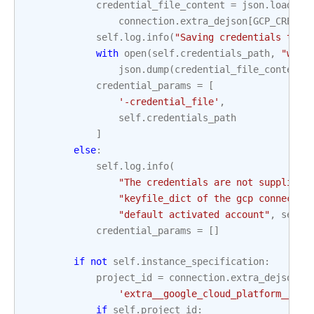
credential_file_content
=
json
.
loads
(
connection
.
extra_dejson
[
GCP_CREDEN
self
.
log
.
info
(
"Saving credentials to 
%
with
open
(
self
.
credentials_path
,
"w"
)
json
.
dump
(
credential_file_content
,
credential_params
=
[
'-credential_file'
,
self
.
credentials_path
]
else
:
self
.
log
.
info
(
"The credentials are not supplied 
"keyfile_dict of the gcp connectio
"default activated account"
,
self
.
credential_params
=
[]
if
not
self
.
instance_specification
:
project_id
=
connection
.
extra_dejson
.
g
'extra__google_cloud_platform__pro
if
self
.
project_id
: