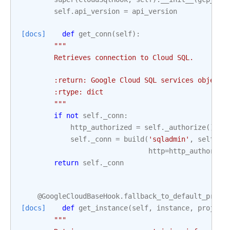
self
.
api_version
=
api_version
[docs]
def
get_conn
(
self
):
"""
        Retrieves connection to Cloud SQL.
        :return: Google Cloud SQL services object.
        :rtype: dict
        """
if
not
self
.
_conn
:
http_authorized
=
self
.
_authorize
()
self
.
_conn
=
build
(
'sqladmin'
,
self
.
ap
http
=
http_authorize
return
self
.
_conn
@GoogleCloudBaseHook
.
fallback_to_default_proje
[docs]
def
get_instance
(
self
,
instance
,
project
"""