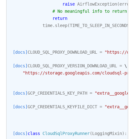
raise
AirflowException
(
error_m
# No meaningful info to return fro
return
time
.
sleep
(
TIME_TO_SLEEP_IN_SECONDS
)
[docs]
CLOUD_SQL_PROXY_DOWNLOAD_URL
=
"https://dl.g
[docs]
CLOUD_SQL_PROXY_VERSION_DOWNLOAD_URL
=
 \

"https://storage.googleapis.com/cloudsql-proxy
[docs]
GCP_CREDENTIALS_KEY_PATH
=
"extra__google_cl
[docs]
GCP_CREDENTIALS_KEYFILE_DICT
=
"extra__googl
[docs]
class
CloudSqlProxyRunner
(
LoggingMixin
):