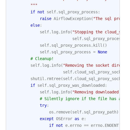
        """
if
not
self
.
sql_proxy_process
:
raise
AirflowException
(
"The sql proxy 
else
:
self
.
log
.
info
(
"Stopping the cloud_sql_
self
.
sql_proxy_process
.
p
self
.
sql_proxy_process
.
kill
()
self
.
sql_proxy_process
=
None
# Cleanup!
self
.
log
.
info
(
"Removing the socket directo
self
.
cloud_sql_proxy_socket_
shutil
.
rmtree
(
self
.
cloud_sql_proxy_socket_
if
self
.
sql_proxy_was_downloaded
:
self
.
log
.
info
(
"Removing downloaded pro
# Silently ignore if the file has alre
try
:
os
.
remove
(
self
.
sql_proxy_path
)
except
OSError
as
e
:
if
not
e
.
errno
==
errno
.
ENOENT
: