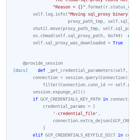
"Reason = 
{}
"
.
format
(
r
.
status_code
self
.
log
.
info
(
"Moving sql_proxy binary fro
proxy_path_tmp
,
self
.
sql_pro
shutil
.
move
(
proxy_path_tmp
,
self
.
sql_proxy
os
.
chmod
(
self
.
sql_proxy_path
,
0o744
)
# Se
self
.
sql_proxy_was_downloaded
=
True
@provide_session
[docs]
def
_get_credential_parameters
(
self
,
ses
connection
=
session
.
query
(
Connection
)
.
 \

filter
(
Connection
.
conn_id
==
self
.
gcp_
session
.
expunge_all
()
if
GCP_CREDENTIALS_KEY_PATH
in
connection
.
credential_params
=
[
'-credential_file'
,
connection
.
extra_dejson
[
GCP_CREDEN
]
elif
GCP_CREDENTIALS_KEYFILE_DICT
in
conne