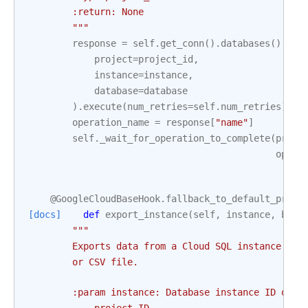
        :return: None
        """
response
=
self
.
get_conn
()
.
databases
()
.
del
project
=
project_id
,
instance
=
instance
,
database
=
database
)
.
execute
(
num_retries
=
self
.
num_retries
)
operation_name
=
response
[
"name"
]
self
.
_wait_for_operation_to_complete
(
proje
opera
@GoogleCloudBaseHook
.
fallback_to_default_proje
[docs]
def
export_instance
(
self
,
instance
,
body
"""
        Exports data from a Cloud SQL instance to 
        or CSV file.
        :param instance: Database instance ID of t