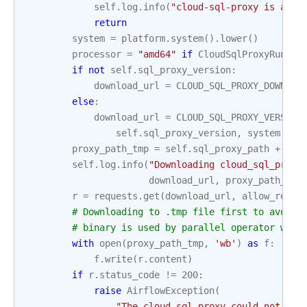
self
.
log
.
info
(
"cloud-sql-proxy is alre
return
system
=
platform
.
system
()
.
lower
()
processor
=
"amd64"
if
CloudSqlProxyRunner
if
not
self
.
sql_proxy_version
:
download_url
=
CLOUD_SQL_PROXY_DOWNLOA
else
:
download_url
=
CLOUD_SQL_PROXY_VERSION
self
.
sql_proxy_version
,
system
,
pr
proxy_path_tmp
=
self
.
sql_proxy_path
+
".t
self
.
log
.
info
(
"Downloading cloud_sql_proxy
download_url
,
proxy_path_tmp
r
=
requests
.
get
(
download_url
,
allow_redir
# Downloading to .tmp file first to avoid 
# binary is used by parallel operator whic
with
open
(
proxy_path_tmp
,
'wb'
)
as
f
:
f
.
write
(
r
.
content
)
if
r
.
status_code
!=
200
:
raise
AirflowException
(
"The cloud-sql-proxy could not be 