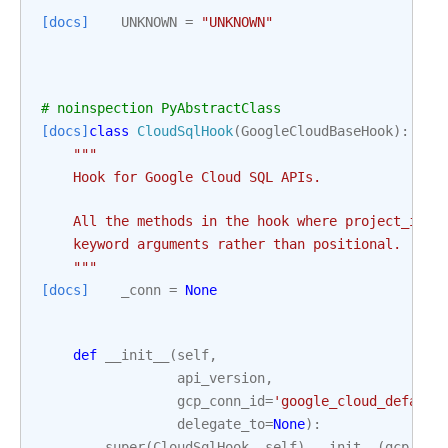
[docs]
UNKNOWN
=
"UNKNOWN"
# noinspection PyAbstractClass
[docs]
class
CloudSqlHook
(
GoogleCloudBaseHook
):
"""
    Hook for Google Cloud SQL APIs.
    All the methods in the hook where project_id i
    keyword arguments rather than positional.
    """
[docs]
_conn
=
None
def
__init__
(
self
,
api_version
,
gcp_conn_id
=
'google_cloud_default
delegate_to
=
None
):
super
(
CloudSqlHook
,
self
)
.
__init__
(
gcp_con