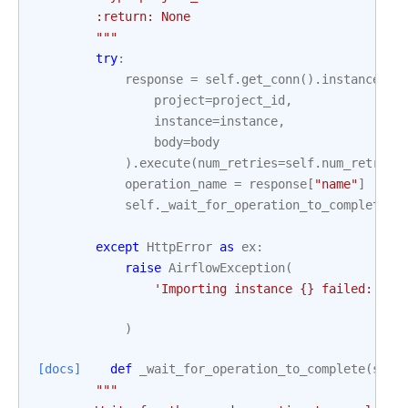
        :return: None
        """
try
:
response
=
self
.
get_conn
()
.
instances
()
project
=
project_id
,
instance
=
instance
,
body
=
body
)
.
execute
(
num_retries
=
self
.
num_retries
operation_name
=
response
[
"name"
]
self
.
_wait_for_operation_to_complete
(
p
o
except
HttpError
as
ex
:
raise
AirflowException
(
'Importing instance 
{}
 failed: 
{}
'
)
[docs]
def
_wait_for_operation_to_complete
(
self
"""