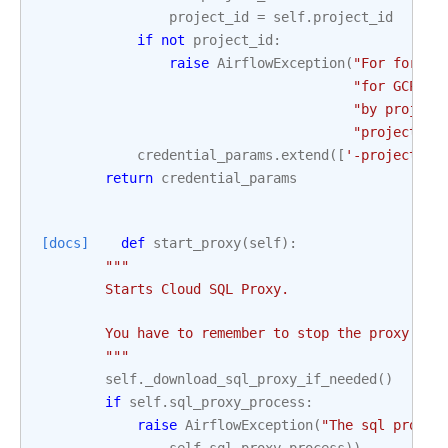
project_id
=
self
.
project_id
if
not
project_id
:
raise
AirflowException
(
"For forwar
"for GCP sh
"by project
"project_id
credential_params
.
extend
([
'-projects'
,
return
credential_params
[docs]
def
start_proxy
(
self
):
"""
        Starts Cloud SQL Proxy.
        You have to remember to stop the proxy if 
        """
self
.
_download_sql_proxy_if_needed
()
if
self
.
sql_proxy_process
:
raise
AirflowException
(
"The sql proxy 