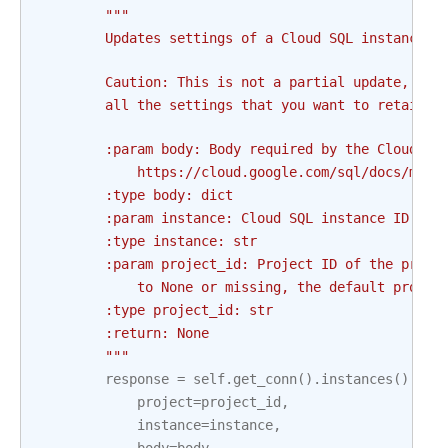
"""
        Updates settings of a Cloud SQL instance.
        Caution: This is not a partial update, so 
        all the settings that you want to retain.
        :param body: Body required by the Cloud SQ
            https://cloud.google.com/sql/docs/mysq
        :type body: dict
        :param instance: Cloud SQL instance ID. Th
        :type instance: str
        :param project_id: Project ID of the proje
            to None or missing, the default projec
        :type project_id: str
        :return: None
        """
response
=
self
.
get_conn
()
.
instances
()
.
pat
project
=
project_id
,
instance
=
instance
,