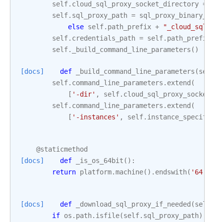
self
.
cloud_sql_proxy_socket_directory
=
se
self
.
sql_proxy_path
=
sql_proxy_binary_pat
else
self
.
path_prefix
+
"_cloud_sql_pr
self
.
credentials_path
=
self
.
path_prefix
+
self
.
_build_command_line_parameters
()
[docs]
def
_build_command_line_parameters
(
self
)
self
.
command_line_parameters
.
extend
(
[
'-dir'
,
self
.
cloud_sql_proxy_socket_d
self
.
command_line_parameters
.
extend
(
[
'-instances'
,
self
.
instance_specifica
@staticmethod
[docs]
def
_is_os_64bit
():
return
platform
.
machine
()
.
endswith
(
'64'
)
[docs]
def
_download_sql_proxy_if_needed
(
self
):
if
os
.
path
.
isfile
(
self
.
sql_proxy_path
):