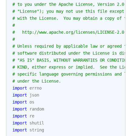
# to you under the Apache License, Version 2.0 (th
# "License"); you may not use this file except in 
# with the License.  You may obtain a copy of the 
#
#   http://www.apache.org/licenses/LICENSE-2.0
#
# Unless required by applicable law or agreed to i
# software distributed under the License is distri
# "AS IS" BASIS, WITHOUT WARRANTIES OR CONDITIONS 
# KIND, either express or implied.  See the Licens
# specific language governing permissions and limi
# under the License.
import
errno
import
json
import
os
import
random
import
re
import
shutil
import
string