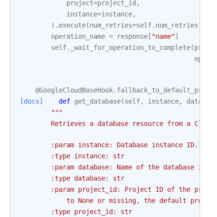
project
=
project_id
,
instance
=
instance
,
)
.
execute
(
num_retries
=
self
.
num_retries
)
operation_name
=
response
[
"name"
]
self
.
_wait_for_operation_to_complete
(
proje
opera
@GoogleCloudBaseHook
.
fallback_to_default_proje
[docs]
def
get_database
(
self
,
instance
,
databas
"""
        Retrieves a database resource from a Cloud
        :param instance: Database instance ID. Thi
        :type instance: str
        :param database: Name of the database in t
        :type database: str
        :param project_id: Project ID of the proje
            to None or missing, the default projec
        :type project_id: str