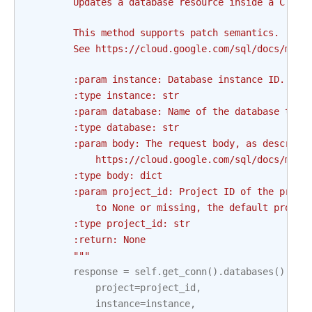
        Updates a database resource inside a Cloud
        This method supports patch semantics.
        See https://cloud.google.com/sql/docs/mysq
        :param instance: Database instance ID. Thi
        :type instance: str
        :param database: Name of the database to b
        :type database: str
        :param body: The request body, as describe
            https://cloud.google.com/sql/docs/mysq
        :type body: dict
        :param project_id: Project ID of the proje
            to None or missing, the default projec
        :type project_id: str
        :return: None
        """
response
=
self
.
get_conn
()
.
databases
()
.
pat
project
=
project_id
,
instance
=
instance
,