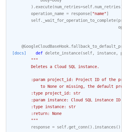
body
=
body
)
.
execute
(
num_retries
=
self
.
num_retries
)
operation_name
=
response
[
"name"
]
self
.
_wait_for_operation_to_complete
(
proje
opera
@GoogleCloudBaseHook
.
fallback_to_default_proje
[docs]
def
delete_instance
(
self
,
instance
,
proj
"""
        Deletes a Cloud SQL instance.
        :param project_id: Project ID of the proje
            to None or missing, the default projec
        :type project_id: str
        :param instance: Cloud SQL instance ID. Th
        :type instance: str
        :return: None
        """
response
=
self
.
get_conn
()
.
instances
()
.
del