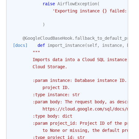
raise
AirflowException
(
'Exporting instance 
{}
 failed: 
{}
'
)
@GoogleCloudBaseHook
.
fallback_to_default_proje
[docs]
def
import_instance
(
self
,
instance
,
body
"""
        Imports data into a Cloud SQL instance fro
        Cloud Storage.
        :param instance: Database instance ID. Thi
            project ID.
        :type instance: str
        :param body: The request body, as describe
            https://cloud.google.com/sql/docs/mysq
        :type body: dict
        :param project_id: Project ID of the proje
            to None or missing, the default projec
        :type project_id: str