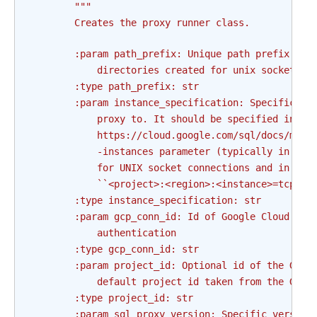
"""
        Creates the proxy runner class.
        :param path_prefix: Unique path prefix whe
            directories created for unix sockets.
        :type path_prefix: str
        :param instance_specification: Specificati
            proxy to. It should be specified in th
            https://cloud.google.com/sql/docs/mysq
            -instances parameter (typically in the
            for UNIX socket connections and in the
            ``<project>:<region>:<instance>=tcp:<p
        :type instance_specification: str
        :param gcp_conn_id: Id of Google Cloud Pla
            authentication
        :type gcp_conn_id: str
        :param project_id: Optional id of the GCP 
            default project id taken from the GCP 
        :type project_id: str
        :param sql_proxy_version: Specific version