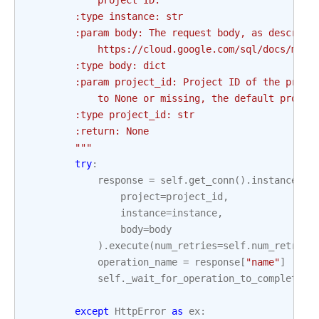
            project ID.
        :type instance: str
        :param body: The request body, as describe
            https://cloud.google.com/sql/docs/mysq
        :type body: dict
        :param project_id: Project ID of the proje
            to None or missing, the default projec
        :type project_id: str
        :return: None
        """
try
:
response
=
self
.
get_conn
()
.
instances
()
project
=
project_id
,
instance
=
instance
,
body
=
body
)
.
execute
(
num_retries
=
self
.
num_retries
operation_name
=
response
[
"name"
]
self
.
_wait_for_operation_to_complete
(
p
o
except
HttpError
as
ex
: