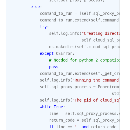
self
.
sql_proxy_process
))
else
:
command_to_run
=
[
self
.
sql_proxy_path
]
command_to_run
.
extend
(
self
.
command_lin
try
:
self
.
log
.
info
(
"Creating directory 
self
.
cloud_sql_proxy
os
.
makedirs
(
self
.
cloud_sql_proxy_s
except
OSError
:
# Needed for python 2 compatibilit
pass
command_to_run
.
extend
(
self
.
_get_creden
self
.
log
.
info
(
"Running the command: `
%
self
.
sql_proxy_process
=
Popen
(
command
stdin
=
P
self
.
log
.
info
(
"The pid of cloud_sql_pr
while
True
:
line
=
self
.
sql_proxy_process
.
stde
return_code
=
self
.
sql_proxy_proce
if
line
==
''
and
return_code
is
n