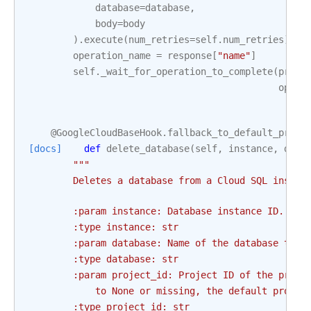
database
=
database
,
body
=
body
)
.
execute
(
num_retries
=
self
.
num_retries
)
operation_name
=
response
[
"name"
]
self
.
_wait_for_operation_to_complete
(
proje
opera
@GoogleCloudBaseHook
.
fallback_to_default_proje
[docs]
def
delete_database
(
self
,
instance
,
data
"""
        Deletes a database from a Cloud SQL instan
        :param instance: Database instance ID. Thi
        :type instance: str
        :param database: Name of the database to b
        :type database: str
        :param project_id: Project ID of the proje
            to None or missing, the default projec
        :type project_id: str