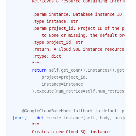
        Retrieves a resource containing informatio
        :param instance: Database instance ID. Thi
        :type instance: str
        :param project_id: Project ID of the proje
            to None or missing, the default projec
        :type project_id: str
        :return: A Cloud SQL instance resource.
        :rtype: dict
        """
return
self
.
get_conn
()
.
instances
()
.
get
(
project
=
project_id
,
instance
=
instance
)
.
execute
(
num_retries
=
self
.
num_retries
)
@GoogleCloudBaseHook
.
fallback_to_default_proje
[docs]
def
create_instance
(
self
,
body
,
project_
"""
        Creates a new Cloud SQL instance.