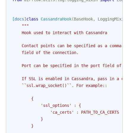
[docs]
class
CassandraHook
(
BaseHook
,
LoggingMixin
):
"""
    Hook used to interact with Cassandra
    Contact points can be specified as a comma-sep
    field of the connection.
    Port can be specified in the port field of the
    If SSL is enabled in Cassandra, pass in a dict
    ``ssl.wrap_socket()``. For example::
        {
            'ssl_options' : {
                'ca_certs' : PATH_TO_CA_CERTS
            }
        }