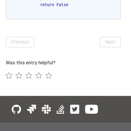
return
False
Previous
Next
Was this entry helpful?