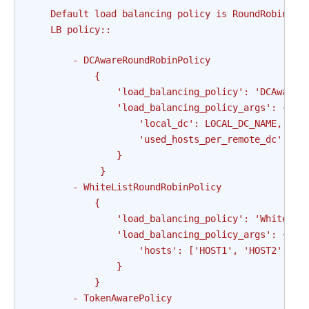
    Default load balancing policy is RoundRobinPol
    LB policy::
        - DCAwareRoundRobinPolicy
            {
                'load_balancing_policy': 'DCAwareR
                'load_balancing_policy_args': {
                    'local_dc': LOCAL_DC_NAME,    
                    'used_hosts_per_remote_dc': SO
                }
             }
        - WhiteListRoundRobinPolicy
            {
                'load_balancing_policy': 'WhiteLis
                'load_balancing_policy_args': {
                    'hosts': ['HOST1', 'HOST2', 'H
                }
            }
        - TokenAwarePolicy