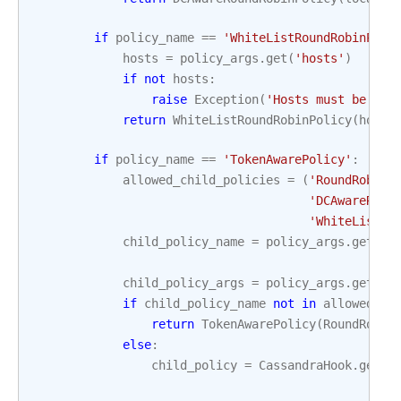
if
policy_name
==
'WhiteListRoundRobinPoli
hosts
=
policy_args
.
get
(
'hosts'
)
if
not
hosts
:
raise
Exception
(
'Hosts must be spe
return
WhiteListRoundRobinPolicy
(
hosts
if
policy_name
==
'TokenAwarePolicy'
:
allowed_child_policies
=
(
'RoundRobinP
'DCAwareRoun
'WhiteListRo
child_policy_name
=
policy_args
.
get
(
'c
'R
child_policy_args
=
policy_args
.
get
(
'c
if
child_policy_name
not
in
allowed_ch
return
TokenAwarePolicy
(
RoundRobin
else
:
child_policy
=
CassandraHook
.
get_l