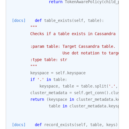
return
TokenAwarePolicy
(
child_poli
[docs]
def
table_exists
(
self
,
table
):
"""
        Checks if a table exists in Cassandra
        :param table: Target Cassandra table.
                      Use dot notation to target a
        :type table: str
        """
keyspace
=
self
.
keyspace
if
'.'
in
table
:
keyspace
,
table
=
table
.
split
(
'.'
,
1
)
cluster_metadata
=
self
.
get_conn
()
.
cluster
return
(
keyspace
in
cluster_metadata
.
keysp
table
in
cluster_metadata
.
keyspace
[docs]
def
record_exists
(
self
,
table
,
keys
):