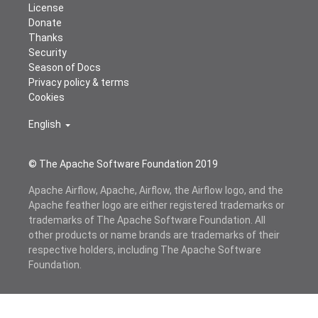
License
Donate
Thanks
Security
Season of Docs
Privacy policy & terms
Cookies
English
© The Apache Software Foundation 2019
Apache Airflow, Apache, Airflow, the Airflow logo, and the
Apache feather logo are either registered trademarks or
trademarks of The Apache Software Foundation. All
other products or name brands are trademarks of their
respective holders, including The Apache Software
Foundation.