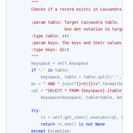
"""
        Checks if a record exists in Cassandra
        :param table: Target Cassandra table.
                      Use dot notation to target a
        :type table: str
        :param keys: The keys and their values to 
        :type keys: dict
        """
keyspace
=
self
.
keyspace
if
'.'
in
table
:
keyspace
,
table
=
table
.
split
(
'.'
,
1
)
ks
=
" AND "
.
join
(
"
{}
=%(
{}
)s"
.
format
(
key
,
cql
=
"SELECT * FROM 
{keyspace}
.
{table}
 WH
keyspace
=
keyspace
,
table
=
table
,
keys
=
k
try
:
rs
=
self
.
get_conn
()
.
execute
(
cql
,
keys
return
rs
.
one
()
is
not
None
except
Exception
: