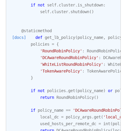
if
not
self
.
cluster
.
is_shutdown
:
self
.
cluster
.
shutdown
()
@staticmethod
[docs]
def
get_lb_policy
(
policy_name
,
policy_ar
policies
=
{
'RoundRobinPolicy'
:
RoundRobinPolicy
,
'DCAwareRoundRobinPolicy'
:
DCAwareRoun
'WhiteListRoundRobinPolicy'
:
WhiteList
'TokenAwarePolicy'
:
TokenAwarePolicy
,
}
if
not
policies
.
get
(
policy_name
)
or
policy
return
RoundRobinPolicy
()
if
policy_name
==
'DCAwareRoundRobinPolicy
local_dc
=
policy_args
.
get
(
'local_dc'
,
used_hosts_per_remote_dc
=
int
(
policy_
return
DCAwareRoundRobinPolicy
(
local_d