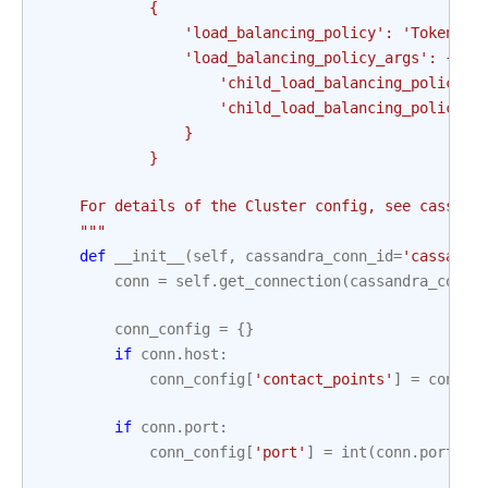
            {
                'load_balancing_policy': 'TokenAwa
                'load_balancing_policy_args': {
                    'child_load_balancing_policy':
                    'child_load_balancing_policy_a
                }
            }
    For details of the Cluster config, see cassand
    """
def
__init__
(
self
,
cassandra_conn_id
=
'cassandr
conn
=
self
.
get_connection
(
cassandra_conn_
conn_config
=
{}
if
conn
.
host
:
conn_config
[
'contact_points'
]
=
conn
.
h
if
conn
.
port
:
conn_config
[
'port'
]
=
int
(
conn
.
port
)