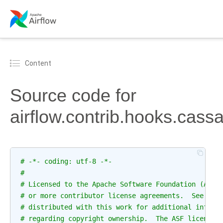
Content
Source code for
airflow.contrib.hooks.cas
# -*- coding: utf-8 -*-
#
# Licensed to the Apache Software Foundation (ASF)
# or more contributor license agreements.  See the
# distributed with this work for additional inform
# regarding copyright ownership.  The ASF licenses