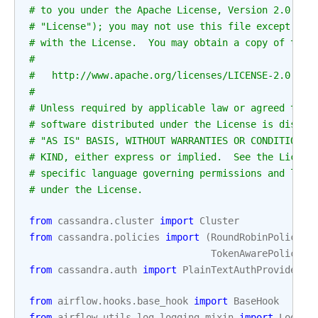
# to you under the Apache License, Version 2.0 (th
# "License"); you may not use this file except in 
# with the License.  You may obtain a copy of the 
#
#   http://www.apache.org/licenses/LICENSE-2.0
#
# Unless required by applicable law or agreed to i
# software distributed under the License is distri
# "AS IS" BASIS, WITHOUT WARRANTIES OR CONDITIONS 
# KIND, either express or implied.  See the Licens
# specific language governing permissions and limi
# under the License.
from
cassandra.cluster
import
Cluster
from
cassandra.policies
import
(
RoundRobinPolicy
,
TokenAwarePolicy
,
from
cassandra.auth
import
PlainTextAuthProvider
from
airflow.hooks.base_hook
import
BaseHook
from
airflow.utils.log.logging_mixin
import
Loggin