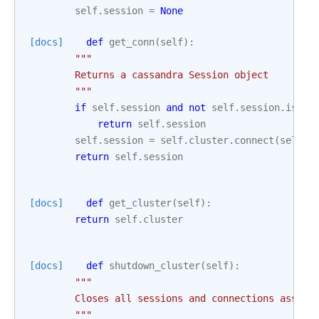
self
.
session
=
None
[docs]
def
get_conn
(
self
):
"""
        Returns a cassandra Session object
        """
if
self
.
session
and
not
self
.
session
.
is_sh
return
self
.
session
self
.
session
=
self
.
cluster
.
connect
(
self
.
k
return
self
.
session
[docs]
def
get_cluster
(
self
):
return
self
.
cluster
[docs]
def
shutdown_cluster
(
self
):
"""
        Closes all sessions and connections associ
        """