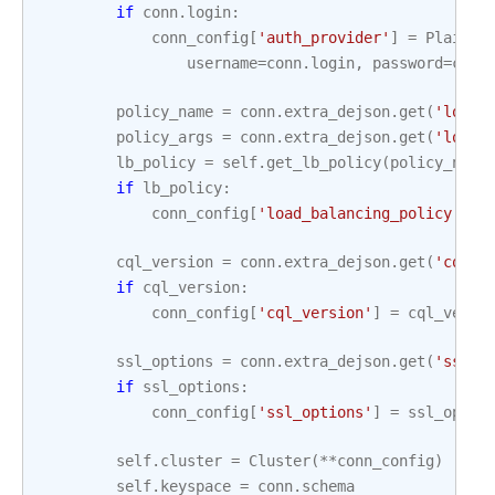
if
conn
.
login
:
conn_config
[
'auth_provider'
]
=
PlainTe
username
=
conn
.
login
,
password
=
conn
policy_name
=
conn
.
extra_dejson
.
get
(
'load_
policy_args
=
conn
.
extra_dejson
.
get
(
'load_
lb_policy
=
self
.
get_lb_policy
(
policy_name
if
lb_policy
:
conn_config
[
'load_balancing_policy'
]
=
cql_version
=
conn
.
extra_dejson
.
get
(
'cql_v
if
cql_version
:
conn_config
[
'cql_version'
]
=
cql_versi
ssl_options
=
conn
.
extra_dejson
.
get
(
'ssl_o
if
ssl_options
:
conn_config
[
'ssl_options'
]
=
ssl_optio
self
.
cluster
=
Cluster
(
**
conn_config
)
self
.
keyspace
=
conn
.
schema