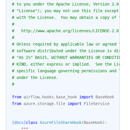
# to you under the Apache License, Version 2.0 (th
# "License"); you may not use this file except in 
# with the License.  You may obtain a copy of the 
#
#   http://www.apache.org/licenses/LICENSE-2.0
#
# Unless required by applicable law or agreed to i
# software distributed under the License is distri
# "AS IS" BASIS, WITHOUT WARRANTIES OR CONDITIONS 
# KIND, either express or implied.  See the Licens
# specific language governing permissions and limi
# under the License.
#
from
airflow.hooks.base_hook
import
BaseHook
from
azure.storage.file
import
FileService
[docs]
class
AzureFileShareHook
(
BaseHook
):
"""