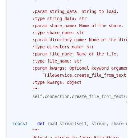
        :param string_data: String to load.
        :type string_data: str
        :param share_name: Name of the share.
        :type share_name: str
        :param directory_name: Name of the directo
        :type directory_name: str
        :param file_name: Name of the file.
        :type file_name: str
        :param kwargs: Optional keyword arguments 
            `FileService.create_file_from_text()` 
        :type kwargs: object
        """
self
.
connection
.
create_file_from_text
(
shar
file
[docs]
def
load_stream
(
self
,
stream
,
share_name
"""
        Upload a stream to Azure File Share.