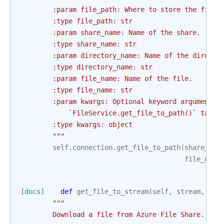
        :param file_path: Where to store the file.
        :type file_path: str
        :param share_name: Name of the share.
        :type share_name: str
        :param directory_name: Name of the directo
        :type directory_name: str
        :param file_name: Name of the file.
        :type file_name: str
        :param kwargs: Optional keyword arguments 
            `FileService.get_file_to_path()` takes
        :type kwargs: object
        """
self
.
connection
.
get_file_to_path
(
share_nam
file_name
[docs]
def
get_file_to_stream
(
self
,
stream
,
sha
"""
        Download a file from Azure File Share.