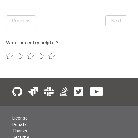
Previous
Next
Was this entry helpful?
License
Donate
Thanks
Security