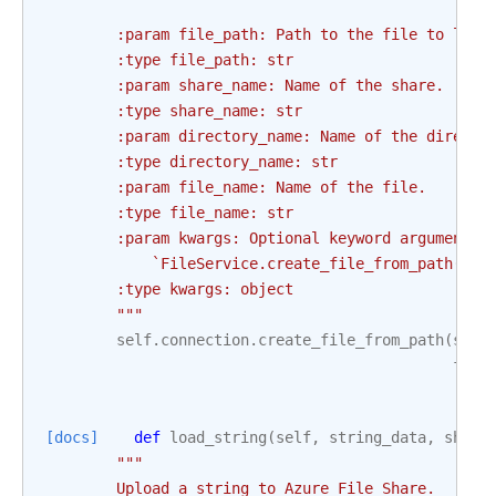
        :param file_path: Path to the file to load
        :type file_path: str
        :param share_name: Name of the share.
        :type share_name: str
        :param directory_name: Name of the directo
        :type directory_name: str
        :param file_name: Name of the file.
        :type file_name: str
        :param kwargs: Optional keyword arguments 
            `FileService.create_file_from_path()` 
        :type kwargs: object
        """
self
.
connection
.
create_file_from_path
(
shar
file
[docs]
def
load_string
(
self
,
string_data
,
share
"""
        Upload a string to Azure File Share.