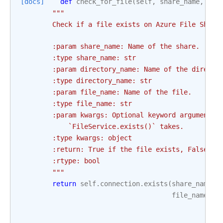
[docs]
def
check_for_file
(
self
,
share_name
,
dir
"""
        Check if a file exists on Azure File Share
        :param share_name: Name of the share.
        :type share_name: str
        :param directory_name: Name of the directo
        :type directory_name: str
        :param file_name: Name of the file.
        :type file_name: str
        :param kwargs: Optional keyword arguments 
            `FileService.exists()` takes.
        :type kwargs: object
        :return: True if the file exists, False ot
        :rtype: bool
        """
return
self
.
connection
.
exists
(
share_name
,
file_name
,
*