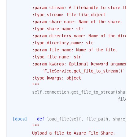
        :param stream: A filehandle to store the f
        :type stream: file-like object
        :param share_name: Name of the share.
        :type share_name: str
        :param directory_name: Name of the directo
        :type directory_name: str
        :param file_name: Name of the file.
        :type file_name: str
        :param kwargs: Optional keyword arguments 
            `FileService.get_file_to_stream()` tak
        :type kwargs: object
        """
self
.
connection
.
get_file_to_stream
(
share_n
file_na
[docs]
def
load_file
(
self
,
file_path
,
share_nam
"""
        Upload a file to Azure File Share.