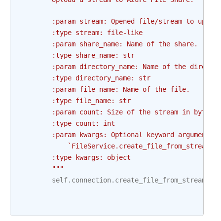
        :param stream: Opened file/stream to uploa
        :type stream: file-like
        :param share_name: Name of the share.
        :type share_name: str
        :param directory_name: Name of the directo
        :type directory_name: str
        :param file_name: Name of the file.
        :type file_name: str
        :param count: Size of the stream in bytes
        :type count: int
        :param kwargs: Optional keyword arguments 
            `FileService.create_file_from_stream()
        :type kwargs: object
        """
self
.
connection
.
create_file_from_stream
(
sh
fi