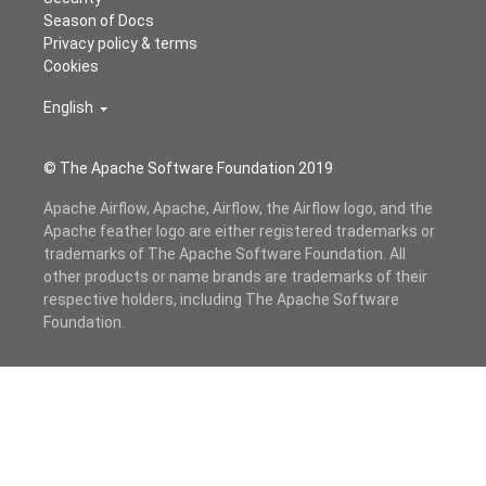
Season of Docs
Privacy policy & terms
Cookies
English
© The Apache Software Foundation 2019
Apache Airflow, Apache, Airflow, the Airflow logo, and the
Apache feather logo are either registered trademarks or
trademarks of The Apache Software Foundation. All
other products or name brands are trademarks of their
respective holders, including The Apache Software
Foundation.