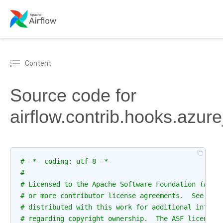
Content
Source code for
airflow.contrib.hooks.azur
# -*- coding: utf-8 -*-
#
# Licensed to the Apache Software Foundation (ASF)
# or more contributor license agreements.  See the
# distributed with this work for additional inform
# regarding copyright ownership.  The ASF licenses