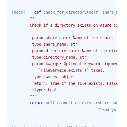
[docs]
def
check_for_directory
(
self
,
share_name
"""
        Check if a directory exists on Azure File 
        :param share_name: Name of the share.
        :type share_name: str
        :param directory_name: Name of the directo
        :type directory_name: str
        :param kwargs: Optional keyword arguments 
            `FileService.exists()` takes.
        :type kwargs: object
        :return: True if the file exists, False ot
        :rtype: bool
        """
return
self
.
connection
.
exists
(
share_name
,
**
kwargs
)