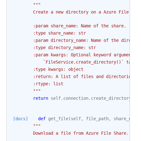
"""
        Create a new directory on a Azure File Sha
        :param share_name: Name of the share.
        :type share_name: str
        :param directory_name: Name of the directo
        :type directory_name: str
        :param kwargs: Optional keyword arguments 
            `FileService.create_directory()` takes
        :type kwargs: object
        :return: A list of files and directories
        :rtype: list
        """
return
self
.
connection
.
create_directory
(
sh
[docs]
def
get_file
(
self
,
file_path
,
share_name
"""
        Download a file from Azure File Share.