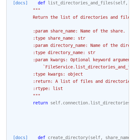
[docs]
def
list_directories_and_files
(
self
,
sha
"""
        Return the list of directories and files s
        :param share_name: Name of the share.
        :type share_name: str
        :param directory_name: Name of the directo
        :type directory_name: str
        :param kwargs: Optional keyword arguments 
            `FileService.list_directories_and_file
        :type kwargs: object
        :return: A list of files and directories
        :rtype: list
        """
return
self
.
connection
.
list_directories_an
[docs]
def
create_directory
(
self
,
share_name
,
d