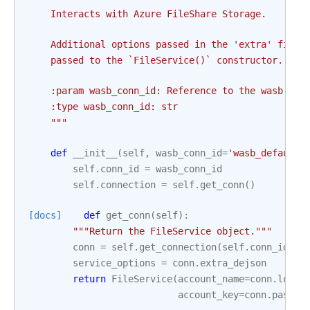
    Interacts with Azure FileShare Storage.
    Additional options passed in the 'extra' field
    passed to the `FileService()` constructor.
    :param wasb_conn_id: Reference to the wasb con
    :type wasb_conn_id: str
    """
def
__init__
(
self
,
wasb_conn_id
=
'wasb_default'
self
.
conn_id
=
wasb_conn_id
self
.
connection
=
self
.
get_conn
()
[docs]
def
get_conn
(
self
):
"""Return the FileService object."""
conn
=
self
.
get_connection
(
self
.
conn_id
)
service_options
=
conn
.
extra_dejson
return
FileService
(
account_name
=
conn
.
login
account_key
=
conn
.
passwo