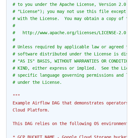
# to you under the Apache License, Version 2.0 (th
# "License"); you may not use this file except in 
# with the License.  You may obtain a copy of the 
#
#   http://www.apache.org/licenses/LICENSE-2.0
#
# Unless required by applicable law or agreed to i
# software distributed under the License is distri
# "AS IS" BASIS, WITHOUT WARRANTIES OR CONDITIONS 
# KIND, either express or implied.  See the Licens
# specific language governing permissions and limi
# under the License.
"""
Example Airflow DAG that demonstrates operators fo
Cloud Platform.
This DAG relies on the following OS environment va
* GCP_BUCKET_NAME - Google Cloud Storage bucket wh