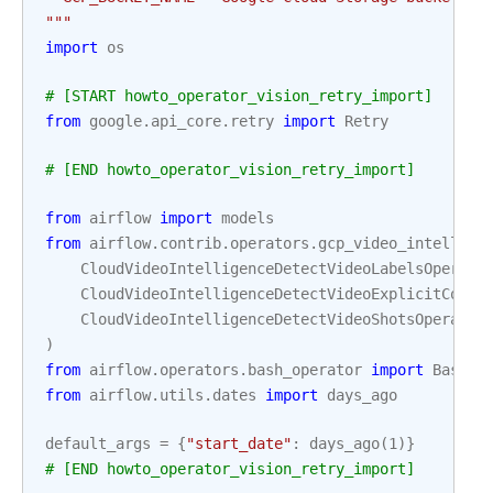
"""
import
os
# [START howto_operator_vision_retry_import]
from
google.api_core.retry
import
Retry
# [END howto_operator_vision_retry_import]
from
airflow
import
models
from
airflow.contrib.operators.gcp_video_intellige
CloudVideoIntelligenceDetectVideoLabelsOperato
CloudVideoIntelligenceDetectVideoExplicitConte
CloudVideoIntelligenceDetectVideoShotsOperator
)
from
airflow.operators.bash_operator
import
BashOp
from
airflow.utils.dates
import
days_ago
default_args
=
{
"start_date"
:
days_ago
(
1
)}
# [END howto_operator_vision_retry_import]