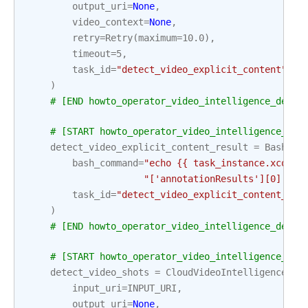
output_uri
=
None
,
video_context
=
None
,
retry
=
Retry
(
maximum
=
10.0
),
timeout
=
5
,
task_id
=
"detect_video_explicit_content"
,
)
# [END howto_operator_video_intelligence_detec
# [START howto_operator_video_intelligence_det
detect_video_explicit_content_result
=
BashOpe
bash_command
=
"echo {{ task_instance.xcom_p
"['annotationResults'][0]['ex
task_id
=
"detect_video_explicit_content_res
)
# [END howto_operator_video_intelligence_detec
# [START howto_operator_video_intelligence_det
detect_video_shots
=
CloudVideoIntelligenceDet
input_uri
=
INPUT_URI
,
output_uri
=
None
,