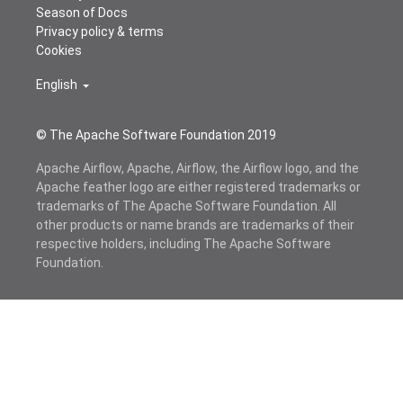
Season of Docs
Privacy policy & terms
Cookies
English
© The Apache Software Foundation 2019
Apache Airflow, Apache, Airflow, the Airflow logo, and the
Apache feather logo are either registered trademarks or
trademarks of The Apache Software Foundation. All
other products or name brands are trademarks of their
respective holders, including The Apache Software
Foundation.