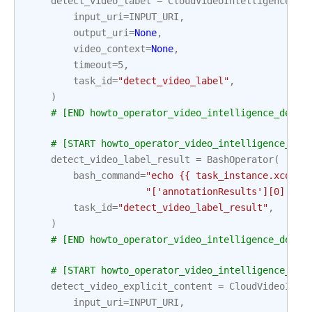
detect_video_label
=
CloudVideoIntelligenceDet
input_uri
=
INPUT_URI
,
output_uri
=
None
,
video_context
=
None
,
timeout
=
5
,
task_id
=
"detect_video_label"
,
)
# [END howto_operator_video_intelligence_detec
# [START howto_operator_video_intelligence_det
detect_video_label_result
=
BashOperator
(
bash_command
=
"echo {{ task_instance.xcom_p
"['annotationResults'][0]['sh
task_id
=
"detect_video_label_result"
,
)
# [END howto_operator_video_intelligence_detec
# [START howto_operator_video_intelligence_det
detect_video_explicit_content
=
CloudVideoInte
input_uri
=
INPUT_URI
,