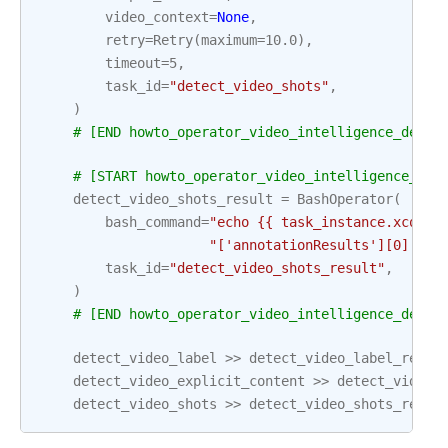
video_context
=
None
,
retry
=
Retry
(
maximum
=
10.0
),
timeout
=
5
,
task_id
=
"detect_video_shots"
,
)
# [END howto_operator_video_intelligence_detec
# [START howto_operator_video_intelligence_det
detect_video_shots_result
=
BashOperator
(
bash_command
=
"echo {{ task_instance.xcom_p
"['annotationResults'][0]['sh
task_id
=
"detect_video_shots_result"
,
)
# [END howto_operator_video_intelligence_detec
detect_video_label
>>
detect_video_label_resul
detect_video_explicit_content
>>
detect_video_
detect_video_shots
>>
detect_video_shots_resul