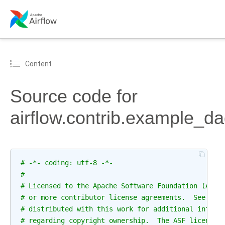
Content
Source code for
airflow.contrib.example_d
# -*- coding: utf-8 -*-
#
# Licensed to the Apache Software Foundation (ASF)
# or more contributor license agreements.  See the
# distributed with this work for additional inform
# regarding copyright ownership.  The ASF licenses