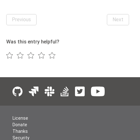
Previous
Next
Was this entry helpful?
License
Donate
Thanks
Security