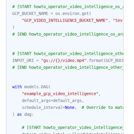
# [START howto_operator_video_intelligence_os_args
GCP_BUCKET_NAME
=
os
.
environ
.
get
(
"GCP_VIDEO_INTELLIGENCE_BUCKET_NAME"
,
"test-bu
)
# [END howto_operator_video_intelligence_os_args]
# [START howto_operator_video_intelligence_other_a
INPUT_URI
=
"gs://
{}
/video.mp4"
.
format
(
GCP_BUCKET_
# [END howto_operator_video_intelligence_other_arg
with
models
.
DAG
(
"example_gcp_video_intelligence"
,
default_args
=
default_args
,
schedule_interval
=
None
,
# Override to match y
)
as
dag
:
# [START howto_operator_video_intelligence_det