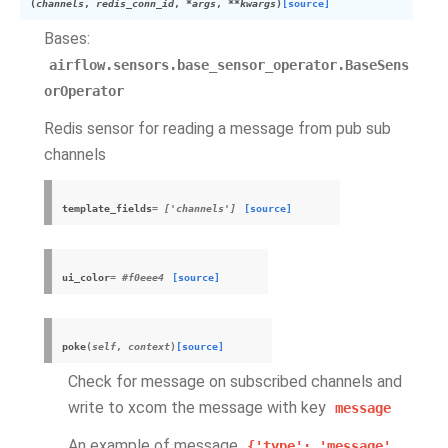
(
channels
,
redis_conn_id
,
*
args
,
**
kwargs
)
[source]
Bases:
airflow.sensors.base_sensor_operator.BaseSens
orOperator
Redis sensor for reading a message from pub sub
channels
template_fields
= ['channels']
[source]
ui_color
= #f0eee4
[source]
poke
(
self
,
context
)
[source]
Check for message on subscribed channels and
write to xcom the message with key
message
An example of message
{'type':
'message',