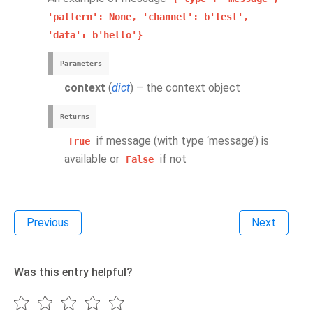
'pattern':
None,
'channel':
b'test',
'data':
b'hello'}
Parameters
context
(
dict
) – the context object
Returns
if message (with type ‘message’) is
True
available or
if not
False
Previous
Next
Was this entry helpful?