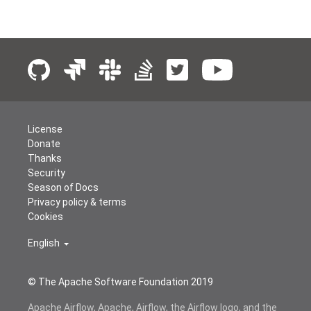
License
Donate
Thanks
Security
Season of Docs
Privacy policy & terms
Cookies
English
© The Apache Software Foundation 2019
Apache Airflow, Apache, Airflow, the Airflow logo, and the