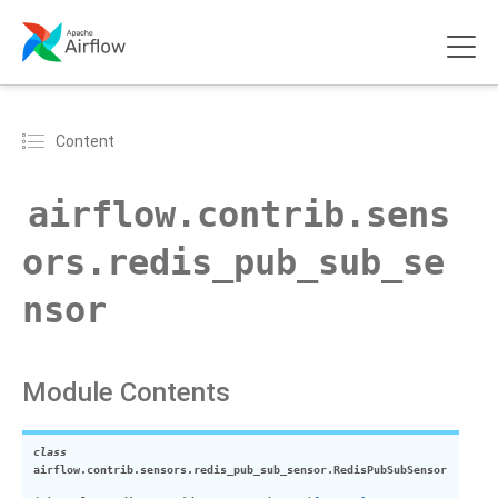
Content
airflow.contrib.sens
ors.redis_pub_sub_se
nsor
Module Contents
class
airflow.contrib.sensors.redis_pub_sub_sensor.
RedisPubSubSensor