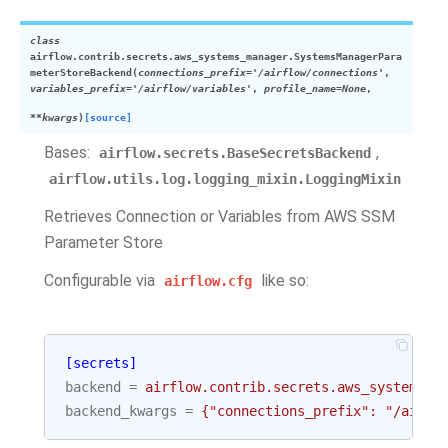
class
airflow.contrib.secrets.aws_systems_manager.
SystemsManagerPara
meterStoreBackend
(
connections_prefix
=
'/airflow/connections'
,
variables_prefix
=
'/airflow/variables'
,
profile_name
=
None
,
**
kwargs
)
[source]
Bases:
,
airflow.secrets.BaseSecretsBackend
airflow.utils.log.logging_mixin.LoggingMixin
Retrieves Connection or Variables from AWS SSM
Parameter Store
Configurable via
like so:
airflow.cfg
[secrets]
backend
=
airflow.contrib.secrets.aws_systems_m
backend_kwargs
=
{"connections_prefix": "/airfl