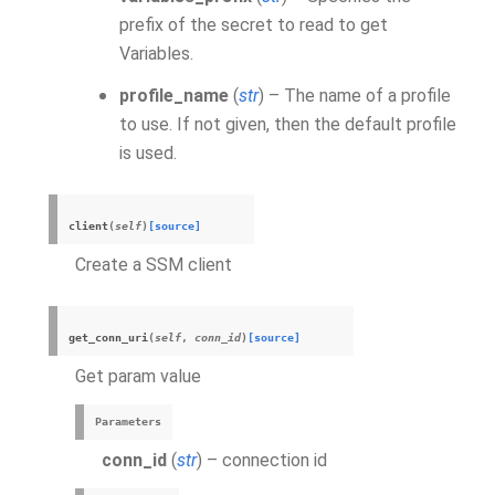
prefix of the secret to read to get
Variables.
profile_name
(
str
) – The name of a profile
to use. If not given, then the default profile
is used.
client
(
self
)
[source]
Create a SSM client
get_conn_uri
(
self
,
conn_id
)
[source]
Get param value
Parameters
conn_id
(
str
) – connection id