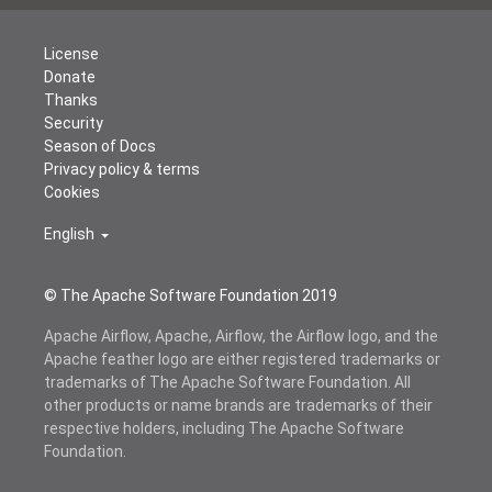
License
Donate
Thanks
Security
Season of Docs
Privacy policy & terms
Cookies
English
© The Apache Software Foundation 2019
Apache Airflow, Apache, Airflow, the Airflow logo, and the
Apache feather logo are either registered trademarks or
trademarks of The Apache Software Foundation. All
other products or name brands are trademarks of their
respective holders, including The Apache Software
Foundation.