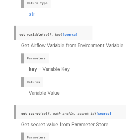
Return type
str
get_variable
(
self
,
key
)
[source]
Get Airflow Variable from Environment Variable
Parameters
key
– Variable Key
Returns
Variable Value
_get_secret
(
self
,
path_prefix
,
secret_id
)
[source]
Get secret value from Parameter Store.
Parameters