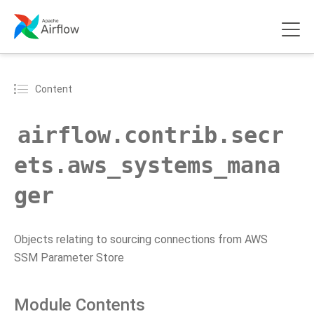
Content
airflow.contrib.secr
ets.aws_systems_mana
ger
Objects relating to sourcing connections from AWS
SSM Parameter Store
Module Contents