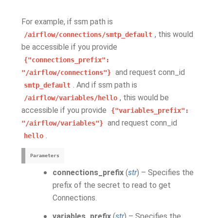
For example, if ssm path is
, this would
/airflow/connections/smtp_default
be accessible if you provide
{"connections_prefix":
and request conn_id
"/airflow/connections"}
. And if ssm path is
smtp_default
, this would be
/airflow/variables/hello
accessible if you provide
{"variables_prefix":
and request conn_id
"/airflow/variables"}
.
hello
Parameters
connections_prefix
(
str
) – Specifies the
prefix of the secret to read to get
Connections.
variables_prefix
(
str
) – Specifies the