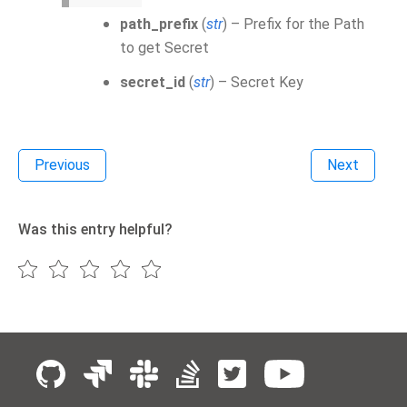
path_prefix
(
str
) – Prefix for the Path
to get Secret
secret_id
(
str
) – Secret Key
Previous
Next
Was this entry helpful?