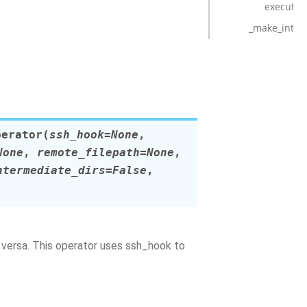
execute
_make_inter
perator
(
ssh_hook
=
None
,
None
,
remote_filepath
=
None
,
ntermediate_dirs
=
False
,
a versa. This operator uses ssh_hook to