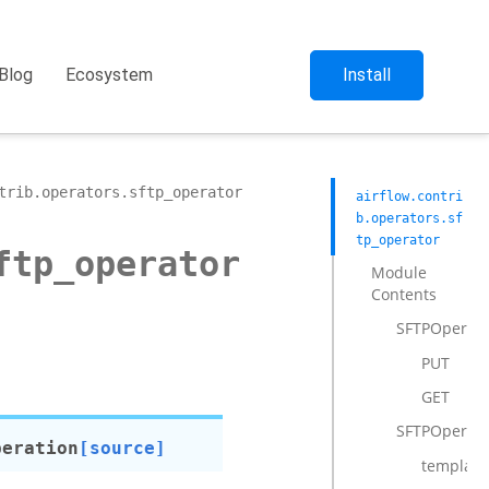
Blog
Ecosystem
Install
trib.operators.sftp_operator
airflow.contri
b.operators.sf
tp_operator
ftp_operator
Module
Contents
SFTPOperati
PUT
GET
SFTPOperato
peration
[source]
template_