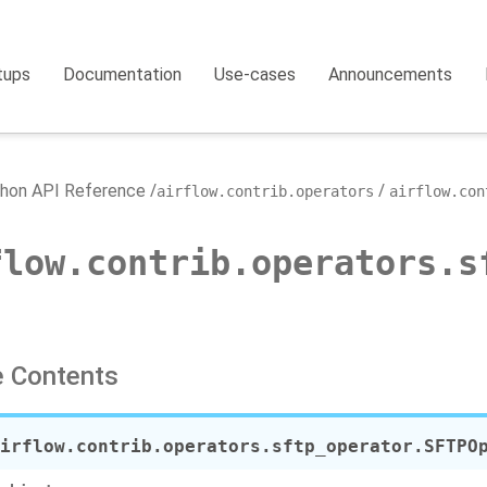
tups
Documentation
Use-cases
Announcements
hon API Reference
airflow.contrib.operators
airflow.con
flow.contrib.operators.s
 Contents
irflow.contrib.operators.sftp_operator.
SFTPO