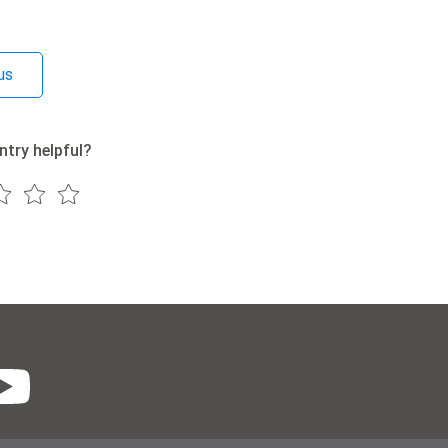
us
ntry helpful?