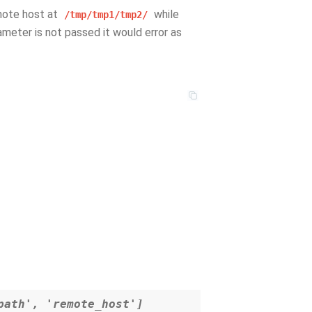
mote host at
while
/tmp/tmp1/tmp2/
rameter is not passed it would error as
path', 'remote_host']