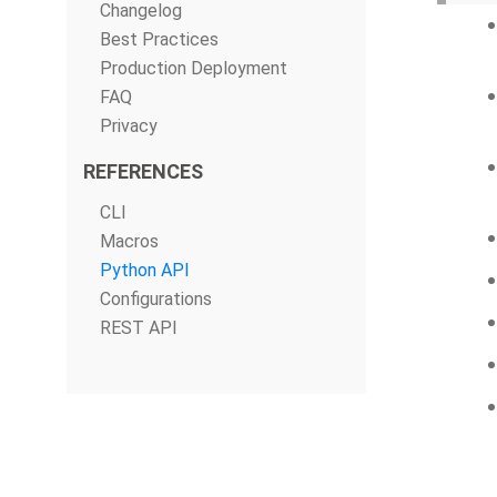
Changelog
Best Practices
Production Deployment
FAQ
Privacy
REFERENCES
CLI
Macros
Python API
Configurations
REST API