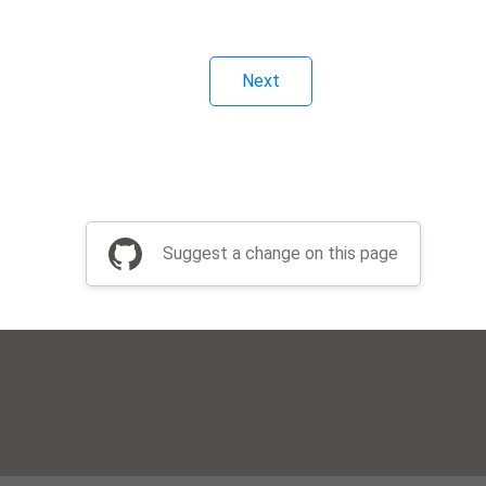
Next
Suggest a change on this page