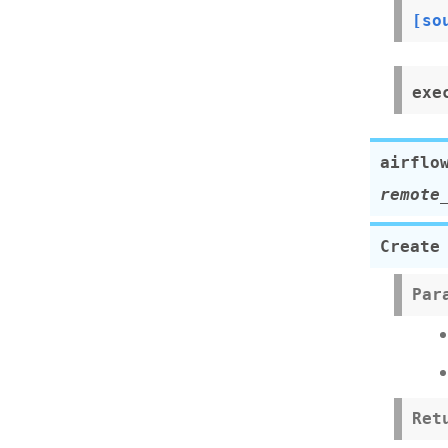
[so
exe
airflo
remote
Create
Par
Ret