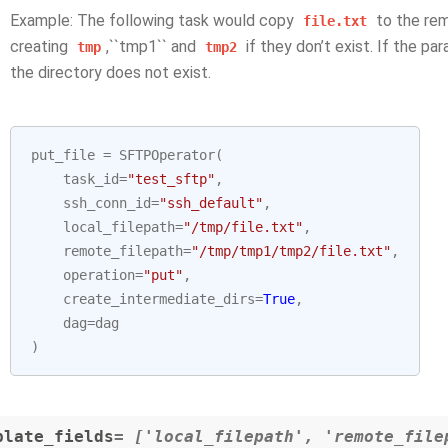
Example: The following task would copy
to the re
file.txt
creating
,``tmp1`` and
if they don’t exist. If the pa
tmp
tmp2
the directory does not exist.
put_file
=
SFTPOperator
(
task_id
=
"test_sftp"
,
ssh_conn_id
=
"ssh_default"
,
local_filepath
=
"/tmp/file.txt"
,
remote_filepath
=
"/tmp/tmp1/tmp2/file.txt"
,
operation
=
"put"
,
create_intermediate_dirs
=
True
,
dag
=
dag
)
plate_fields
= ['local_filepath', 'remote_file