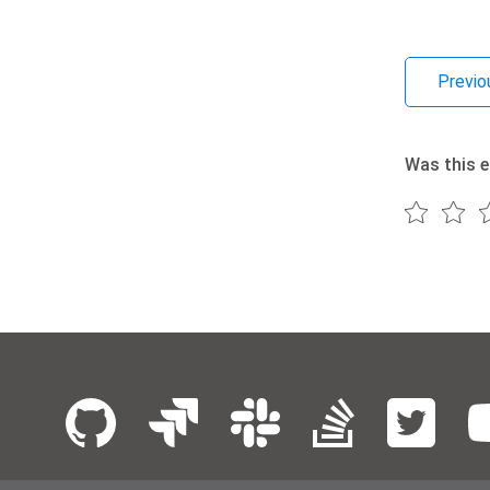
Previo
Was this e