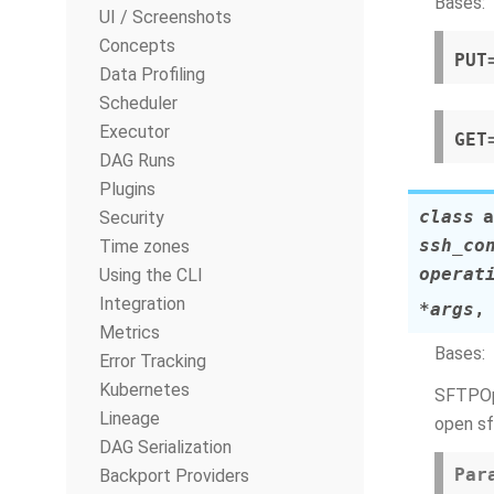
Bases:
UI / Screenshots
Concepts
PUT
Data Profiling
Scheduler
Executor
GET
DAG Runs
Plugins
class
a
Security
ssh_co
Time zones
operat
Using the CLI
Integration
*
args
Metrics
Bases:
Error Tracking
Kubernetes
SFTPOpe
Lineage
open sf
DAG Serialization
Par
Backport Providers