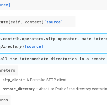
urce]
cute
(
self
,
context
)
[source]
w.contrib.operators.sftp_operator.
_make_inter
_directory
)
[source]
 all the intermediate directories in a remote
ameters
sftp_client
– A Paramiko SFTP client.
remote_directory
– Absolute Path of the directory containing
urns