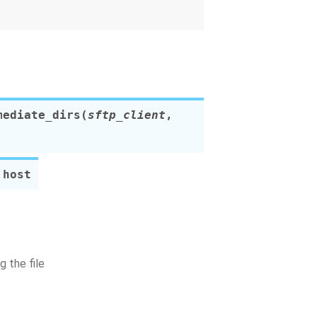
mediate_dirs
(
sftp_client
,
 host
 the file