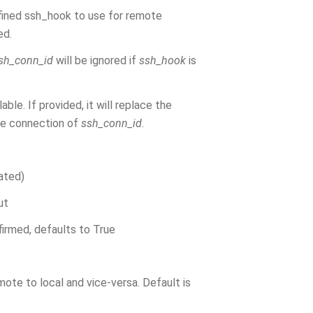
fined ssh_hook to use for remote
ed.
sh_conn_id
will be ignored if
ssh_hook
is
le. If provided, it will replace the
he connection of
ssh_conn_id
.
lated)
ut
firmed, defaults to True
ote to local and vice-versa. Default is