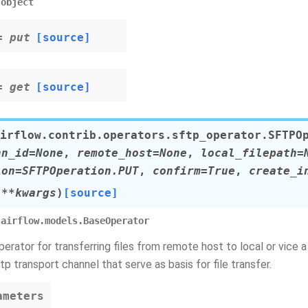
object
= put
[source]
= get
[source]
irflow.contrib.operators.sftp_operator.
SFTPO
nn_id
=
None
,
remote_host
=
None
,
local_filepath
=
ion
=
SFTPOperation.PUT
,
confirm
=
True
,
create_i
,
**
kwargs
)
[source]
airflow.models.BaseOperator
rator for transferring files from remote host to local or vice 
tp transport channel that serve as basis for file transfer.
ameters