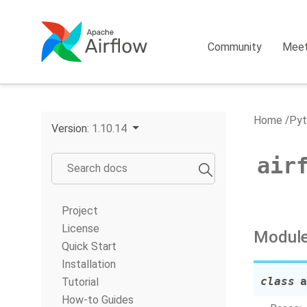
Community
Mee
Home
Pyt
Version:
1.10.14
air
Project
License
Module
Quick Start
Installation
class
a
Tutorial
How-to Guides