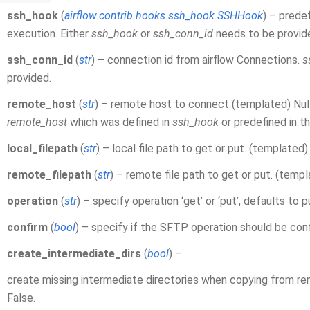
ssh_hook
(
airflow.contrib.hooks.ssh_hook.SSHHook
) – prede
execution. Either
ssh_hook
or
ssh_conn_id
needs to be provid
ssh_conn_id
(
str
) – connection id from airflow Connections.
s
provided.
remote_host
(
str
) – remote host to connect (templated) Nullab
remote_host
which was defined in
ssh_hook
or predefined in t
local_filepath
(
str
) – local file path to get or put. (templated)
remote_filepath
(
str
) – remote file path to get or put. (temp
operation
(
str
) – specify operation ‘get’ or ‘put’, defaults to p
confirm
(
bool
) – specify if the SFTP operation should be con
create_intermediate_dirs
(
bool
) –
create missing intermediate directories when copying from rem
False.