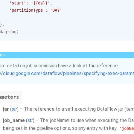
'start'
:
'{{ds}}'
,
'partitionType'
:
'DAY'
},
dag
=
dag
)
lso
re detail on job submission have a look at the reference:
://cloud.google.com/dataflow/pipelines/specifying-exec-param
ameters
jar
(
str
) – The reference to a self executing DataFlow jar (tem
job_name
(
str
) – The ‘jobName’ to use when executing the Da
being set in the pipeline options, so any entry with key
'jobNa