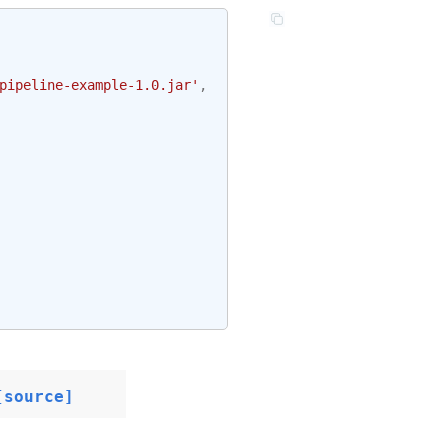
pipeline-example-1.0.jar'
,
[source]