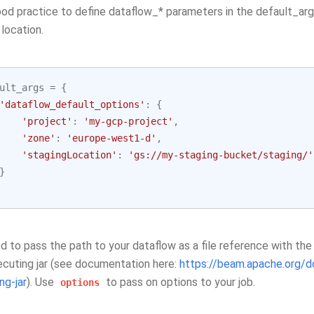
good practice to define dataflow_* parameters in the default_arg
 location.
ult_args
=
{
'dataflow_default_options'
:
{
'project'
:
'my-gcp-project'
,
'zone'
:
'europe-west1-d'
,
'stagingLocation'
:
'gs://my-staging-bucket/staging/'
}
d to pass the path to your dataflow as a file reference with th
ecuting jar (see documentation here:
https://beam.apache.org/d
ng-jar
). Use
to pass on options to your job.
options