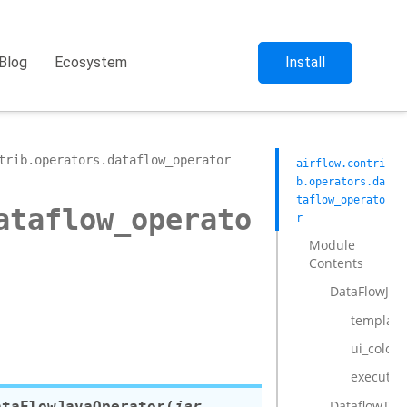
Blog
Ecosystem
Install
trib.operators.dataflow_operator
airflow.contri
b.operators.da
taflow_operato
ataflow_operato
r
Module
Contents
DataFlowJav
template_
ui_color
execute
DataflowTem
ataFlowJavaOperator
(
jar
,