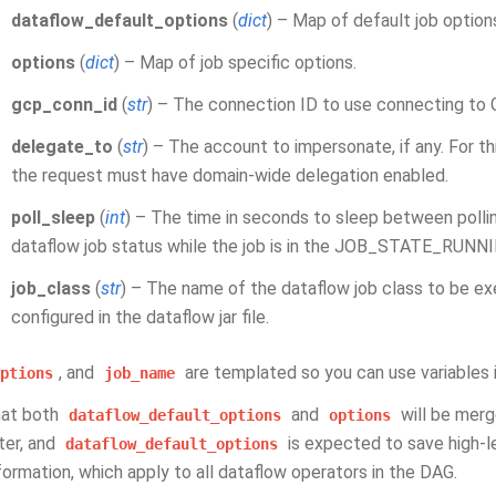
dataflow_default_options
(
dict
) – Map of default job option
options
(
dict
) – Map of job specific options.
gcp_conn_id
(
str
) – The connection ID to use connecting to 
delegate_to
(
str
) – The account to impersonate, if any. For t
the request must have domain-wide delegation enabled.
poll_sleep
(
int
) – The time in seconds to sleep between polli
dataflow job status while the job is in the JOB_STATE_RUNNI
job_class
(
str
) – The name of the dataflow job class to be exe
configured in the dataflow jar file.
, and
are templated so you can use variables 
ptions
job_name
hat both
and
will be merg
dataflow_default_options
options
er, and
is expected to save high-le
dataflow_default_options
formation, which apply to all dataflow operators in the DAG.