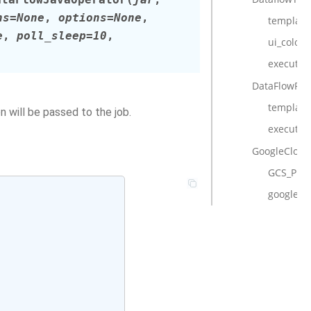
ns
=
None
,
options
=
None
,
template_
e
,
poll_sleep
=
10
,
ui_color
execute
DataFlowPyt
template_
 will be passed to the job.
execute
GoogleCloud
GCS_PRE
google_cl