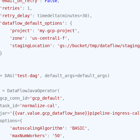
'email_on_retry'
:
False
,
'retries'
:
1
,
'retry_delay'
:
timedelta
(
minutes
=
30
),
'dataflow_default_options'
:
{
'project'
:
'my-gcp-project'
,
'zone'
:
'us-central1-f'
,
'stagingLocation'
:
'gs://bucket/tmp/dataflow/staging
}
=
DAG
(
'test-dag'
,
default_args
=
default_args
)
=
DataFlowJavaOperator
(
gcp_conn_id
=
'gcp_default'
,
task_id
=
'normalize-cal'
,
jar
=
'{{var.value.gcp_dataflow_base}}pipeline-ingress-cal
options
=
{
'autoscalingAlgorithm'
:
'BASIC'
,
'maxNumWorkers'
:
'50'
,