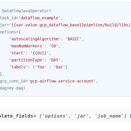
DataFlowJavaOperator
(
task_id
=
'dataflow_example'
,
jar
=
'{{var.value.gcp_dataflow_base}}pipeline/build/libs/
options
=
{
'autoscalingAlgorithm'
:
'BASIC'
,
'maxNumWorkers'
:
'50'
,
'start'
:
'{{ds}}'
,
'partitionType'
:
'DAY'
,
'labels'
:
{
'foo'
:
'bar'
}
},
gcp_conn_id
=
'gcp-airflow-service-account'
,
dag
=
my
-
dag
)
plate_fields
= ['options', 'jar', 'job_name']