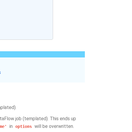
s
plated).
taFlow job (templated). This ends up
in
will be overwritten.
me'
options