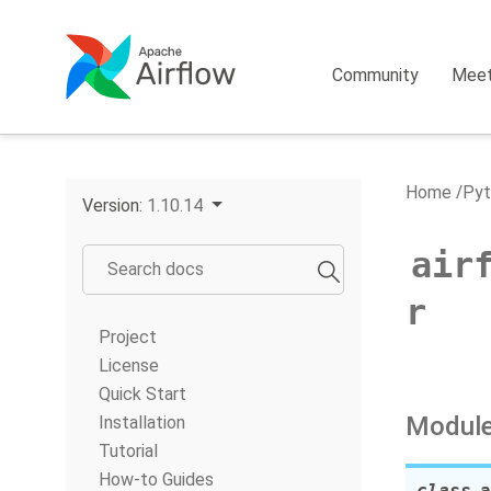
Community
Mee
Home
Pyt
Version:
1.10.14
air
r
Project
License
Quick Start
Module
Installation
Tutorial
How-to Guides
class
a