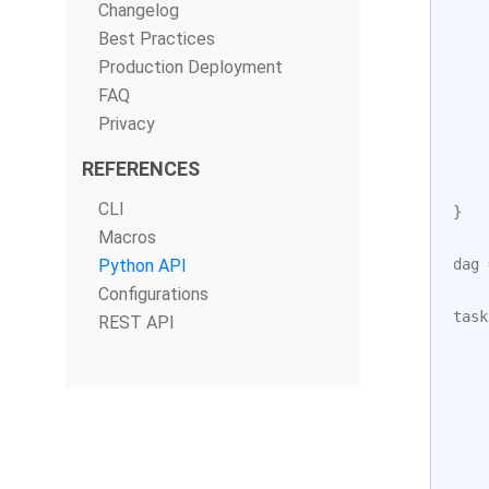
Changelog
Best Practices
Production Deployment
FAQ
Privacy
REFERENCES
CLI
}
Macros
Python API
dag
Configurations
task
REST API