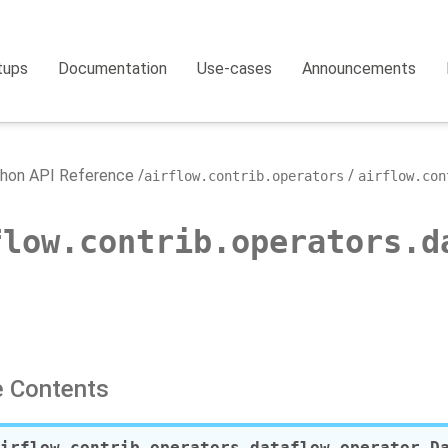
tups
Documentation
Use-cases
Announcements
hon API Reference
airflow.contrib.operators
airflow.con
flow.contrib.operators.d
 Contents
irflow.contrib.operators.dataflow_operator.
D