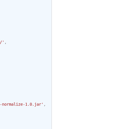
/'
,
-normalize-1.0.jar'
,