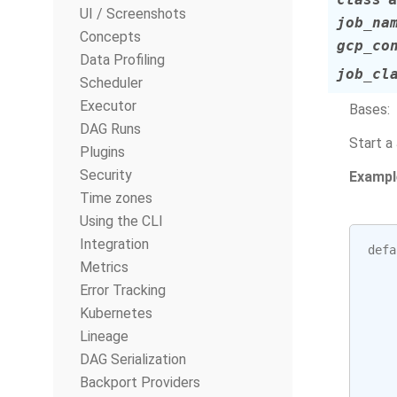
UI / Screenshots
job_na
Concepts
gcp_co
Data Profiling
job_cl
Scheduler
Executor
Bases:
DAG Runs
Start a
Plugins
Security
Exampl
Time zones
Using the CLI
Integration
defa
Metrics
Error Tracking
Kubernetes
Lineage
DAG Serialization
Backport Providers