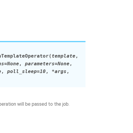
wTemplateOperator
(
template
,
ns
=
None
,
parameters
=
None
,
e
,
poll_sleep
=
10
,
*
args
,
ration will be passed to the job.