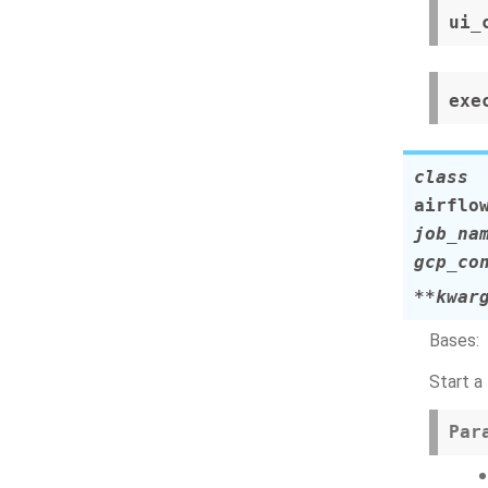
ui_
exe
class
airflo
job_na
gcp_co
**
kwar
Bases:
Start a
Par