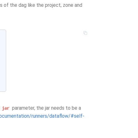
s of the dag like the project, zone and
e
parameter, the jar needs to be a
jar
ocumentation/runners/dataflow/#self-