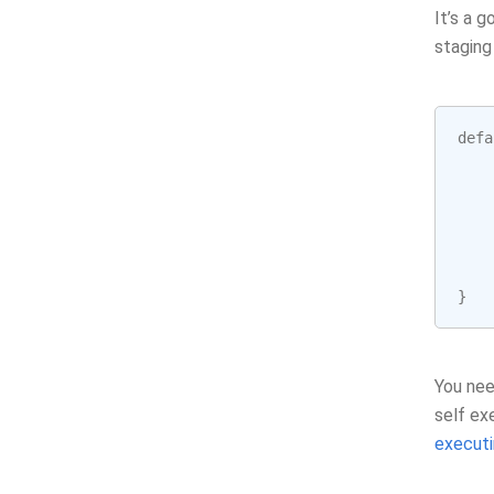
It’s a 
staging
defa
}
You nee
self ex
executi