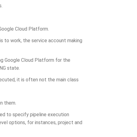
s.
Google Cloud Platform.
his to work, the service account making
ng Google Cloud Platform for the
NG state.
cuted, it is often not the main class
in them.
ed to specify pipeline execution
vel options, for instances, project and