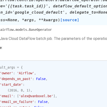
me
=
'{{task.task_id}}'
,
dataflow_default_optio
nn_id
=
'google_cloud_default'
,
delegate_to
=
Non
ass
=
None
,
*
args
,
**
kwargs
)
[source]
airflow.models.BaseOperator
 Java Cloud DataFlow batch job. The parameters of the operation
e
:
ult_args
=
{
'owner'
:
'Airflow'
,
'depends_on_past'
:
False
,
'start_date'
:
(
2016
,
8
,
1
),
'email'
:
[
'alex@vanboxel.be'
],
'email_on_failure'
:
False
,