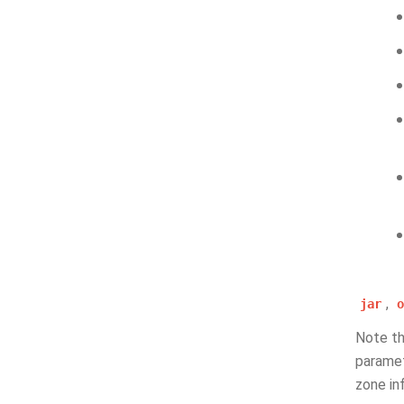
,
jar
o
Note t
paramet
zone in