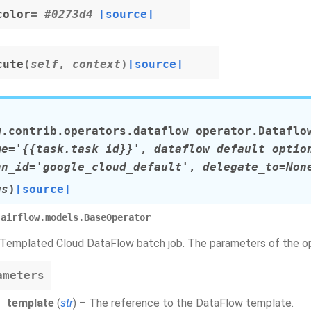
color
= #0273d4
[source]
cute
(
self
,
context
)
[source]
w.contrib.operators.dataflow_operator.
Dataflo
me
=
'{{task.task_id}}'
,
dataflow_default_optio
nn_id
=
'google_cloud_default'
,
delegate_to
=
Non
gs
)
[source]
airflow.models.BaseOperator
 Templated Cloud DataFlow batch job. The parameters of the ope
ameters
template
(
str
) – The reference to the DataFlow template.