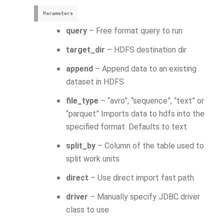
Parameters
query
– Free format query to run
target_dir
– HDFS destination dir
append
– Append data to an existing
dataset in HDFS
file_type
– “avro”, “sequence”, “text” or
“parquet” Imports data to hdfs into the
specified format. Defaults to text.
split_by
– Column of the table used to
split work units
direct
– Use direct import fast path
driver
– Manually specify JDBC driver
class to use