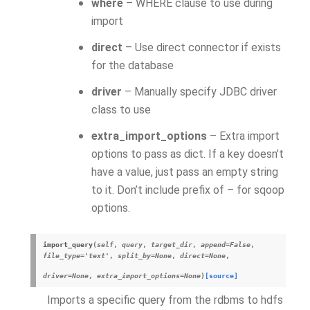
where
– WHERE clause to use during
import
direct
– Use direct connector if exists
for the database
driver
– Manually specify JDBC driver
class to use
extra_import_options
– Extra import
options to pass as dict. If a key doesn’t
have a value, just pass an empty string
to it. Don’t include prefix of – for sqoop
options.
import_query
(
self
,
query
,
target_dir
,
append
=
False
,
file_type
=
'text'
,
split_by
=
None
,
direct
=
None
,
driver
=
None
,
extra_import_options
=
None
)
[source]
Imports a specific query from the rdbms to hdfs