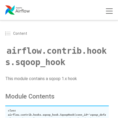
Content
airflow.contrib.hook
s.sqoop_hook
This module contains a sqoop 1.x hook
Module Contents
class
airflow.contrib.hooks.sqoop_hook.
SqoopHook
(
conn_id
=
'sqoop_defa