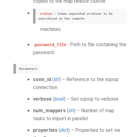
copied to the map reduce cluster.
: Comma separated archives to be
archives
unarchived on the compute
machines.
: Path to file containing the
password_file
password.
Parameters
conn_id
(
str
) – Reference to the sqoop
connection.
verbose
(
bool
) – Set sqoop to verbose.
num_mappers
(
int
) – Number of map
tasks to import in parallel.
properties
(
dict
) – Properties to set via