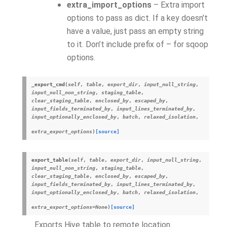
extra_import_options
– Extra import
options to pass as dict. If a key doesn’t
have a value, just pass an empty string
to it. Don’t include prefix of – for sqoop
options.
_export_cmd
(
self
,
table
,
export_dir
,
input_null_string
,
input_null_non_string
,
staging_table
,
clear_staging_table
,
enclosed_by
,
escaped_by
,
input_fields_terminated_by
,
input_lines_terminated_by
,
input_optionally_enclosed_by
,
batch
,
relaxed_isolation
,
extra_export_options
)
[source]
export_table
(
self
,
table
,
export_dir
,
input_null_string
,
input_null_non_string
,
staging_table
,
clear_staging_table
,
enclosed_by
,
escaped_by
,
input_fields_terminated_by
,
input_lines_terminated_by
,
input_optionally_enclosed_by
,
batch
,
relaxed_isolation
,
extra_export_options
=
None
)
[source]
Exports Hive table to remote location.