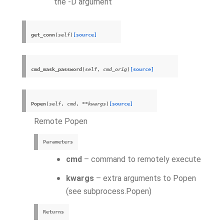
the -D argument
get_conn
(
self
)
[source]
cmd_mask_password
(
self
,
cmd_orig
)
[source]
Popen
(
self
,
cmd
,
**
kwargs
)
[source]
Remote Popen
Parameters
cmd
– command to remotely execute
kwargs
– extra arguments to Popen
(see subprocess.Popen)
Returns