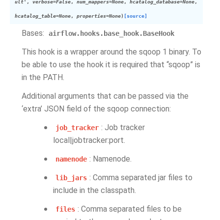
ult'
,
verbose
=
False
,
num_mappers
=
None
,
hcatalog_database
=
None
,
hcatalog_table
=
None
,
properties
=
None
)
[source]
Bases:
airflow.hooks.base_hook.BaseHook
This hook is a wrapper around the sqoop 1 binary. To
be able to use the hook it is required that “sqoop” is
in the PATH.
Additional arguments that can be passed via the
‘extra’ JSON field of the sqoop connection:
: Job tracker
job_tracker
local|jobtracker:port.
: Namenode.
namenode
: Comma separated jar files to
lib_jars
include in the classpath.
: Comma separated files to be
files