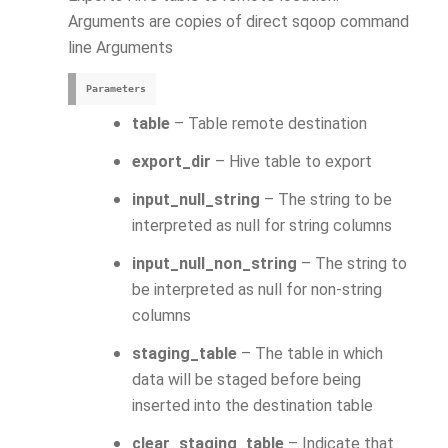
Arguments are copies of direct sqoop command
line Arguments
Parameters
table
– Table remote destination
export_dir
– Hive table to export
input_null_string
– The string to be
interpreted as null for string columns
input_null_non_string
– The string to
be interpreted as null for non-string
columns
staging_table
– The table in which
data will be staged before being
inserted into the destination table
clear_staging_table
– Indicate that