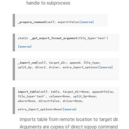
handle to subprocess
_prepare_command
(
self
,
export
=
False
)
[source]
static
_get_export_format_argument
(
file_type
=
'text'
)
[source]
_import_cmd
(
self
,
target_dir
,
append
,
file_type
,
split_by
,
direct
,
driver
,
extra_import_options
)
[source]
import_table
(
self
,
table
,
target_dir
=
None
,
append
=
False
,
file_type
=
'text'
,
columns
=
None
,
split_by
=
None
,
where
=
None
,
direct
=
False
,
driver
=
None
,
extra_import_options
=
None
)
[source]
Imports table from remote location to target dir.
Arguments are copies of direct sqoop command