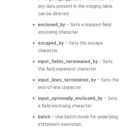
any data present in the staging table
can be deleted
enclosed_by
– Sets a required field
enclosing character
escaped_by
– Sets the escape
character
input_fields_terminated_by
– Sets
the field separator character
input_lines_terminated_by
– Sets the
end-of-line character
input_optionally_enclosed_by
– Sets
a field enclosing character
batch
– Use batch mode for underlying
statement execution