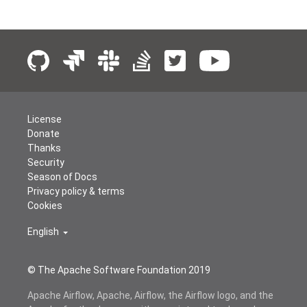
License
Donate
Thanks
Security
Season of Docs
Privacy policy & terms
Cookies
English
© The Apache Software Foundation 2019
Apache Airflow, Apache, Airflow, the Airflow logo, and the