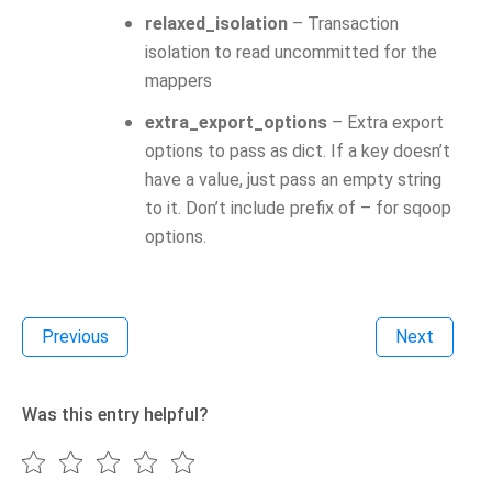
relaxed_isolation
– Transaction
isolation to read uncommitted for the
mappers
extra_export_options
– Extra export
options to pass as dict. If a key doesn’t
have a value, just pass an empty string
to it. Don’t include prefix of – for sqoop
options.
Previous
Next
Was this entry helpful?