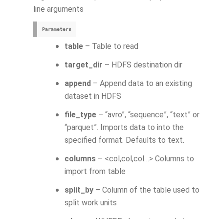
line arguments
Parameters
table
– Table to read
target_dir
– HDFS destination dir
append
– Append data to an existing
dataset in HDFS
file_type
– “avro”, “sequence”, “text” or
“parquet”. Imports data to into the
specified format. Defaults to text.
columns
– <col,col,col…> Columns to
import from table
split_by
– Column of the table used to
split work units