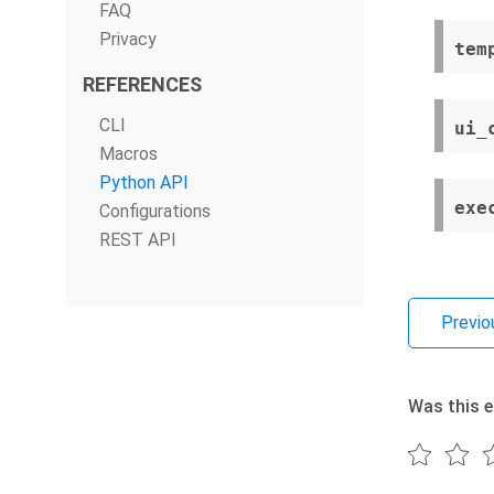
FAQ
Privacy
tem
REFERENCES
CLI
ui_
Macros
Python API
exe
Configurations
REST API
Previo
Was this e