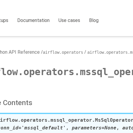
tups
Documentation
Use cases
Blog
hon API Reference
airflow.operators
airflow.operators.m
flow.operators.mssql_ope
 Contents
irflow.operators.mssql_operator.
MsSqlOperato
conn_id
=
'mssql_default'
,
parameters
=
None
,
aut