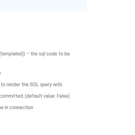
(
templated
)
) – the sql code to be
e
 to render the SQL query with.
committed. (default value: False)
ne in connection