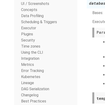
databa
UI / Screenshots
Concepts
Bases:
Data Profiling
Execute
Scheduling & Triggers
Executor
Par
Plugins
Security
Time zones
Using the CLI
Integration
Metrics
Error Tracking
Kubernetes
Lineage
DAG Serialization
Changelog
tem
Best Practices