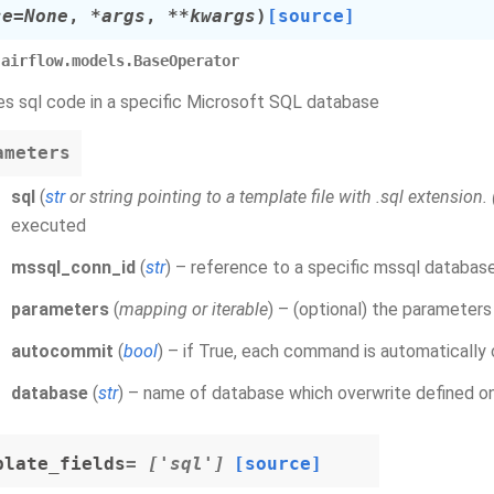
se
=
None
,
*
args
,
**
kwargs
)
[source]
airflow.models.BaseOperator
s sql code in a specific Microsoft SQL database
ameters
sql
(
str
or
string pointing to a template file with .sql extension.
executed
mssql_conn_id
(
str
) – reference to a specific mssql databas
parameters
(
mapping
or
iterable
) – (optional) the parameters
autocommit
(
bool
) – if True, each command is automatically 
database
(
str
) – name of database which overwrite defined o
plate_fields
= ['sql']
[source]