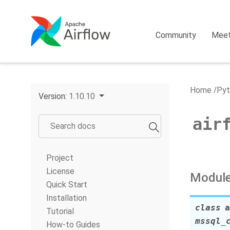
Community
Mee
Home
Pyt
Version:
1.10.10
air
Project
License
Module
Quick Start
Installation
class
a
Tutorial
mssql_
How-to Guides