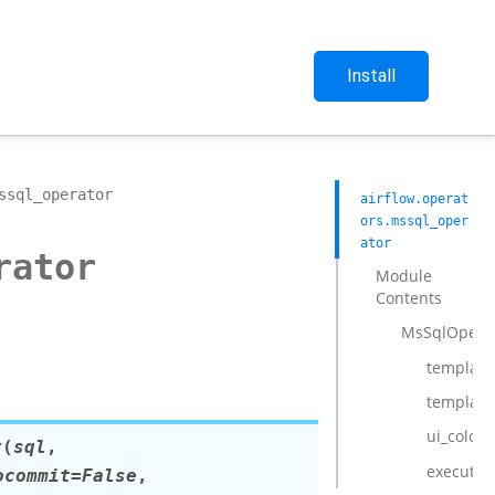
Install
ssql_operator
airflow.operat
ors.mssql_oper
ator
rator
Module
Contents
MsSqlOpera
template_
template
ui_color
r
(
sql
,
execute
ocommit
=
False
,