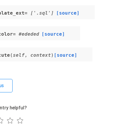
plate_ext
= ['.sql']
[source]
color
= #ededed
[source]
cute
(
self
,
context
)
[source]
us
ntry helpful?