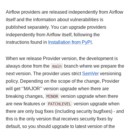
Airflow providers are released independently from Airflow
itself and the information about vulnerabilities is
published separately. You can upgrade providers
independently from Airflow itself, following the
instructions found in
Installation from PyPI
.
When we release Provider version, the development is
always done from the
main
branch where we prepare the
next version. The provider uses strict
SemVer
versioning
policy. Depending on the scope of the change, Provider
will get ‘’MAJOR’’ version upgrade when there are
breaking changes,
MINOR
version upgrade when there
are new features or
PATCHLEVEL
version upgrade when
there are only bug fixes (including security bugfixes) - and
this is the only version that receives security fixes by
default, so you should upgrade to latest version of the