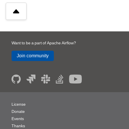
Want to be a part of Apache Airflow?
Join community
License
Donate
Events
Thanks