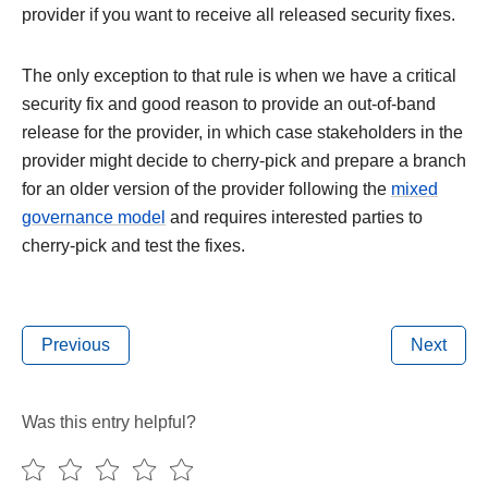
provider if you want to receive all released security fixes.
The only exception to that rule is when we have a critical
security fix and good reason to provide an out-of-band
release for the provider, in which case stakeholders in the
provider might decide to cherry-pick and prepare a branch
for an older version of the provider following the
mixed
governance model
and requires interested parties to
cherry-pick and test the fixes.
Previous
Next
Was this entry helpful?