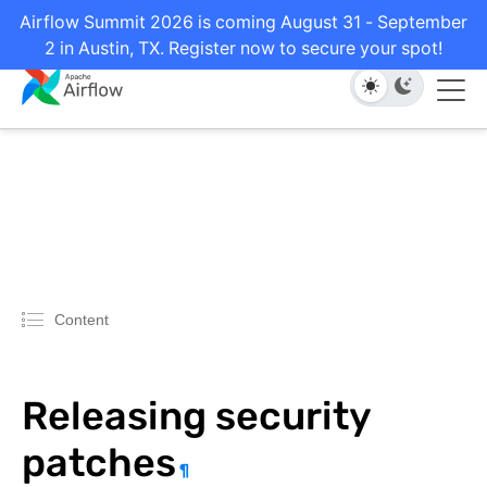
Airflow Summit 2026 is coming August 31 - September
2 in Austin, TX. Register now to secure your spot!
Content
Releasing security
patches
¶