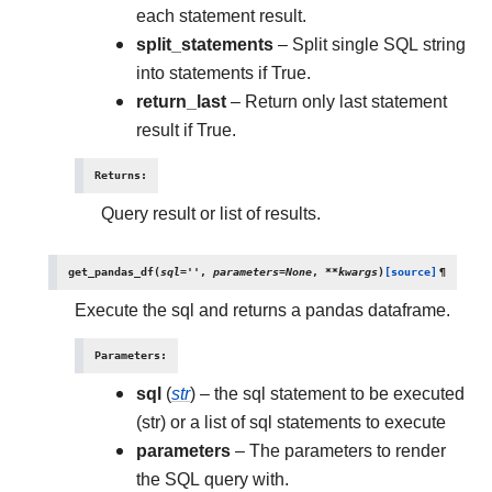
each statement result.
split_statements
– Split single SQL string
into statements if True.
return_last
– Return only last statement
result if True.
Returns
:
Query result or list of results.
get_pandas_df
(
sql
=
''
,
parameters
=
None
,
**
kwargs
)
[source]
¶
Execute the sql and returns a pandas dataframe.
Parameters
:
sql
(
str
) – the sql statement to be executed
(str) or a list of sql statements to execute
parameters
– The parameters to render
the SQL query with.