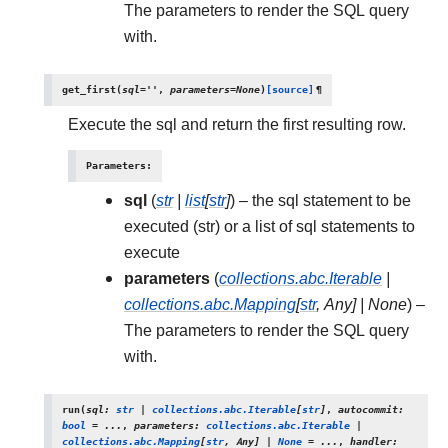
The parameters to render the SQL query
with.
get_first
(
sql
=
''
,
parameters
=
None
)
[source]
¶
Execute the sql and return the first resulting row.
Parameters
:
sql
(
str
|
list
[
str
]
) – the sql statement to be
executed (str) or a list of sql statements to
execute
parameters
(
collections.abc.Iterable
|
collections.abc.Mapping
[
str
,
Any
]
|
None
) –
The parameters to render the SQL query
with.
run
(
sql
:
str
|
collections.abc.Iterable
[
str
]
,
autocommit
:
bool
=
...
,
parameters
:
collections.abc.Iterable
|
collections.abc.Mapping
[
str
,
Any
]
|
None
=
...
,
handler
: