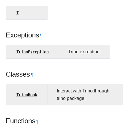
T
Exceptions
¶
TrinoException
Trino exception.
Classes
¶
Interact with Trino through
TrinoHook
trino package.
Functions
¶