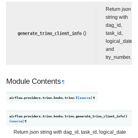
Return json
string with
dag_id,
generate_trino_client_info
()
task_id,
logical_date
and
try_number.
Module Contents
¶
airflow.providers.trino.hooks.trino.
T
[source]
¶
airflow.providers.trino.hooks.trino.
generate_trino_client_info
(
)
[source]
¶
Return json string with dag_id, task_id, logical_date