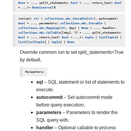
None
=
...
,
split_statements
:
bool
=
...
,
return_last
:
bool
=
...
)
→
None
[source]
¶
run
(
sql
:
str
|
collections.abc.Iterable
[
str
]
,
autocommit
:
bool
=
...
,
parameters
:
collections.abc.Iterable
|
collections.abc.Mapping
[
str
,
Any
]
|
None
=
...
,
handler
:
collections.abc.Callable
[
[
Any
]
,
T
]
=
...
,
split_statements
:
bool
=
...
,
return_last
:
bool
=
...
)
→
tuple
|
list
[
tuple
]
|
list
[
list
[
tuple
]
|
tuple
]
|
None
Override common run to set split_statements=True
by default.
Parameters
:
sql
– SQL statement or list of statements to
execute.
autocommit
– Set autocommit mode
before query execution.
parameters
– Parameters to render the
SQL query with.
handler
– Optional callable to process