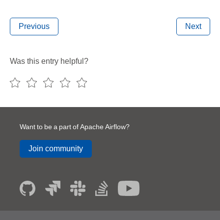
Previous
Next
Was this entry helpful?
Want to be a part of Apache Airflow?
Join community