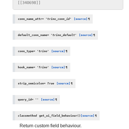
[[340698]]
conn_name_attr
=
'trino_conn_id'
[source]
¶
default_conn_name
=
'trino_default'
[source]
¶
conn_type
=
'trino'
[source]
¶
hook_name
=
'Trino'
[source]
¶
strip_semicolon
=
True
[source]
¶
query_id
=
''
[source]
¶
classmethod
get_ui_field_behaviour
(
)
[source]
¶
Return custom field behaviour.