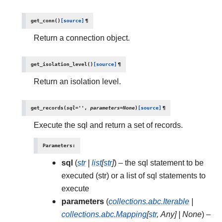
get_conn
(
)
[source]
¶
Return a connection object.
get_isolation_level
(
)
[source]
¶
Return an isolation level.
get_records
(
sql
=
''
,
parameters
=
None
)
[source]
¶
Execute the sql and return a set of records.
Parameters
:
sql
(
str
|
list
[
str
]
) – the sql statement to be
executed (str) or a list of sql statements to
execute
parameters
(
collections.abc.Iterable
|
collections.abc.Mapping
[
str
,
Any
]
|
None
) –