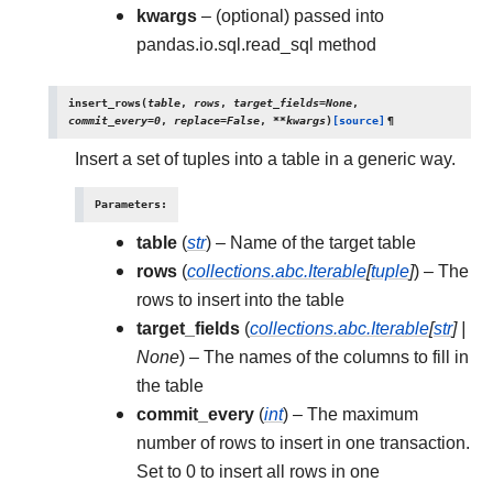
kwargs
– (optional) passed into
pandas.io.sql.read_sql method
insert_rows
(
table
,
rows
,
target_fields
=
None
,
commit_every
=
0
,
replace
=
False
,
**
kwargs
)
[source]
¶
Insert a set of tuples into a table in a generic way.
Parameters
:
table
(
str
) – Name of the target table
rows
(
collections.abc.Iterable
[
tuple
]
) – The
rows to insert into the table
target_fields
(
collections.abc.Iterable
[
str
]
|
None
) – The names of the columns to fill in
the table
commit_every
(
int
) – The maximum
number of rows to insert in one transaction.
Set to 0 to insert all rows in one