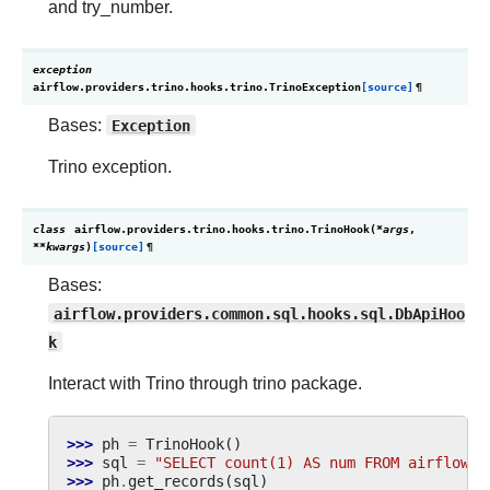
and try_number.
exception
airflow.providers.trino.hooks.trino.
TrinoException
[source]
¶
Bases:
Exception
Trino exception.
class
airflow.providers.trino.hooks.trino.
TrinoHook
(
*
args
,
**
kwargs
)
[source]
¶
Bases:
airflow.providers.common.sql.hooks.sql.DbApiHoo
k
Interact with Trino through trino package.
>>> 
ph
=
TrinoHook
()
>>> 
sql
=
"SELECT count(1) AS num FROM airflow.s
>>> 
ph
.
get_records
(
sql
)