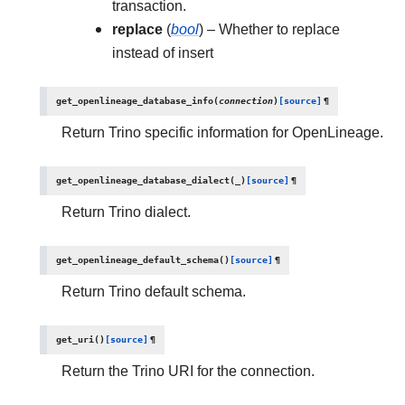
transaction.
replace
(
bool
) – Whether to replace
instead of insert
get_openlineage_database_info
(
connection
)
[source]
¶
Return Trino specific information for OpenLineage.
get_openlineage_database_dialect
(
_
)
[source]
¶
Return Trino dialect.
get_openlineage_default_schema
(
)
[source]
¶
Return Trino default schema.
get_uri
(
)
[source]
¶
Return the Trino URI for the connection.