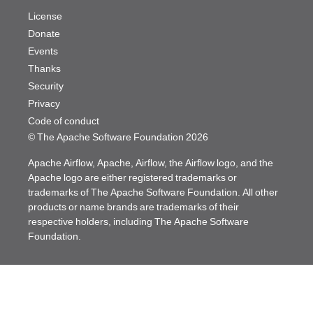
License
Donate
Events
Thanks
Security
Privacy
Code of conduct
© The Apache Software Foundation
2026
Apache Airflow, Apache, Airflow, the Airflow logo, and the
Apache logo are either registered trademarks or
trademarks of The Apache Software Foundation. All other
products or name brands are trademarks of their
respective holders, including The Apache Software
Foundation.