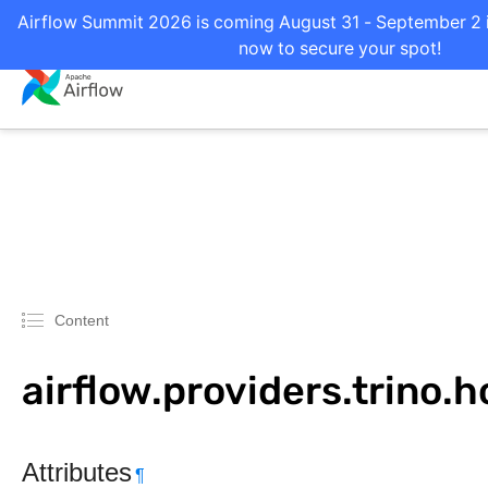
Airflow Summit 2026 is coming August 31 - September 2 in
now to secure your spot!
Content
airflow.providers.trino.h
Attributes
¶