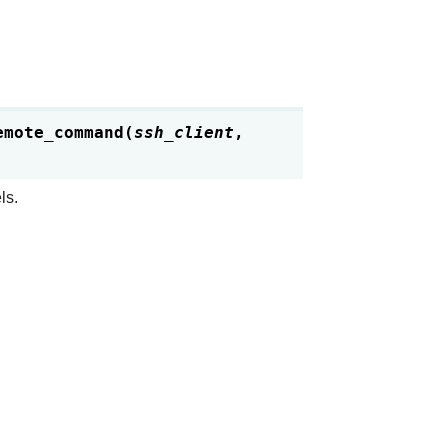
emote_command
(
ssh_client
,
ls.