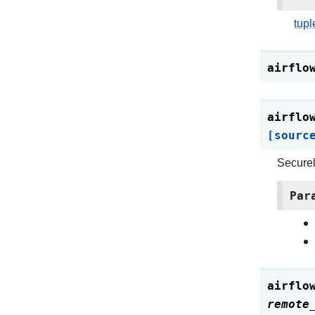
tupl
airflo
airflo
[sourc
Securel
Par
airflo
remote