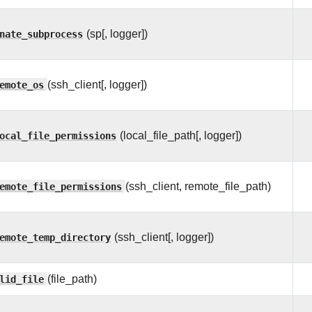
nate_subprocess
(sp[, logger])
emote_os
(ssh_client[, logger])
ocal_file_permissions
(local_file_path[, logger])
emote_file_permissions
(ssh_client, remote_file_path)
emote_temp_directory
(ssh_client[, logger])
lid_file
(file_path)