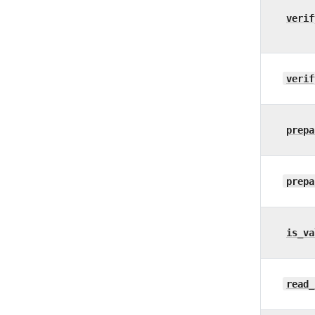
verif
verif
prepa
prepa
is_va
read_