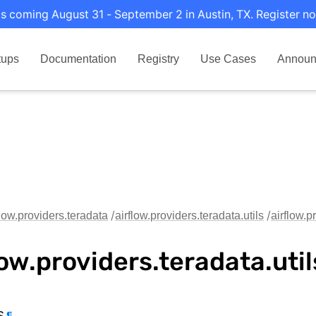
s coming August 31 - September 2 in Austin, TX. Register no
tups
Documentation
Registry
Use Cases
Announ
flow.providers.teradata
airflow.providers.teradata.utils
airflow.pr
low.providers.teradata.util
s