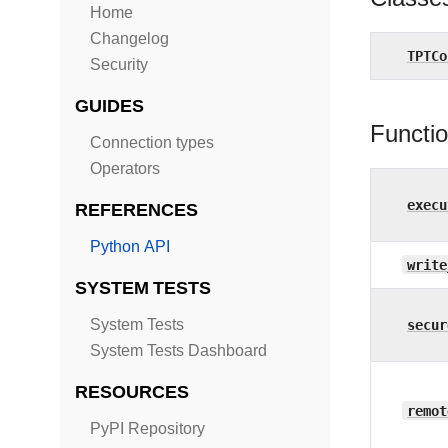
Home
Changelog
TPTCo
Security
GUIDES
Functi
Connection types
Operators
execu
REFERENCES
Python API
write
SYSTEM TESTS
System Tests
secur
System Tests Dashboard
RESOURCES
remot
PyPI Repository