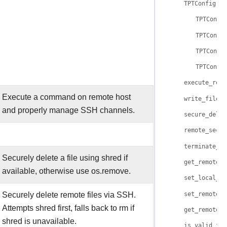
TPTConfig
TPTConfi
TPTConfi
TPTConfi
TPTConfi
execute_remo
Execute a command on remote host
write_file()
and properly manage SSH channels.
secure_delet
remote_secur
terminate_su
Securely delete a file using shred if
get_remote_o
available, otherwise use os.remove.
set_local_fi
Securely delete remote files via SSH.
set_remote_f
Attempts shred first, falls back to rm if
get_remote_t
shred is unavailable.
is_valid_fil