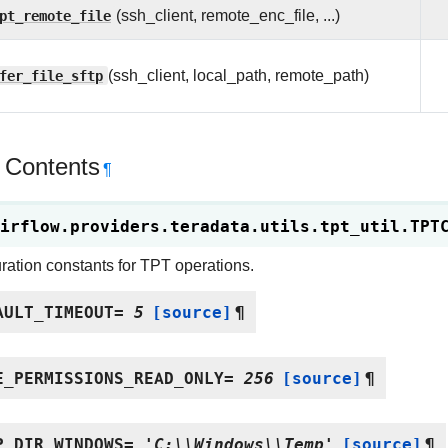
pt_remote_file
(ssh_client, remote_enc_file, ...)
fer_file_sftp
(ssh_client, local_path, remote_path)
 Contents
¶
irflow.providers.teradata.utils.tpt_util.
TPT
ration constants for TPT operations.
AULT_TIMEOUT
=
5
[source]
¶
E_PERMISSIONS_READ_ONLY
=
256
[source]
¶
P_DIR_WINDOWS
=
'C:\\Windows\\Temp'
[source]
¶