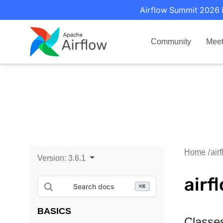
Airflow Summit 2026 i
Community
Mee
Home
air
Version:
3.6.1
airf
Search docs
⌘
K
BASICS
Classe