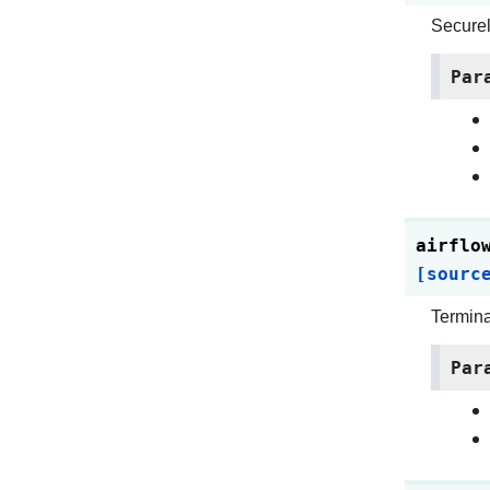
Securely
Par
airflo
[sourc
Termina
Par