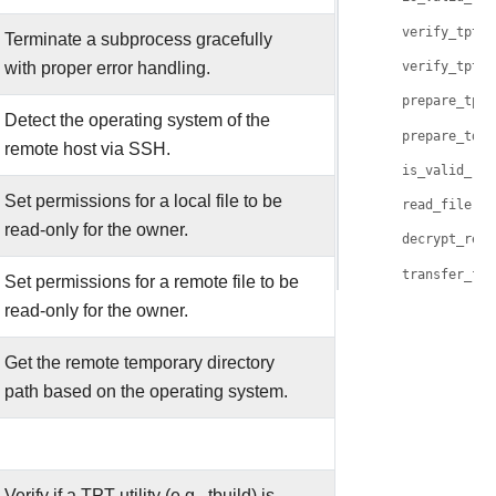
verify_tpt_u
Terminate a subprocess gracefully
with proper error handling.
verify_tpt_u
prepare_tpt_
Detect the operating system of the
prepare_tdlo
remote host via SSH.
is_valid_rem
Set permissions for a local file to be
read_file()
read-only for the owner.
decrypt_remo
transfer_fil
Set permissions for a remote file to be
read-only for the owner.
Get the remote temporary directory
path based on the operating system.
Verify if a TPT utility (e.g., tbuild) is