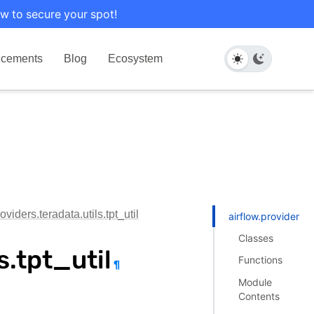
w to secure your spot!
cements
Blog
Ecosystem
oviders.teradata.utils.tpt_util
airflow.providers.te
Classes
s.tpt_util
Functions
¶
Module
Contents