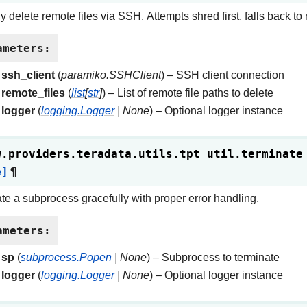
 delete remote files via SSH. Attempts shred first, falls back to 
ameters
:
ssh_client
(
paramiko.SSHClient
) – SSH client connection
remote_files
(
list
[
str
]
) – List of remote file paths to delete
logger
(
logging.Logger
|
None
) – Optional logger instance
w.providers.teradata.utils.tpt_util.
terminate
e]
¶
te a subprocess gracefully with proper error handling.
ameters
:
sp
(
subprocess.Popen
|
None
) – Subprocess to terminate
logger
(
logging.Logger
|
None
) – Optional logger instance