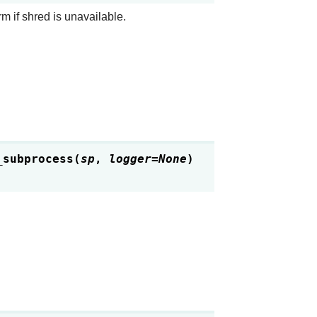
rm if shred is unavailable.
_subprocess
(
sp
,
logger
=
None
)