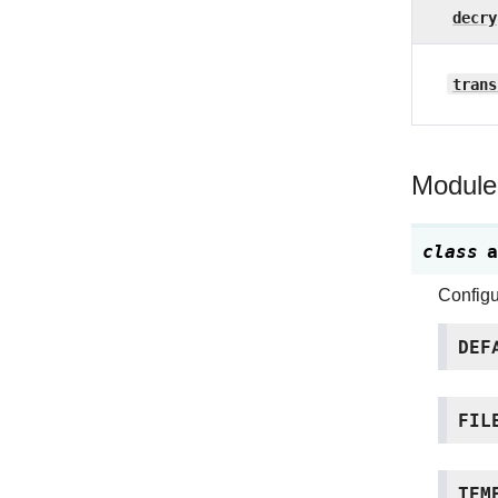
decry
trans
Module
class
a
Configu
DEF
FIL
TEM