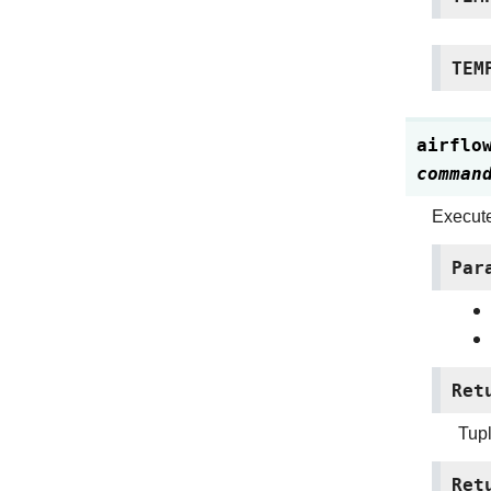
TEM
airflo
comman
Execut
Par
Ret
Tupl
Ret