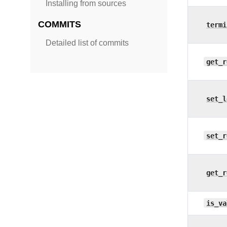
Installing from sources
COMMITS
termi
Detailed list of commits
get_r
set_l
set_r
get_r
is_va