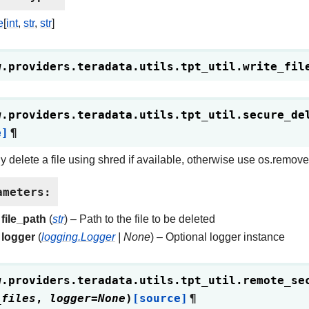
e
[
int
,
str
,
str
]
w.providers.teradata.utils.tpt_util.
write_fil
w.providers.teradata.utils.tpt_util.
secure_de
e]
¶
y delete a file using shred if available, otherwise use os.remove
ameters
:
file_path
(
str
) – Path to the file to be deleted
logger
(
logging.Logger
|
None
) – Optional logger instance
w.providers.teradata.utils.tpt_util.
remote_se
_files
,
logger
=
None
)
[source]
¶