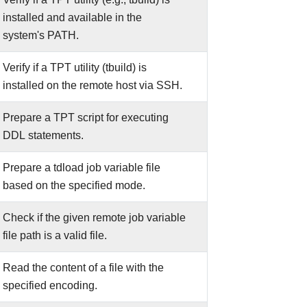
installed and available in the
system's PATH.
Verify if a TPT utility (tbuild) is
installed on the remote host via SSH.
Prepare a TPT script for executing
DDL statements.
Prepare a tdload job variable file
based on the specified mode.
Check if the given remote job variable
file path is a valid file.
Read the content of a file with the
specified encoding.