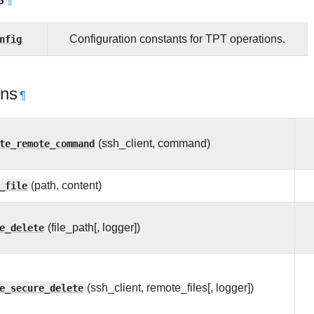
¶
nfig
Configuration constants for TPT operations.
ons
¶
te_remote_command
(ssh_client, command)
_file
(path, content)
e_delete
(file_path[, logger])
e_secure_delete
(ssh_client, remote_files[, logger])