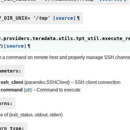
P_DIR_UNIX
=
'/tmp'
[source]
¶
w.providers.teradata.utils.tpt_util.
execute_r
d
)
[source]
¶
e a command on remote host and properly manage SSH channe
ameters
:
ssh_client
(
paramiko.SSHClient
) – SSH client connection
command
(
str
) – Command to execute
urns
:
e of (exit_status, stdout, stderr)
urn type
: