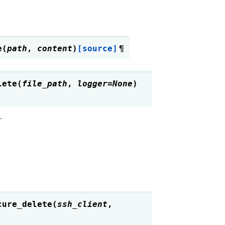
e
(
path
,
content
)
[source]
¶
lete
(
file_path
,
logger
=
None
)
.
cure_delete
(
ssh_client
,