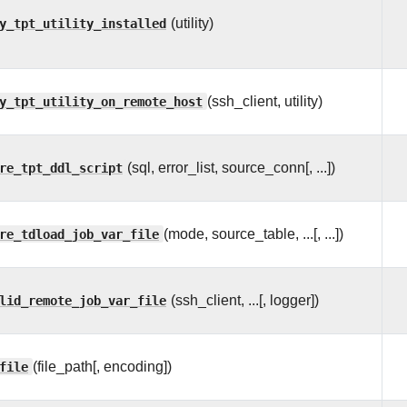
y_tpt_utility_installed
(utility)
y_tpt_utility_on_remote_host
(ssh_client, utility)
re_tpt_ddl_script
(sql, error_list, source_conn[, ...])
re_tdload_job_var_file
(mode, source_table, ...[, ...])
lid_remote_job_var_file
(ssh_client, ...[, logger])
file
(file_path[, encoding])