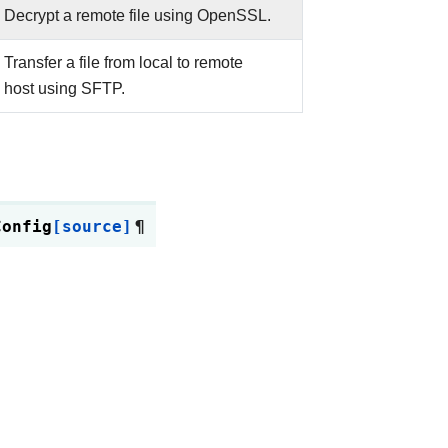
Decrypt a remote file using OpenSSL.
Transfer a file from local to remote
host using SFTP.
Config
[source]
¶