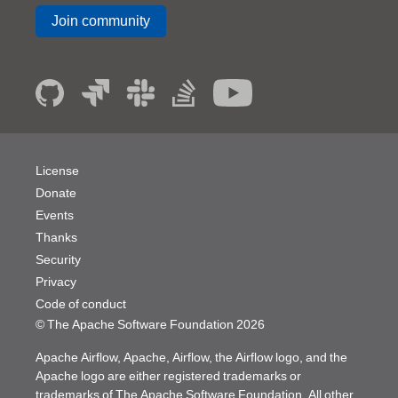
Join community
License
Donate
Events
Thanks
Security
Privacy
Code of conduct
© The Apache Software Foundation
2026
Apache Airflow, Apache, Airflow, the Airflow logo, and the
Apache logo are either registered trademarks or
trademarks of The Apache Software Foundation. All other