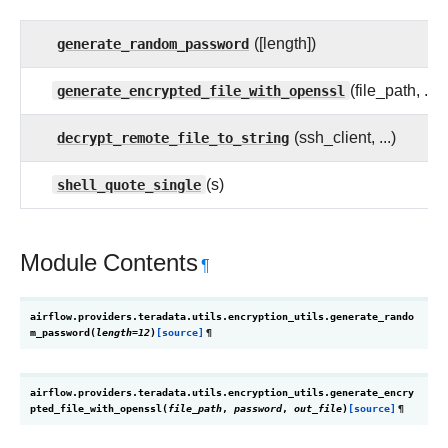
generate_random_password
([length])
generate_encrypted_file_with_openssl
(file_path, ...)
decrypt_remote_file_to_string
(ssh_client, ...)
shell_quote_single
(s)
Module Contents
¶
airflow.providers.teradata.utils.encryption_utils.
generate_rando
m_password
(
length
=
12
)
[source]
¶
airflow.providers.teradata.utils.encryption_utils.
generate_encry
pted_file_with_openssl
(
file_path
,
password
,
out_file
)
[source]
¶