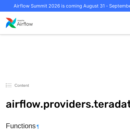
Airflow Summit 2026 is coming August 31 - September 
Content
airflow.providers.terada
Functions
¶