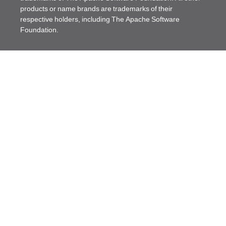
products or name brands are trademarks of their
respective holders, including The Apache Software
Foundation.