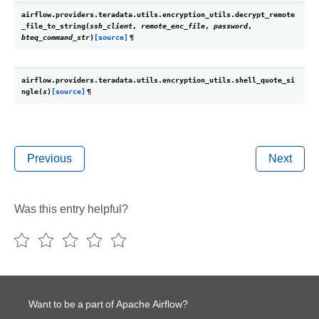
airflow.providers.teradata.utils.encryption_utils.
decrypt_remote
_file_to_string
(
ssh_client
,
remote_enc_file
,
password
,
bteq_command_str
)
[source]
¶
airflow.providers.teradata.utils.encryption_utils.
shell_quote_si
ngle
(
s
)
[source]
¶
Previous
Next
Was this entry helpful?
Want to be a part of Apache Airflow?