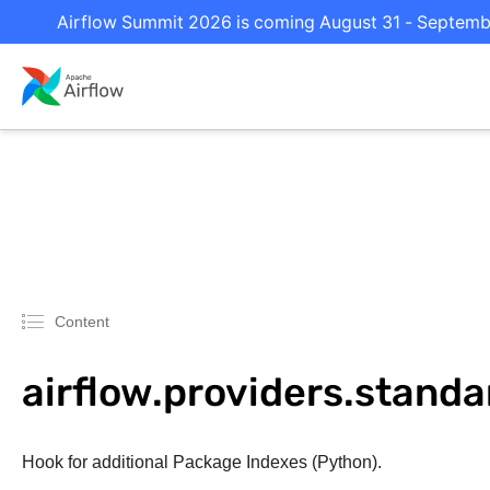
Airflow Summit 2026 is coming August 31 - September
Content
airflow.providers.stand
Hook for additional Package Indexes (Python).