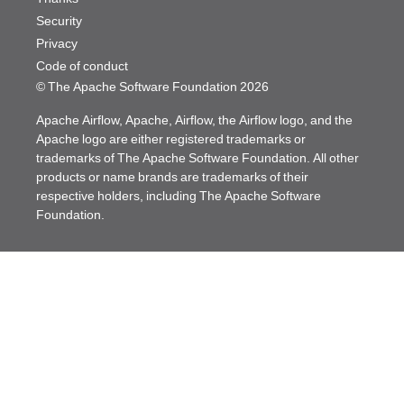
Security
Privacy
Code of conduct
© The Apache Software Foundation
2026
Apache Airflow, Apache, Airflow, the Airflow logo, and the
Apache logo are either registered trademarks or
trademarks of The Apache Software Foundation. All other
products or name brands are trademarks of their
respective holders, including The Apache Software
Foundation.