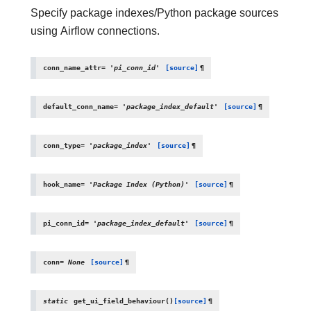
Specify package indexes/Python package sources
using Airflow connections.
conn_name_attr
=
'pi_conn_id'
[source]
¶
default_conn_name
=
'package_index_default'
[source]
¶
conn_type
=
'package_index'
[source]
¶
hook_name
=
'Package
Index
(Python)'
[source]
¶
pi_conn_id
=
'package_index_default'
[source]
¶
conn
=
None
[source]
¶
static
get_ui_field_behaviour
(
)
[source]
¶