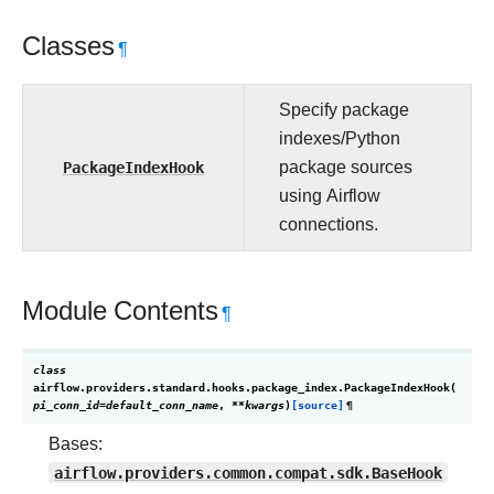
Classes
¶
Specify package
indexes/Python
PackageIndexHook
package sources
using Airflow
connections.
Module Contents
¶
class
airflow.providers.standard.hooks.package_index.
PackageIndexHook
(
pi_conn_id
=
default_conn_name
,
**
kwargs
)
[source]
¶
Bases:
airflow.providers.common.compat.sdk.BaseHook