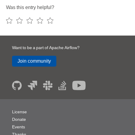
Was this entry helpful?
Want to be a part of Apache Airflow?
Join community
License
Donate
Events
Thanks