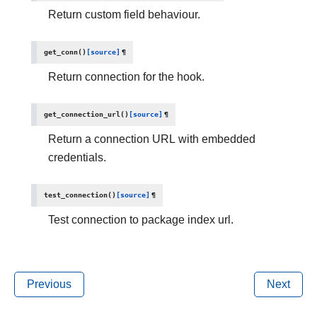
Return custom field behaviour.
get_conn
(
)
[source]
¶
Return connection for the hook.
get_connection_url
(
)
[source]
¶
Return a connection URL with embedded
credentials.
test_connection
(
)
[source]
¶
Test connection to package index url.
Previous
Next