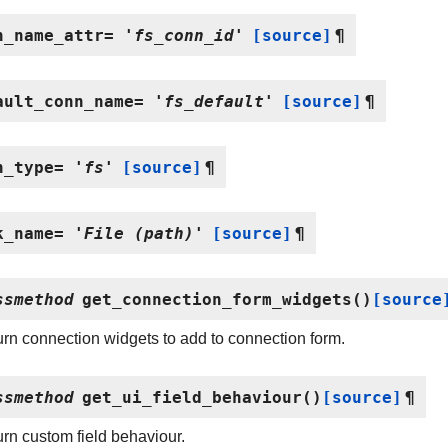
n_name_attr
=
'fs_conn_id'
[source]
¶
ault_conn_name
=
'fs_default'
[source]
¶
n_type
=
'fs'
[source]
¶
k_name
=
'File
(path)'
[source]
¶
ssmethod
get_connection_form_widgets
(
)
[source
rn connection widgets to add to connection form.
ssmethod
get_ui_field_behaviour
(
)
[source]
¶
rn custom field behaviour.