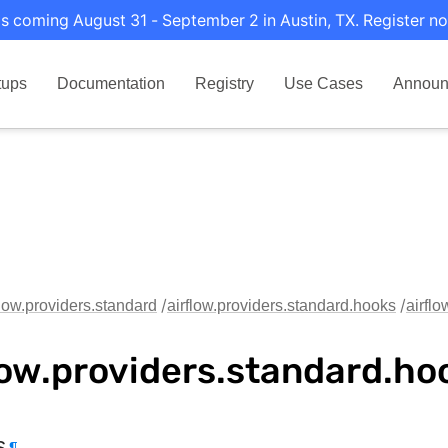
s coming August 31 - September 2 in Austin, TX. Register no
tups
Documentation
Registry
Use Cases
Announ
flow.providers.standard
airflow.providers.standard.hooks
airfl
low.providers.standard.ho
s