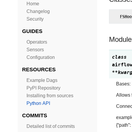
Home
Changelog
FSHoo
Security
GUIDES
Module
Operators
Sensors
class
Configuration
airflo
RESOURCES
**
kwar
Example Dags
Bases:
PyPI Repository
Allows f
Installing from sources
Python API
Connect
COMMITS
example
{“path”:
Detailed list of commits