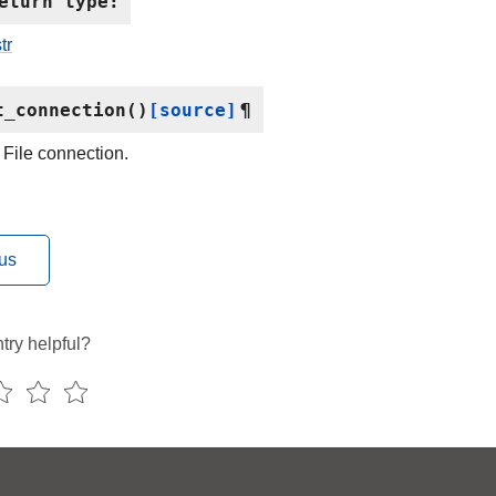
eturn type
:
tr
t_connection
(
)
[source]
¶
 File connection.
us
try helpful?