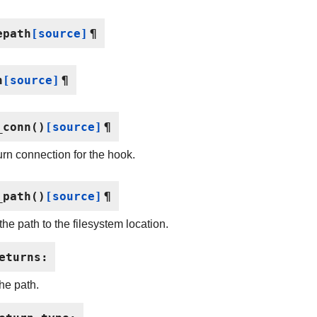
epath
[source]
¶
n
[source]
¶
_conn
(
)
[source]
¶
rn connection for the hook.
_path
(
)
[source]
¶
the path to the filesystem location.
eturns
:
the path.