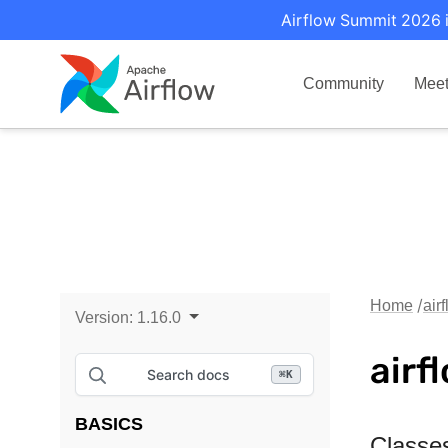
Airflow Summit 2026 i
Community
Mee
Home
air
Version:
1.16.0
airf
Search docs
⌘
K
BASICS
Classe