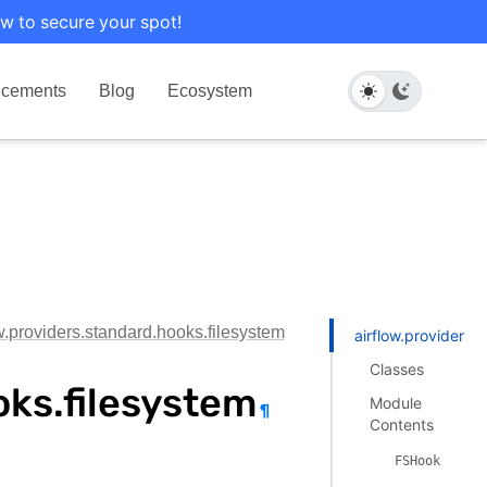
w to secure your spot!
cements
Blog
Ecosystem
ow.providers.standard.hooks.filesystem
airflow.providers.
Classes
oks.filesystem
Module
¶
Contents
FSHook