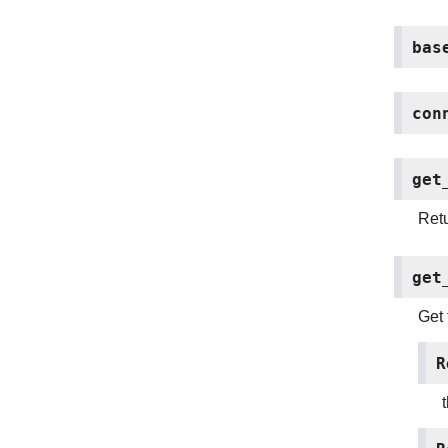
bas
con
get
Retu
get
Get 
R