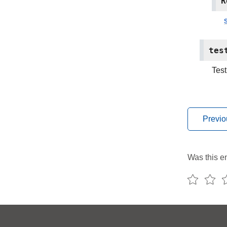
R
s
tes
Test
Previo
Was this en