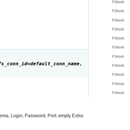
FSHook.c
FSHook.d
FSHook.c
FSHook.h
FSHook.g
FSHook.g
FSHook.b
fs_conn_id
=
default_conn_name
,
FSHook.c
FSHook.g
FSHook.g
FSHook.t
hema, Login, Password, Port: empty Extra: