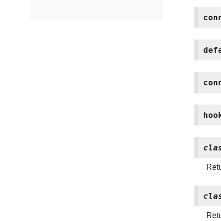
con
def
con
hoo
cla
Retu
cla
Retu