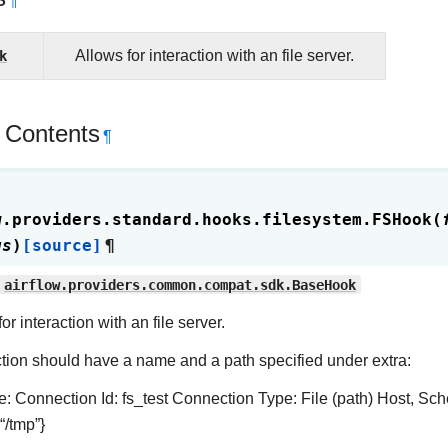
¶
k
Allows for interaction with an file server.
 Contents
¶
w.providers.standard.hooks.filesystem.
FSHook
(
gs
)
[source]
¶
airflow.providers.common.compat.sdk.BaseHook
or interaction with an file server.
ion should have a name and a path specified under extra:
: Connection Id: fs_test Connection Type: File (path) Host, Sc
 “/tmp”}