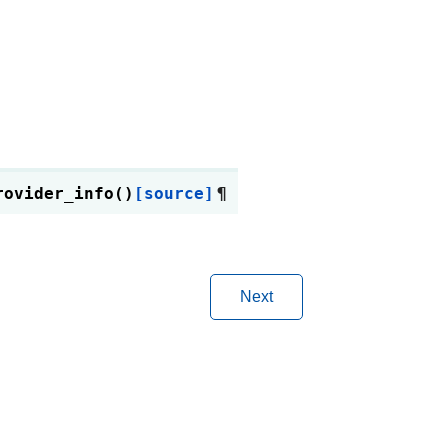
rovider_info
(
)
[source]
¶
Next