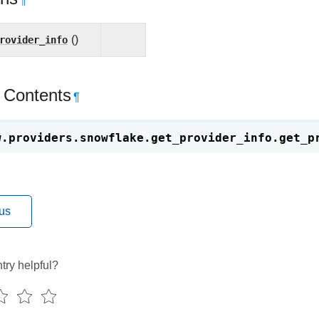
¶
rovider_info
()
 Contents
¶
w.providers.snowflake.get_provider_info.
get_p
us
try helpful?