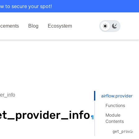
w to secure your spot!
cements
Blog
Ecosystem
er_info
airflow.providers.
Functions
et_provider_info
Module
¶
Contents
get_provider