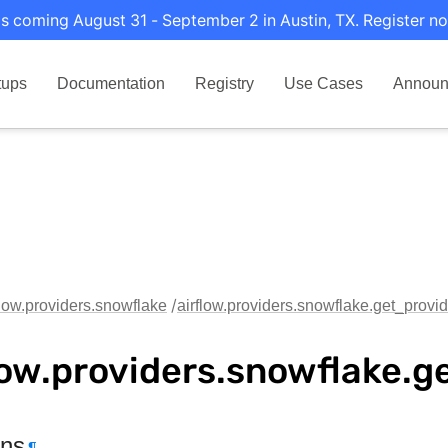
s coming August 31 - September 2 in Austin, TX. Register no
tups
Documentation
Registry
Use Cases
Announ
flow.providers.snowflake
airflow.providers.snowflake.get_provid
low.providers.snowflake.g
ons