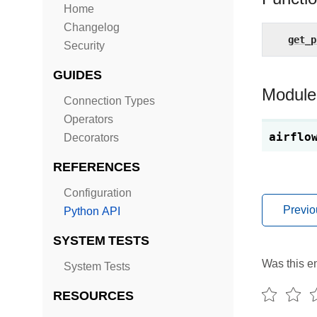
Home
Changelog
get_p
Security
GUIDES
Module
Connection Types
Operators
airflo
Decorators
REFERENCES
Configuration
Previo
Python API
SYSTEM TESTS
Was this en
System Tests
RESOURCES