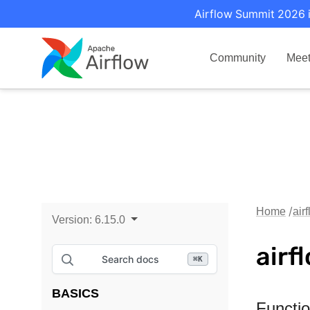
Airflow Summit 2026 i
Community
Mee
Home
air
Version:
6.15.0
airf
Search docs
⌘
K
BASICS
Functi