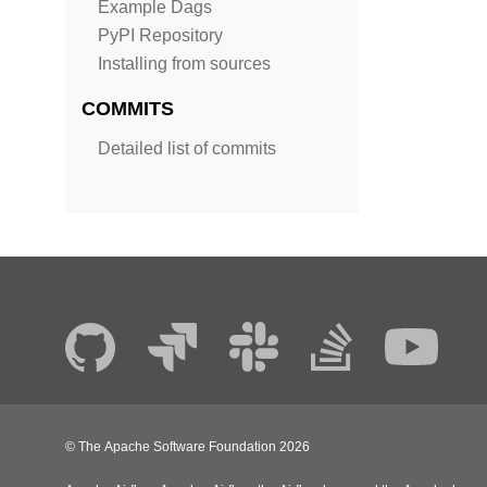
Example Dags
PyPI Repository
Installing from sources
COMMITS
Detailed list of commits
© The Apache Software Foundation
2026