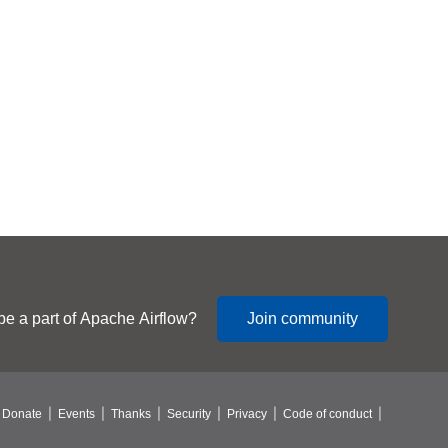
be a part of Apache Airflow?
Join community
Donate
Events
Thanks
Security
Privacy
Code of conduct