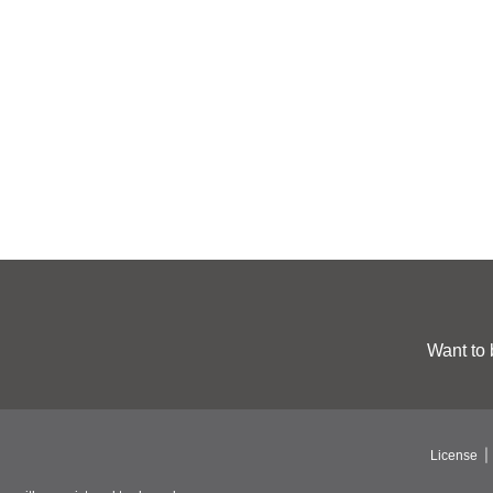
Want to 
License