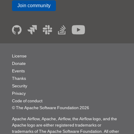
Join community
License
Donate
Events
Thanks
Security
Privacy
Code of conduct
© The Apache Software Foundation
2026
Apache Airflow, Apache, Airflow, the Airflow logo, and the
Apache logo are either registered trademarks or
trademarks of The Apache Software Foundation. All other