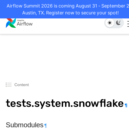
Airflow Summit 2026 is coming August 31 - September 2
Austin, TX. Register now to secure your spot!
Content
tests.system.snowflake
¶
Submodules
¶