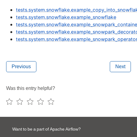
tests.system.snowflake.example_copy_into_snowfla
tests.system.snowflake.example_snowflake
tests.system.snowflake.example_snowpark_containe
tests.system.snowflake.example_snowpark_decorat
tests.system.snowflake.example_snowpark_operato
Previous
Next
Was this entry helpful?
Want to be a part of Apache Airflow?