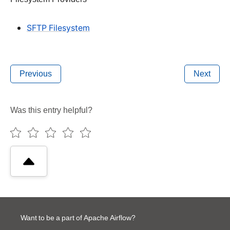
SFTP Filesystem
Previous
Next
Was this entry helpful?
Want to be a part of Apache Airflow?