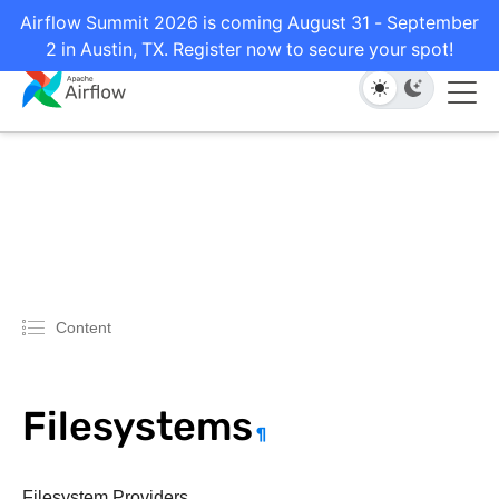
Airflow Summit 2026 is coming August 31 - September
2 in Austin, TX. Register now to secure your spot!
Content
Filesystems
¶
Filesystem Providers