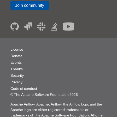
Join community
License
Donate
Events
Thanks
Security
Privacy
Code of conduct
© The Apache Software Foundation
2026
Apache Airflow, Apache, Airflow, the Airflow logo, and the
Apache logo are either registered trademarks or
trademarks of The Apache Software Foundation. All other