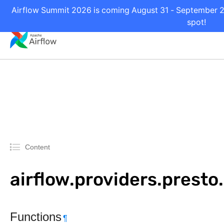
Airflow Summit 2026 is coming August 31 - September 2 i
spot!
Content
airflow.providers.prest
Functions
¶