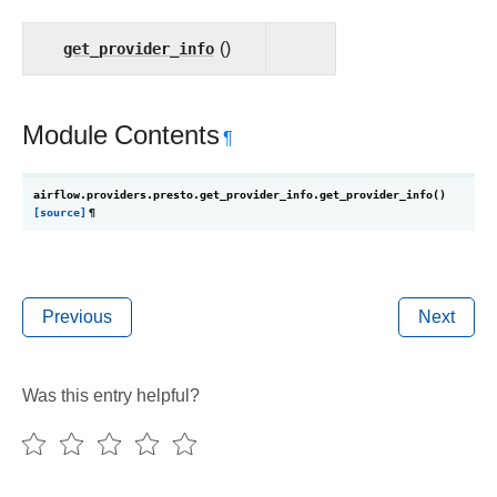
get_provider_info
()
Module Contents
¶
airflow.providers.presto.get_provider_info.
get_provider_info
(
)
[source]
¶
Previous
Next
Was this entry helpful?