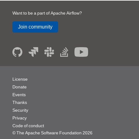
Want to be a part of Apache Airflow?
Join community
License
Donate
Events
Thanks
Security
Privacy
Code of conduct
© The Apache Software Foundation
2026