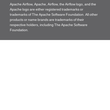
Apache Airflow, Apache, Airflow, the Airflow logo, and the
Apache logo are either registered trademarks or
trademarks of The Apache Software Foundation. All other
products or name brands are trademarks of their
respective holders, including The Apache Software
Foundation.