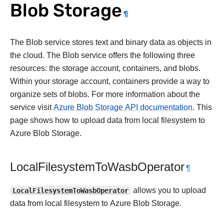
Blob Storage
¶
The Blob service stores text and binary data as objects in
the cloud. The Blob service offers the following three
resources: the storage account, containers, and blobs.
Within your storage account, containers provide a way to
organize sets of blobs. For more information about the
service visit
Azure Blob Storage API documentation
. This
page shows how to upload data from local filesystem to
Azure Blob Storage.
LocalFilesystemToWasbOperator
¶
LocalFilesystemToWasbOperator
allows you to upload
data from local filesystem to Azure Blob Storage.