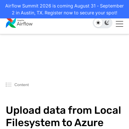
Airflow Summit 2026 is coming August 31 - September
2 in Austin, TX. Register now to secure your spot!
Content
Upload data from Local
Filesystem to Azure