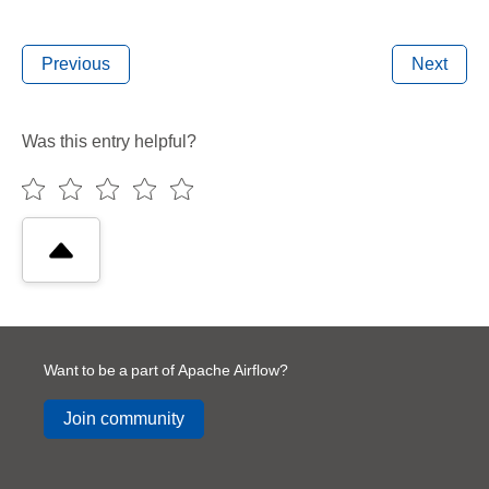
Previous
Next
Was this entry helpful?
Want to be a part of Apache Airflow?
Join community