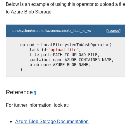
Below is an example of using this operator to upload a file
to Azure Blob Storage.
tests/system/microsoft/azure/example_local_to_wasb.py
[source]
upload
=
LocalFilesystemToWasbOperator
(
task_id
=
"upload_file"
,
file_path
=
PATH_TO_UPLOAD_FILE
,
container_name
=
AZURE_CONTAINER_NAME
,
blob_name
=
AZURE_BLOB_NAME
,
)
Reference
¶
For further information, look at:
Azure Blob Storage Documentation