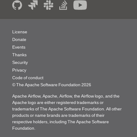
License
Donate
Events
Thanks
Security
Privacy
Code of conduct
© The Apache Software Foundation
2026
Apache Airflow, Apache, Airflow, the Airflow logo, and the
Apache logo are either registered trademarks or
trademarks of The Apache Software Foundation. All other
products or name brands are trademarks of their
respective holders, including The Apache Software
Foundation.