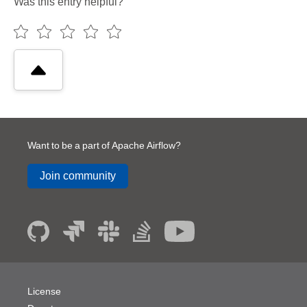
Was this entry helpful?
Want to be a part of Apache Airflow?
Join community
License