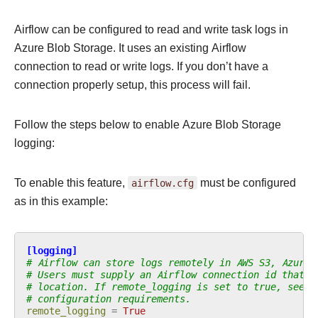
Airflow can be configured to read and write task logs in
Azure Blob Storage. It uses an existing Airflow
connection to read or write logs. If you don’t have a
connection properly setup, this process will fail.
Follow the steps below to enable Azure Blob Storage
logging:
To enable this feature,
airflow.cfg
must be configured
as in this example:
[logging]
# Airflow can store logs remotely in AWS S3, Azure 
# Users must supply an Airflow connection id that p
# location. If remote_logging is set to true, see U
# configuration requirements.
remote_logging
=
True