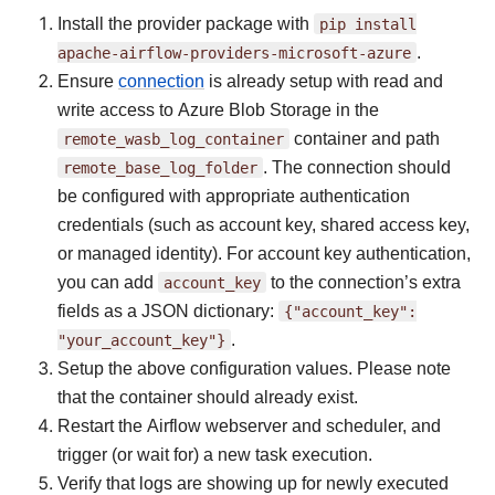
Install the provider package with
pip
install
apache-airflow-providers-microsoft-azure
.
Ensure
connection
is already setup with read and
write access to Azure Blob Storage in the
remote_wasb_log_container
container and path
remote_base_log_folder
. The connection should
be configured with appropriate authentication
credentials (such as account key, shared access key,
or managed identity). For account key authentication,
you can add
account_key
to the connection’s extra
fields as a JSON dictionary:
{"account_key":
"your_account_key"}
.
Setup the above configuration values. Please note
that the container should already exist.
Restart the Airflow webserver and scheduler, and
trigger (or wait for) a new task execution.
Verify that logs are showing up for newly executed