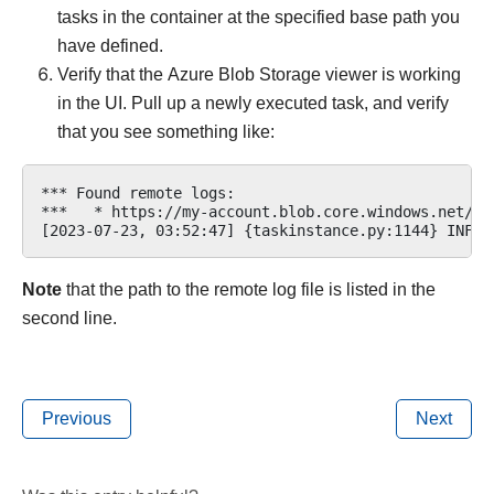
tasks in the container at the specified base path you
have defined.
Verify that the Azure Blob Storage viewer is working
in the UI. Pull up a newly executed task, and verify
that you see something like:
*** Found remote logs:

***   * https://my-account.blob.core.windows.net/my
Note
that the path to the remote log file is listed in the
second line.
Previous
Next