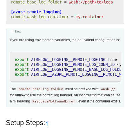
remote_base_log_folder
=
wasb://path/to/logs
[azure_remote_logging]
remote_wasb_log_container
=
my-container
Note
If you are using environment variables, the equivalent configuration is:
export
AIRFLOW__LOGGING__REMOTE_LOGGING
=
export
AIRFLOW__LOGGING__REMOTE_LOG_CONN_ID
=
export
AIRFLOW__LOGGING__REMOTE_BASE_LOG_FOLDER
=
export
AIRFLOW__AZURE_REMOTE_LOGGING__REMOTE_WASB
The
remote_base_log_folder
must be prefixed with
wasb://
for Airflow to use the correct log handler. An incorrect format can cause
a misleading
ResourceNotFoundError
, even if the container exists.
Setup Steps:
¶