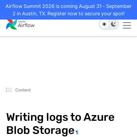
Airflow Summit 2026 is coming August 31 - September
2 in Austin, TX. Register now to secure your spot!
Content
Writing logs to Azure
Blob Storage
¶