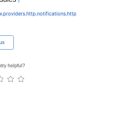
¶
w.providers.http.notifications.http
us
try helpful?