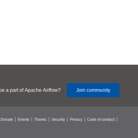
be a part of Apache Airflow?
Join community
Donate
Events
Thanks
Security
Privacy
Code of conduct