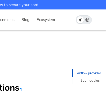
w to secure your spot!
cements
Blog
Ecosystem
airflow.providers.h
Submodules
tions
¶