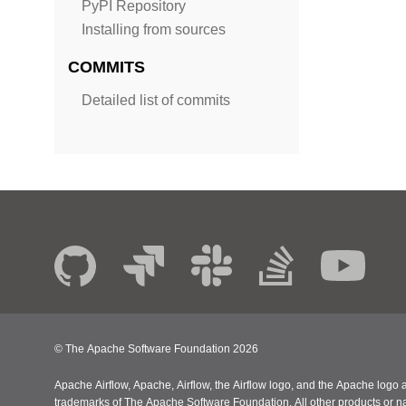
PyPI Repository
Installing from sources
COMMITS
Detailed list of commits
© The Apache Software Foundation
2026
Apache Airflow, Apache, Airflow, the Airflow logo, and the Apache logo a
trademarks of The Apache Software Foundation. All other products or n