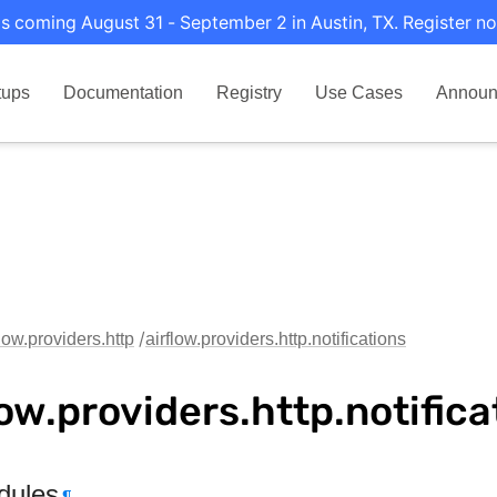
s coming August 31 - September 2 in Austin, TX. Register no
tups
Documentation
Registry
Use Cases
Announ
flow.providers.http
airflow.providers.http.notifications
low.providers.http.notifica
dules