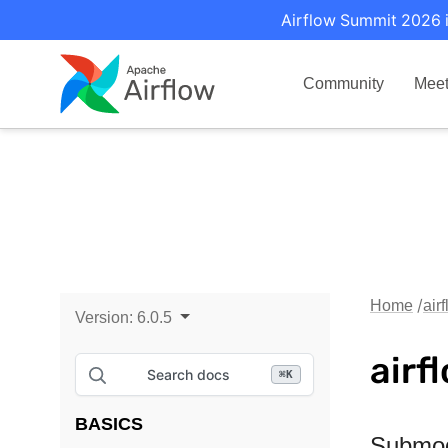
Airflow Summit 2026 i
Community
Mee
Home
air
Version:
6.0.5
airf
Search docs
⌘
K
BASICS
Submo