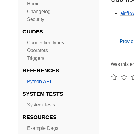
Home
Changelog
airflo
Security
GUIDES
Previo
Connection types
Operators
Triggers
Was this en
REFERENCES
Python API
SYSTEM TESTS
System Tests
RESOURCES
Example Dags