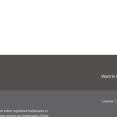
Want to 
License
re either registered trademarks or
ame brands are trademarks of their