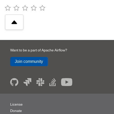
Want to be a part of Apache Airflow?
Join community
License
Donate