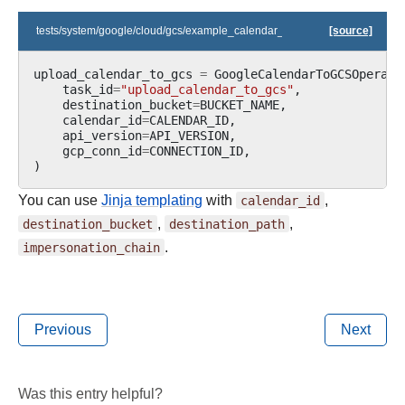
tests/system/google/cloud/gcs/example_calendar_to_gcs.py
[source]
upload_calendar_to_gcs
=
GoogleCalendarToGCSOperato
task_id
=
"upload_calendar_to_gcs"
,
destination_bucket
=
BUCKET_NAME
,
calendar_id
=
CALENDAR_ID
,
api_version
=
API_VERSION
,
gcp_conn_id
=
CONNECTION_ID
,
)
You can use
Jinja templating
with
calendar_id
,
destination_bucket
,
destination_path
,
impersonation_chain
.
Previous
Next
Was this entry helpful?