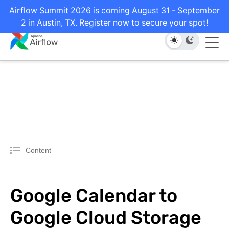
Airflow Summit 2026 is coming August 31 - September
2 in Austin, TX. Register now to secure your spot!
Content
Google Calendar to
Google Cloud Storage