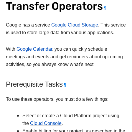
Transfer Operators
¶
Google has a service
Google Cloud Storage
. This service
is used to store large data from various applications.
With
Google Calendar
, you can quickly schedule
meetings and events and get reminders about upcoming
activities, so you always know what’s next.
Prerequisite Tasks
¶
To use these operators, you must do a few things:
Select or create a Cloud Platform project using
the
Cloud Console
.
Enable billing for your project, as described in the