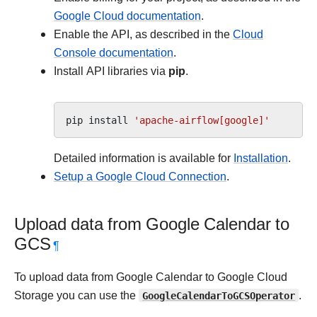
Google Cloud documentation
.
Enable the API, as described in the
Cloud
Console documentation
.
Install API libraries via
pip
.
pip
install
'apache-airflow[google]'
Detailed information is available for
Installation
.
Setup a Google Cloud Connection
.
Upload data from Google Calendar to
GCS
¶
To upload data from Google Calendar to Google Cloud
Storage you can use the
GoogleCalendarToGCSOperator
.