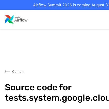
Airflow Summit 2026 is coming August 31 
Content
Source code for
tests.system.google.cl