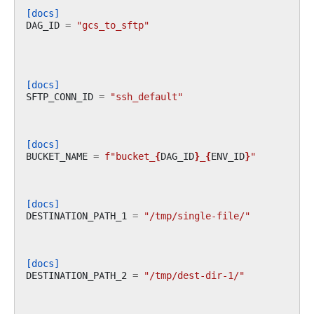
[docs]
DAG_ID
=
"gcs_to_sftp"
[docs]
SFTP_CONN_ID
=
"ssh_default"
[docs]
BUCKET_NAME
=
f
"bucket_
{
DAG_ID
}
_
{
ENV_ID
}
"
[docs]
DESTINATION_PATH_1
=
"/tmp/single-file/"
[docs]
DESTINATION_PATH_2
=
"/tmp/dest-dir-1/"