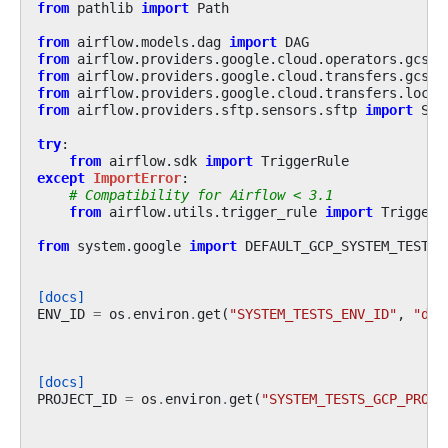
from
pathlib
import
Path
from
airflow.models.dag
import
DAG
from
airflow.providers.google.cloud.operators.gcs
i
from
airflow.providers.google.cloud.transfers.gcs_t
from
airflow.providers.google.cloud.transfers.local
from
airflow.providers.sftp.sensors.sftp
import
SFT
try
:
from
airflow.sdk
import
TriggerRule
except
ImportError
:
# Compatibility for Airflow < 3.1
from
airflow.utils.trigger_rule
import
TriggerR
from
system.google
import
DEFAULT_GCP_SYSTEM_TEST_P
[docs]
ENV_ID
=
os
.
environ
.
get
(
"SYSTEM_TESTS_ENV_ID"
,
"def
[docs]
PROJECT_ID
=
os
.
environ
.
get
(
"SYSTEM_TESTS_GCP_PROJE