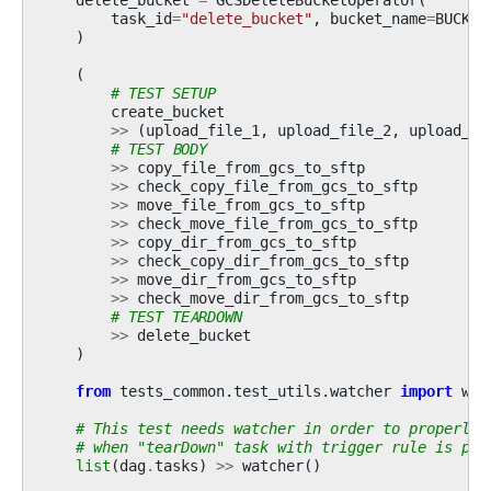
task_id
=
"delete_bucket"
,
bucket_name
=
BUCKET
)
(
# TEST SETUP
create_bucket
>>
(
upload_file_1
,
upload_file_2
,
upload_fi
# TEST BODY
>>
copy_file_from_gcs_to_sftp
>>
check_copy_file_from_gcs_to_sftp
>>
move_file_from_gcs_to_sftp
>>
check_move_file_from_gcs_to_sftp
>>
copy_dir_from_gcs_to_sftp
>>
check_copy_dir_from_gcs_to_sftp
>>
move_dir_from_gcs_to_sftp
>>
check_move_dir_from_gcs_to_sftp
# TEST TEARDOWN
>>
delete_bucket
)
from
tests_common.test_utils.watcher
import
wat
# This test needs watcher in order to properly 
# when "tearDown" task with trigger rule is par
list
(
dag
.
tasks
)
>>
watcher
()