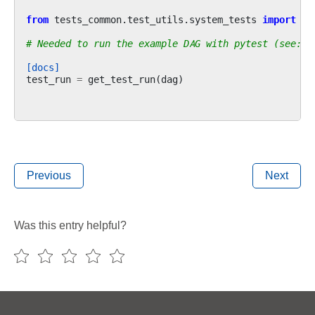
from
tests_common.test_utils.system_tests
import
ge
# Needed to run the example DAG with pytest (see: c
[docs]
test_run
=
get_test_run
(
dag
)
Previous
Next
Was this entry helpful?