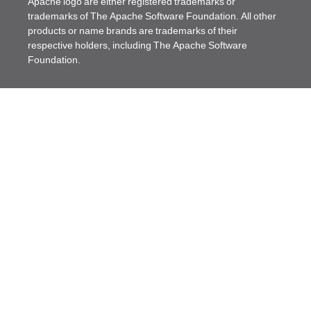
Apache logo are either registered trademarks or
trademarks of The Apache Software Foundation. All other
products or name brands are trademarks of their
respective holders, including The Apache Software
Foundation.