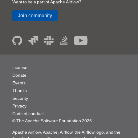
Want to be a part of Apache Airflow?
Join community
License
Donate
Events
Thanks
Security
Privacy
Code of conduct
© The Apache Software Foundation
2026
Apache Airflow, Apache, Airflow, the Airflow logo, and the