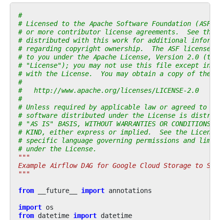
#
# Licensed to the Apache Software Foundation (ASF) 
# or more contributor license agreements.  See the 
# distributed with this work for additional informa
# regarding copyright ownership.  The ASF licenses 
# to you under the Apache License, Version 2.0 (the
# "License"); you may not use this file except in c
# with the License.  You may obtain a copy of the L
#
#   http://www.apache.org/licenses/LICENSE-2.0
#
# Unless required by applicable law or agreed to in
# software distributed under the License is distrib
# "AS IS" BASIS, WITHOUT WARRANTIES OR CONDITIONS O
# KIND, either express or implied.  See the License
# specific language governing permissions and limit
# under the License.
"""
Example Airflow DAG for Google Cloud Storage to SFT
"""
from
__future__
import
annotations
import
os
from
datetime
import
datetime