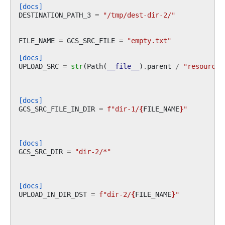
[docs]
DESTINATION_PATH_3
=
"/tmp/dest-dir-2/"
FILE_NAME
=
GCS_SRC_FILE
=
"empty.txt"
[docs]
UPLOAD_SRC
=
str
(
Path
(
__file__
)
.
parent
/
"resources
[docs]
GCS_SRC_FILE_IN_DIR
=
f
"dir-1/
{
FILE_NAME
}
"
[docs]
GCS_SRC_DIR
=
"dir-2/*"
[docs]
UPLOAD_IN_DIR_DST
=
f
"dir-2/
{
FILE_NAME
}
"