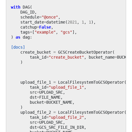
with
DAG
(
DAG_ID
,
schedule
=
"@once"
,
start_date
=
datetime
(
2021
,
1
,
1
),
catchup
=
False
,
tags
=
[
"example"
,
"gcs"
],
)
as
dag
:
[docs]
create_bucket
=
GCSCreateBucketOperator
(
task_id
=
"create_bucket"
,
bucket_name
=
BUCKET
)
upload_file_1
=
LocalFilesystemToGCSOperator
(
task_id
=
"upload_file_1"
,
src
=
UPLOAD_SRC
,
dst
=
FILE_NAME
,
bucket
=
BUCKET_NAME
,
)
upload_file_2
=
LocalFilesystemToGCSOperator
(
task_id
=
"upload_file_2"
,
src
=
UPLOAD_SRC
,
dst
=
GCS_SRC_FILE_IN_DIR
,