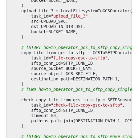
bucket
=
BUCKET_NAME
,
)
upload_file_3
=
LocalFilesystemToGCSOperator
(
task_id
=
"upload_file_3"
,
src
=
UPLOAD_SRC
,
dst
=
UPLOAD_IN_DIR_DST
,
bucket
=
BUCKET_NAME
,
)
# [START howto_operator_gcs_to_sftp_copy_single
copy_file_from_gcs_to_sftp
=
GCSToSFTPOperator
(
task_id
=
"file-copy-gsc-to-sftp"
,
sftp_conn_id
=
SFTP_CONN_ID
,
source_bucket
=
BUCKET_NAME
,
source_object
=
GCS_SRC_FILE
,
destination_path
=
DESTINATION_PATH_1
,
)
# [END howto_operator_gcs_to_sftp_copy_single_f
check_copy_file_from_gcs_to_sftp
=
SFTPSensor
(
task_id
=
"check-file-copy-gsc-to-sftp"
,
sftp_conn_id
=
SFTP_CONN_ID
,
timeout
=
60
,
path
=
os
.
path
.
join
(
DESTINATION_PATH_1
,
GCS_S
)
# [START howto_operator_gcs_to_sftp_move_single