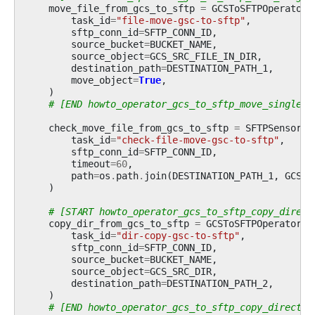
move_file_from_gcs_to_sftp
=
GCSToSFTPOperator
(
task_id
=
"file-move-gsc-to-sftp"
,
sftp_conn_id
=
SFTP_CONN_ID
,
source_bucket
=
BUCKET_NAME
,
source_object
=
GCS_SRC_FILE_IN_DIR
,
destination_path
=
DESTINATION_PATH_1
,
move_object
=
True
,
)
# [END howto_operator_gcs_to_sftp_move_single_f
check_move_file_from_gcs_to_sftp
=
SFTPSensor
(
task_id
=
"check-file-move-gsc-to-sftp"
,
sftp_conn_id
=
SFTP_CONN_ID
,
timeout
=
60
,
path
=
os
.
path
.
join
(
DESTINATION_PATH_1
,
GCS_S
)
# [START howto_operator_gcs_to_sftp_copy_direct
copy_dir_from_gcs_to_sftp
=
GCSToSFTPOperator
(
task_id
=
"dir-copy-gsc-to-sftp"
,
sftp_conn_id
=
SFTP_CONN_ID
,
source_bucket
=
BUCKET_NAME
,
source_object
=
GCS_SRC_DIR
,
destination_path
=
DESTINATION_PATH_2
,
)
# [END howto_operator_gcs_to_sftp_copy_director