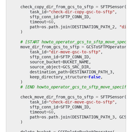
check_copy_dir_from_gcs_to_sftp
=
SFTPSensor
(
task_id
=
"check-dir-copy-gsc-to-sftp"
,
sftp_conn_id
=
SFTP_CONN_ID
,
timeout
=
60
,
path
=
os
.
path
.
join
(
DESTINATION_PATH_2
,
"dir-
)
# [START howto_operator_gcs_to_sftp_move_specif
move_dir_from_gcs_to_sftp
=
GCSToSFTPOperator
(
task_id
=
"dir-move-gsc-to-sftp"
,
sftp_conn_id
=
SFTP_CONN_ID
,
source_bucket
=
BUCKET_NAME
,
source_object
=
GCS_SRC_DIR
,
destination_path
=
DESTINATION_PATH_3
,
keep_directory_structure
=
False
,
)
# [END howto_operator_gcs_to_sftp_move_specific
check_move_dir_from_gcs_to_sftp
=
SFTPSensor
(
task_id
=
"check-dir-move-gsc-to-sftp"
,
sftp_conn_id
=
SFTP_CONN_ID
,
timeout
=
60
,
path
=
os
.
path
.
join
(
DESTINATION_PATH_3
,
GCS_S
)
delete_bucket
=
GCSDeleteBucketOperator
(