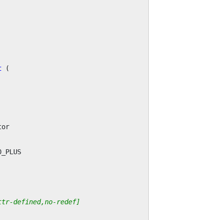
t
(
tor
0_PLUS
ttr-defined,no-redef]