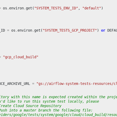
=
os
.
environ
.
get
(
"SYSTEM_TESTS_ENV_ID"
,
"default"
)
_ID
=
os
.
environ
.
get
(
"SYSTEM_TESTS_GCP_PROJECT"
)
or
DEFA
=
"gcp_cloud_build"
RCE_ARCHIVE_URL
=
"gs://airflow-system-tests-resources/c
itory with this name is expected created within the proj
u'd like to run this system test locally, please
Create Cloud Source Repository
Push into a master branch the following file:
viders/google/tests/system/google/cloud/cloud_build/reso