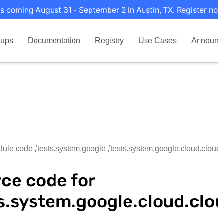
s coming August 31 - September 2 in Austin, TX. Register no
tups
Documentation
Registry
Use Cases
Announ
dule code
tests.system.google
tests.system.google.cloud.clo
ce code for
s.system.google.cloud.cl