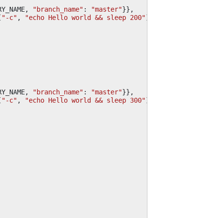
RY_NAME
,
"branch_name"
:
"master"
}},
[
"-c"
,
"echo Hello world && sleep 200"
]}],
RY_NAME
,
"branch_name"
:
"master"
}},
[
"-c"
,
"echo Hello world && sleep 300"
]}],