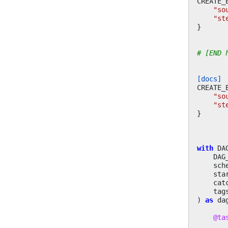
CREATE_
"so
"st
}
# [END 
[docs]
CREATE_
"so
"st
}
with
DA
DAG
sch
sta
cat
tag
)
as
da
@ta