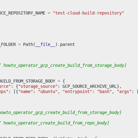
RCE_REPOSITORY_NAME
=
"test-cloud-build-repository"
_FOLDER
=
Path
(
__file__
)
.
parent
T howto_operator_gcp_create_build_from_storage_body]
BUILD_FROM_STORAGE_BODY
=
{
urce"
:
{
"storage_source"
:
GCP_SOURCE_ARCHIVE_URL
},
eps"
:
[{
"name"
:
"ubuntu"
,
"entrypoint"
:
"bash"
,
"args"
:
howto_operator_gcp_create_build_from_storage_body]
T howto_operator_create_build_from_repo_body]