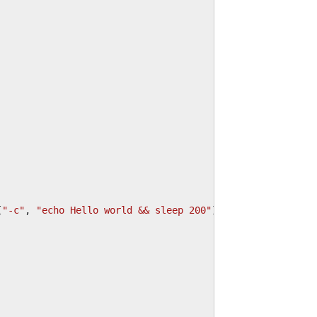
[
"-c"
,
"echo Hello world && sleep 200"
]}],