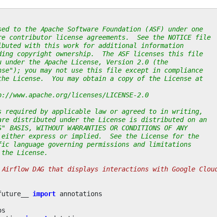
sed to the Apache Software Foundation (ASF) under one
re contributor license agreements.  See the NOTICE file
ibuted with this work for additional information
ding copyright ownership.  The ASF licenses this file
u under the Apache License, Version 2.0 (the
nse"); you may not use this file except in compliance
the License.  You may obtain a copy of the License at
p://www.apache.org/licenses/LICENSE-2.0
s required by applicable law or agreed to in writing,
are distributed under the License is distributed on an
S" BASIS, WITHOUT WARRANTIES OR CONDITIONS OF ANY
 either express or implied.  See the License for the
fic language governing permissions and limitations
 the License.
 Airflow DAG that displays interactions with Google Clou
future__
import
annotations
os