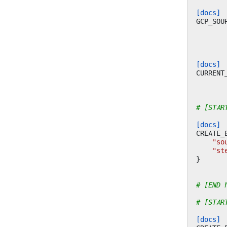
[docs]
GCP_SOU
[docs]
CURRENT
# [STAR
[docs]
CREATE_
"so
"st
}
# [END 
# [STAR
[docs]