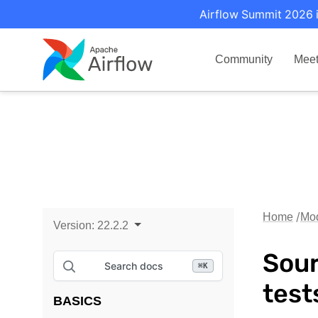
Airflow Summit 2026 i
Community
Mee
Home
Mo
Version:
22.2.2
Sour
Search docs
⌘
K
test
BASICS