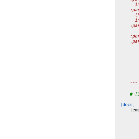
      i
    :pa
      t
      i
    :pa
       
    :pa
    :pa
       
       
       
       
       
       
       
    """
# [
[docs]
tem