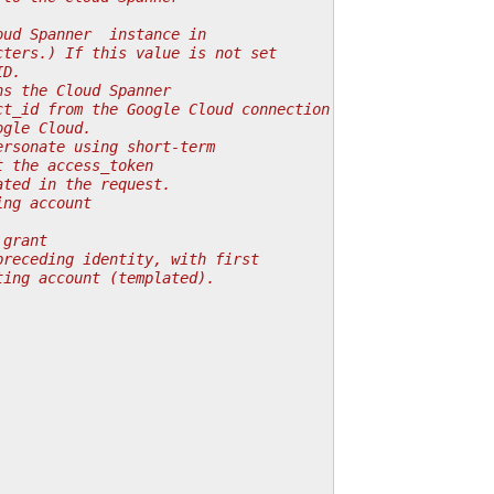
oud Spanner  instance in
cters.) If this value is not set
ID.
ns the Cloud Spanner
ct_id from the Google Cloud connection is used.
ogle Cloud.
ersonate using short-term
t the access_token
ated in the request.
ing account
 grant
preceding identity, with first
ting account (templated).