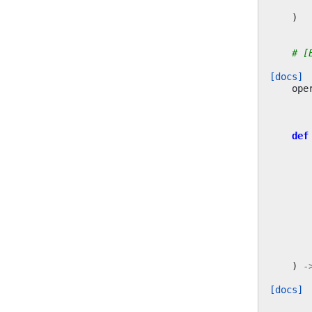
)
# [
[docs]
ope
def
)
-
[docs]