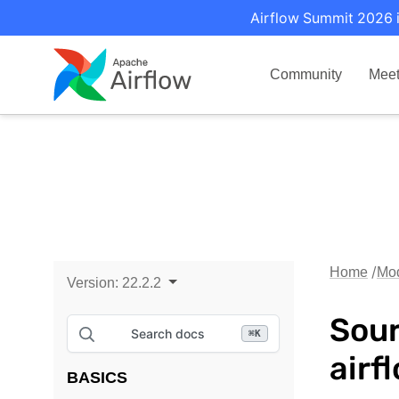
Airflow Summit 2026 i
Community
Mee
Home
Mo
Version:
22.2.2
Sour
Search docs
⌘
K
airf
BASICS