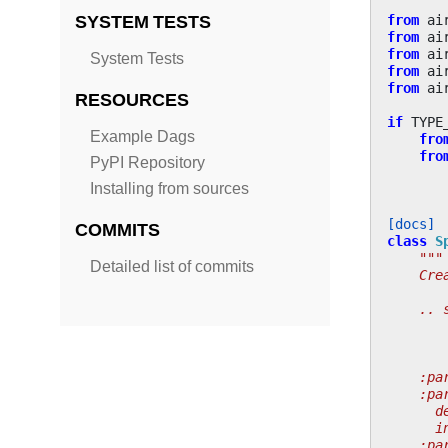
from
ai
SYSTEM TESTS
from
ai
from
ai
System Tests
from
ai
from
ai
RESOURCES
if
TYPE
Example Dags
fro
fro
PyPI Repository
Installing from sources
[docs]
COMMITS
class
S
"""
Detailed list of commits
    Cre
    .. 
       
       
    :pa
    :pa
      d
      i
    :pa