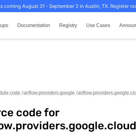
s coming August 31 - September 2 in Austin, TX. Register no
tups
Documentation
Registry
Use Cases
Announ
dule code
airflow.providers.google
airflow.providers.google.c
ce code for
low.providers.google.clou