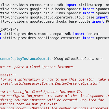
rflow.providers.common.compat.sdk
import
AirflowExceptio
rflow.providers.google.cloud.hooks.spanner
import
Spanne
rflow.providers.google.cloud.links.spanner
import
Spanne
rflow.providers.google.cloud.operators.cloud_base
import
rflow.providers.google.common.hooks.base_google
import
P
_CHECKING
:
m
airflow.providers.common.compat.sdk
import
Context
m
airflow.providers.openlineage.extractors
import
Operat
pannerDeployInstanceOperator
(
GoogleCloudBaseOperator
):
ate or update a Cloud Spanner instance.
seealso::
 For more information on how to use this operator, take 
 :ref:`howto/operator:SpannerDeployInstanceOperator`
ram instance_id: Cloud Spanner instance ID.
ram configuration_name:  The name of the Cloud Spanner i
efining how the instance will be created. Required for
nstances that do not yet exist.
ram node_count: (Optional) The number of nodes allocated