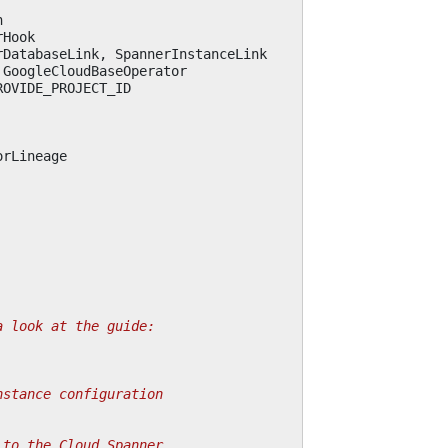
n
rHook
rDatabaseLink
,
SpannerInstanceLink
GoogleCloudBaseOperator
ROVIDE_PROJECT_ID
orLineage
a look at the guide:
nstance configuration
 to the Cloud Spanner