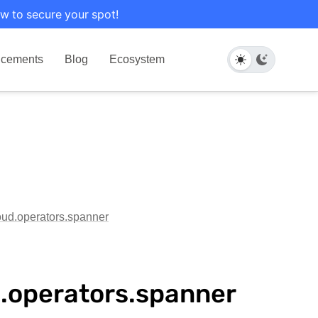
w to secure your spot!
cements
Blog
Ecosystem
loud.operators.spanner
d.operators.spanner