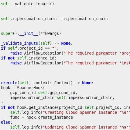
self
.
_validate_inputs
()
self
.
impersonation_chain
=
impersonation_chain
super
()
.
__init__
(
**
kwargs
)
_validate_inputs
(
self
)
->
None
:
if
self
.
project_id
==
""
:
raise
AirflowException
(
"The required parameter 'pro
if
not
self
.
instance_id
:
raise
AirflowException
(
"The required parameter 'ins
execute
(
self
,
context
:
Context
)
->
None
:
hook
=
SpannerHook
(
gcp_conn_id
=
self
.
gcp_conn_id
,
impersonation_chain
=
self
.
impersonation_chain
,
)
if
not
hook
.
get_instance
(
project_id
=
self
.
project_id
,
in
self
.
log
.
info
(
"Creating Cloud Spanner instance '
%s
'
func
=
hook
.
create_instance
else
:
self
.
log
.
info
(
"Updating Cloud Spanner instance '
%s
'