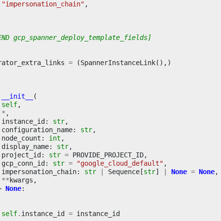
"impersonation_chain"
,
END gcp_spanner_deploy_template_fields]
rator_extra_links
=
(
SpannerInstanceLink
(),)
__init__
(
self
,
*
,
instance_id
:
str
,
configuration_name
:
str
,
node_count
:
int
,
display_name
:
str
,
project_id
:
str
=
PROVIDE_PROJECT_ID
,
gcp_conn_id
:
str
=
"google_cloud_default"
,
impersonation_chain
:
str
|
Sequence
[
str
]
|
None
=
None
,
**
kwargs
,
>
None
:
self
.
instance_id
=
instance_id