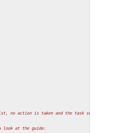
ist, no action is taken and the task succeeds.
a look at the guide: