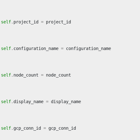
self
.
project_id
=
project_id
self
.
configuration_name
=
configuration_name
self
.
node_count
=
node_count
self
.
display_name
=
display_name
self
.
gcp_conn_id
=
gcp_conn_id