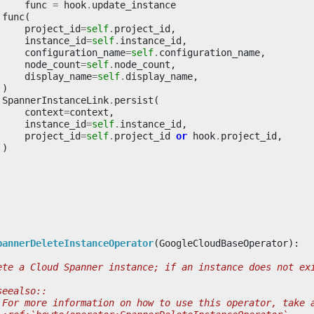
func
=
hook
.
update_instance
func
(
project_id
=
self
.
project_id
,
instance_id
=
self
.
instance_id
,
configuration_name
=
self
.
configuration_name
,
node_count
=
self
.
node_count
,
display_name
=
self
.
display_name
,
)
SpannerInstanceLink
.
persist
(
context
=
context
,
instance_id
=
self
.
instance_id
,
project_id
=
self
.
project_id
or
hook
.
project_id
,
)
pannerDeleteInstanceOperator
(
GoogleCloudBaseOperator
):
ete a Cloud Spanner instance; if an instance does not ex
seealso::
 For more information on how to use this operator, take 