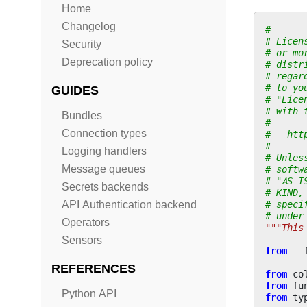
Home
Changelog
#
# Licen
Security
# or mo
Deprecation policy
# distr
# regar
# to yo
GUIDES
# "Lice
# with 
Bundles
#
Connection types
#   htt
#
Logging handlers
# Unles
Message queues
# softw
# "AS I
Secrets backends
# KIND,
# speci
API Authentication backend
# under
Operators
"""This
Sensors
from
__
REFERENCES
from
co
from
fu
Python API
from
ty