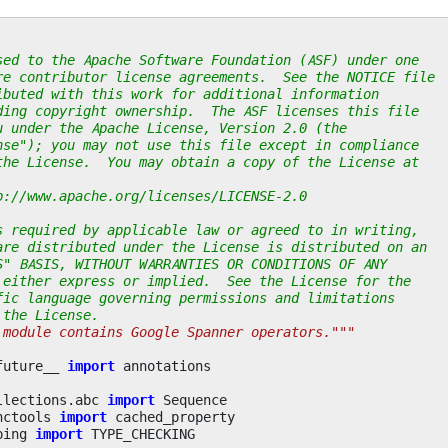
sed to the Apache Software Foundation (ASF) under one
re contributor license agreements.  See the NOTICE file
ibuted with this work for additional information
ding copyright ownership.  The ASF licenses this file
u under the Apache License, Version 2.0 (the
nse"); you may not use this file except in compliance
the License.  You may obtain a copy of the License at
p://www.apache.org/licenses/LICENSE-2.0
s required by applicable law or agreed to in writing,
are distributed under the License is distributed on an
S" BASIS, WITHOUT WARRANTIES OR CONDITIONS OF ANY
 either express or implied.  See the License for the
fic language governing permissions and limitations
 the License.
 module contains Google Spanner operators."""
future__
import
annotations
llections.abc
import
Sequence
nctools
import
cached_property
ping
import
TYPE_CHECKING