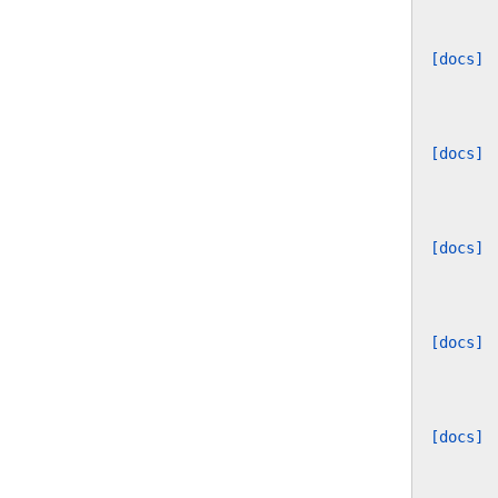
[docs]
[docs]
[docs]
[docs]
[docs]