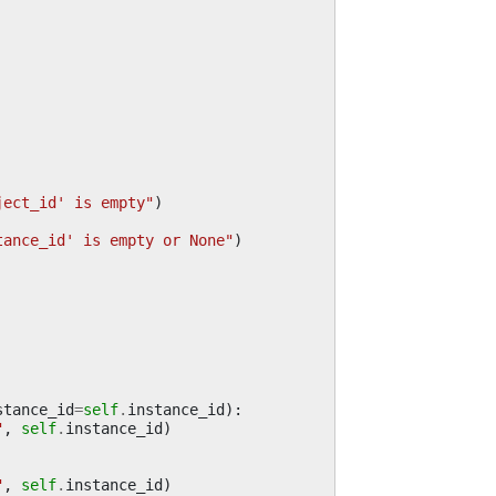
ject_id' is empty"
)
tance_id' is empty or None"
)
stance_id
=
self
.
instance_id
):
"
,
self
.
instance_id
)
"
,
self
.
instance_id
)