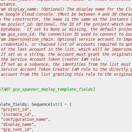
nstance.
ram display_name: (Optional) The display name for the Cl
he Google Cloud Console. (Must be between 4 and 30 chara
n the constructor, the name is the same as the instance 
ram project_id: Optional, the ID of the project which ow
 Database.  If set to None or missing, the default proje
ram gcp_conn_id: The connection ID used to connect to Go
ram impersonation_chain: Optional service account to imp
 credentials, or chained list of accounts required to ge
 of the last account in the list, which will be imperson
 If set as a string, the account must grant the originat
 the Service Account Token Creator IAM role.
 If set as a sequence, the identities from the list must
 Service Account Token Creator IAM role to the directly 
 account from the list granting this role to the origina
START gcp_spanner_deploy_template_fields]
plate_fields
:
Sequence
[
str
]
=
(
"project_id"
,
"instance_id"
,
"configuration_name"
,
"display_name"
,
"gcp_conn_id"
,