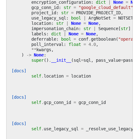
encryption_configuration
:
dict
|
None
=
Non
gcp_conn_id
:
str
=
"google_cloud_default"
,
project_id
:
str
=
PROVIDE_PROJECT_ID
,
use_legacy_sql
:
bool
|
ArgNotSet
=
NOTSET
,
location
:
str
|
None
=
None
,
impersonation_chain
:
str
|
Sequence
[
str
]
|
labels
:
dict
|
None
=
None
,
deferrable
:
bool
=
conf
.
getboolean
(
"operato
poll_interval
:
float
=
4.0
,
**
kwargs
,
)
->
None
:
super
()
.
__init__
(
sql
=
sql
,
pass_value
=
pass_v
[docs]
self
.
location
=
location
[docs]
self
.
gcp_conn_id
=
gcp_conn_id
[docs]
self
.
use_legacy_sql
=
_resolve_use_legacy_s