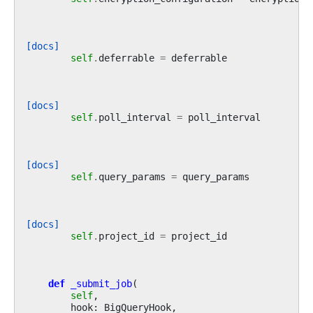
[docs]
self
.
deferrable
=
deferrable
[docs]
self
.
poll_interval
=
poll_interval
[docs]
self
.
query_params
=
query_params
[docs]
self
.
project_id
=
project_id
def
_submit_job
(
self
,
hook
:
BigQueryHook
,