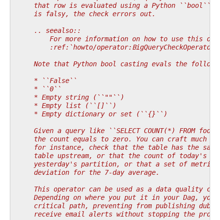
    that row is evaluated using a Python ``bool`` c
    is falsy, the check errors out.
    .. seealso::
        For more information on how to use this ope
        :ref:`howto/operator:BigQueryCheckOperator`
    Note that Python bool casting evals the followi
    * ``False``
    * ``0``
    * Empty string (``""``)
    * Empty list (``[]``)
    * Empty dictionary or set (``{}``)
    Given a query like ``SELECT COUNT(*) FROM foo``
    the count equals to zero. You can craft much mo
    for instance, check that the table has the same
    table upstream, or that the count of today's pa
    yesterday's partition, or that a set of metrics
    deviation for the 7-day average.
    This operator can be used as a data quality che
    Depending on where you put it in your Dag, you 
    critical path, preventing from publishing dubio
    receive email alerts without stopping the progr