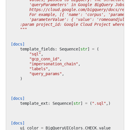
        'queryParameters' in Google BigQuery Jobs A
        https://cloud.google.com/bigquery/docs/refe
        For example, [{ 'name': 'corpus', 'paramete
        'parameterValue': { 'value': 'romeoandjulie
    :param project_id: Google Cloud Project where t
    """
[docs]
template_fields
:
Sequence
[
str
]
=
(
"sql"
,
"gcp_conn_id"
,
"impersonation_chain"
,
"labels"
,
"query_params"
,
)
[docs]
template_ext
:
Sequence
[
str
]
=
(
".sql"
,)
[docs]
ui_color
=
BigQueryUIColors
.
CHECK
.
value