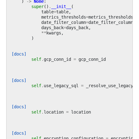
)
->
None
:
super
()
.
__init__
(
table
=
table
,
metrics_thresholds
=
metrics_thresholds
,
date_filter_column
=
date_filter_column
,
days_back
=
days_back
,
**
kwargs
,
)
[docs]
self
.
gcp_conn_id
=
gcp_conn_id
[docs]
self
.
use_legacy_sql
=
_resolve_use_legacy_s
[docs]
self
.
location
=
location
[docs]
self
.
encryption_configuration
=
encryption_