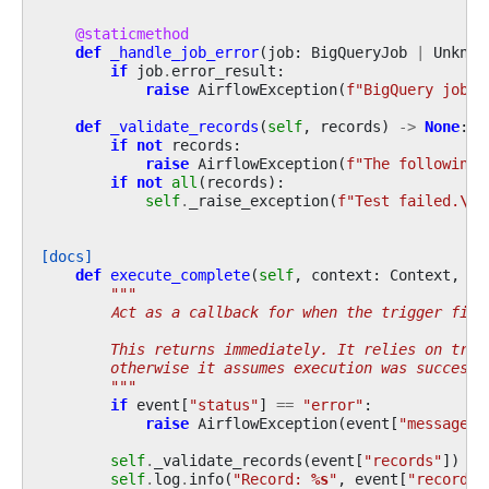
@staticmethod
def
_handle_job_error
(
job
:
BigQueryJob
|
Unknow
if
job
.
error_result
:
raise
AirflowException
(
f
"BigQuery job 
{
def
_validate_records
(
self
,
records
)
->
None
:
if
not
records
:
raise
AirflowException
(
f
"The following 
if
not
all
(
records
):
self
.
_raise_exception
(
f
"Test failed.
\n
Q
[docs]
def
execute_complete
(
self
,
context
:
Context
,
ev
"""
        Act as a callback for when the trigger fire
        This returns immediately. It relies on trig
        otherwise it assumes execution was successf
        """
if
event
[
"status"
]
==
"error"
:
raise
AirflowException
(
event
[
"message"
]
self
.
_validate_records
(
event
[
"records"
])
self
.
log
.
info
(
"Record: 
%s
"
,
event
[
"records"