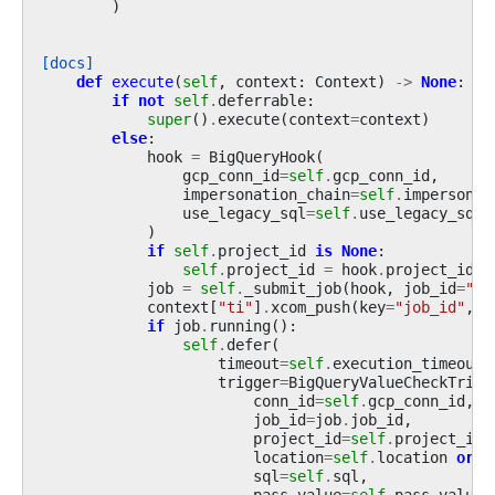
)
[docs]
def
execute
(
self
,
context
:
Context
)
->
None
:
if
not
self
.
deferrable
:
super
()
.
execute
(
context
=
context
)
else
:
hook
=
BigQueryHook
(
gcp_conn_id
=
self
.
gcp_conn_id
,
impersonation_chain
=
self
.
impersonat
use_legacy_sql
=
self
.
use_legacy_sql
,
)
if
self
.
project_id
is
None
:
self
.
project_id
=
hook
.
project_id
job
=
self
.
_submit_job
(
hook
,
job_id
=
""
)
context
[
"ti"
]
.
xcom_push
(
key
=
"job_id"
,
v
if
job
.
running
():
self
.
defer
(
timeout
=
self
.
execution_timeout
,
trigger
=
BigQueryValueCheckTrigg
conn_id
=
self
.
gcp_conn_id
,
job_id
=
job
.
job_id
,
project_id
=
self
.
project_id
,
location
=
self
.
location
or
h
sql
=
self
.
sql
,
pass_value
=
self
.
pass_value
,