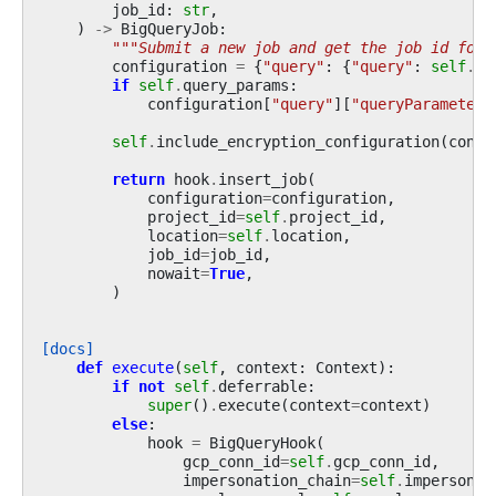
job_id
:
str
,
)
->
BigQueryJob
:
"""Submit a new job and get the job id for 
configuration
=
{
"query"
:
{
"query"
:
self
.
sq
if
self
.
query_params
:
configuration
[
"query"
][
"queryParameters
self
.
include_encryption_configuration
(
confi
return
hook
.
insert_job
(
configuration
=
configuration
,
project_id
=
self
.
project_id
,
location
=
self
.
location
,
job_id
=
job_id
,
nowait
=
True
,
)
[docs]
def
execute
(
self
,
context
:
Context
):
if
not
self
.
deferrable
:
super
()
.
execute
(
context
=
context
)
else
:
hook
=
BigQueryHook
(
gcp_conn_id
=
self
.
gcp_conn_id
,
impersonation_chain
=
self
.
impersonat