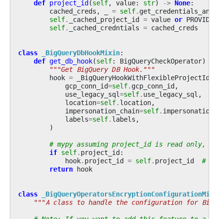
def
project_id
(
self
,
value
:
str
)
->
None
:
cached_creds
,
_
=
self
.
get_credentials_and_
self
.
_cached_project_id
=
value
or
PROVIDE_
self
.
_cached_credntials
=
cached_creds
class
_BigQueryDbHookMixin
:
def
get_db_hook
(
self
:
BigQueryCheckOperator
)
->
"""Get BigQuery DB Hook."""
hook
=
_BigQueryHookWithFlexibleProjectId
(
gcp_conn_id
=
self
.
gcp_conn_id
,
use_legacy_sql
=
self
.
use_legacy_sql
,
location
=
self
.
location
,
impersonation_chain
=
self
.
impersonation_
labels
=
self
.
labels
,
)
# mypy assuming project_id is read only, as
if
self
.
project_id
:
hook
.
project_id
=
self
.
project_id
# ty
return
hook
class
_BigQueryOperatorsEncryptionConfigurationMixi
"""A class to handle the configuration for BigQ
# Note: If you want to add this feature to a ne