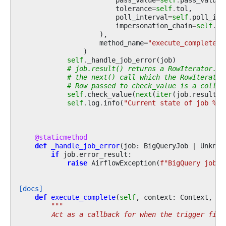
tolerance
=
self
.
tol
,
poll_interval
=
self
.
poll_int
impersonation_chain
=
self
.
im
),
method_name
=
"execute_complete"
,
)
self
.
_handle_job_error
(
job
)
# job.result() returns a RowIterator. M
# the next() call which the RowIterator
# Row passed to check_value is a collec
self
.
check_value
(
next
(
iter
(
job
.
result
()
self
.
log
.
info
(
"Current state of job 
%s
 
@staticmethod
def
_handle_job_error
(
job
:
BigQueryJob
|
Unknow
if
job
.
error_result
:
raise
AirflowException
(
f
"BigQuery job 
{
[docs]
def
execute_complete
(
self
,
context
:
Context
,
ev
"""
        Act as a callback for when the trigger fire