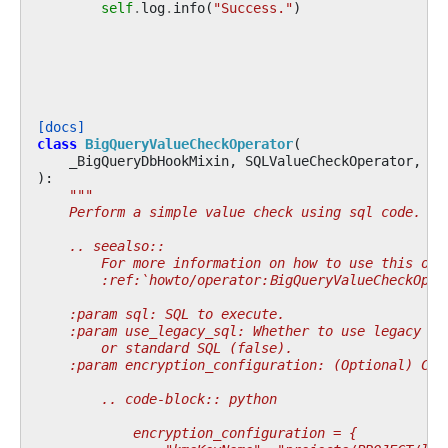
self
.
log
.
info
(
"Success."
)
[docs]
class
BigQueryValueCheckOperator
(
_BigQueryDbHookMixin
,
SQLValueCheckOperator
,
_B
):
"""
    Perform a simple value check using sql code.
    .. seealso::
        For more information on how to use this ope
        :ref:`howto/operator:BigQueryValueCheckOper
    :param sql: SQL to execute.
    :param use_legacy_sql: Whether to use legacy SQ
        or standard SQL (false).
    :param encryption_configuration: (Optional) Cus
        .. code-block:: python
            encryption_configuration = {