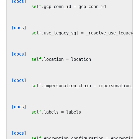
[docs]
self
.
gcp_conn_id
=
gcp_conn_id
[docs]
self
.
use_legacy_sql
=
_resolve_use_legacy_s
[docs]
self
.
location
=
location
[docs]
self
.
impersonation_chain
=
impersonation_ch
[docs]
self
.
labels
=
labels
[docs]
self
.
encryption_configuration
=
encryption_