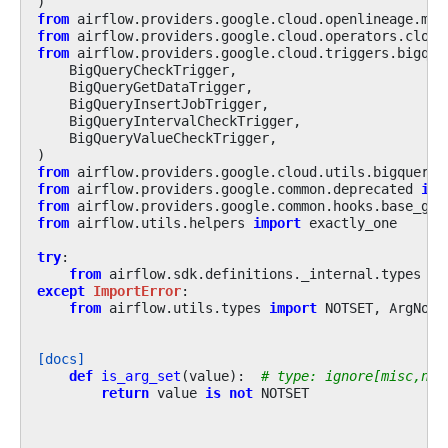
)
from
airflow.providers.google.cloud.openlineage.mix
from
airflow.providers.google.cloud.operators.cloud
from
airflow.providers.google.cloud.triggers.bigque
BigQueryCheckTrigger
,
BigQueryGetDataTrigger
,
BigQueryInsertJobTrigger
,
BigQueryIntervalCheckTrigger
,
BigQueryValueCheckTrigger
,
)
from
airflow.providers.google.cloud.utils.bigquery
from
airflow.providers.google.common.deprecated
imp
from
airflow.providers.google.common.hooks.base_goo
from
airflow.utils.helpers
import
exactly_one
try
:
from
airflow.sdk.definitions._internal.types
im
except
ImportError
:
from
airflow.utils.types
import
NOTSET
,
ArgNotS
[docs]
def
is_arg_set
(
value
):
# type: ignore[misc,no-
return
value
is
not
NOTSET