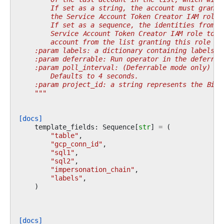
        If set as a string, the account must grant 
        the Service Account Token Creator IAM role.
        If set as a sequence, the identities from t
        Service Account Token Creator IAM role to t
        account from the list granting this role to
    :param labels: a dictionary containing labels f
    :param deferrable: Run operator in the deferrab
    :param poll_interval: (Deferrable mode only) po
        Defaults to 4 seconds.
    :param project_id: a string represents the BigQ
    """
[docs]
template_fields
:
Sequence
[
str
]
=
(
"table"
,
"gcp_conn_id"
,
"sql1"
,
"sql2"
,
"impersonation_chain"
,
"labels"
,
)
[docs]