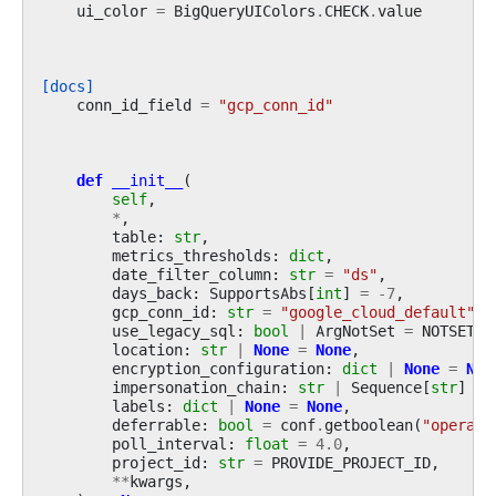
ui_color
=
BigQueryUIColors
.
CHECK
.
value
[docs]
conn_id_field
=
"gcp_conn_id"
def
__init__
(
self
,
*
,
table
:
str
,
metrics_thresholds
:
dict
,
date_filter_column
:
str
=
"ds"
,
days_back
:
SupportsAbs
[
int
]
=
-
7
,
gcp_conn_id
:
str
=
"google_cloud_default"
,
use_legacy_sql
:
bool
|
ArgNotSet
=
NOTSET
,
location
:
str
|
None
=
None
,
encryption_configuration
:
dict
|
None
=
Non
impersonation_chain
:
str
|
Sequence
[
str
]
|
labels
:
dict
|
None
=
None
,
deferrable
:
bool
=
conf
.
getboolean
(
"operato
poll_interval
:
float
=
4.0
,
project_id
:
str
=
PROVIDE_PROJECT_ID
,
**
kwargs
,