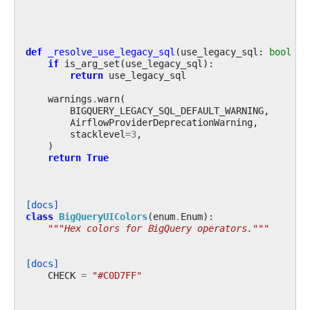
def
_resolve_use_legacy_sql
(
use_legacy_sql
:
bool
|
if
is_arg_set
(
use_legacy_sql
):
return
use_legacy_sql
warnings
.
warn
(
BIGQUERY_LEGACY_SQL_DEFAULT_WARNING
,
AirflowProviderDeprecationWarning
,
stacklevel
=
3
,
)
return
True
[docs]
class
BigQueryUIColors
(
enum
.
Enum
):
"""Hex colors for BigQuery operators."""
[docs]
CHECK
=
"#C0D7FF"