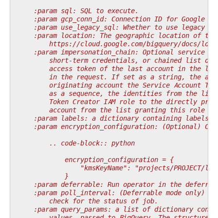
    :param sql: SQL to execute.
    :param gcp_conn_id: Connection ID for Google Cl
    :param use_legacy_sql: Whether to use legacy SQ
    :param location: The geographic location of the
        https://cloud.google.com/bigquery/docs/loca
    :param impersonation_chain: Optional service ac
        short-term credentials, or chained list of 
        access token of the last account in the lis
        in the request. If set as a string, the acc
        originating account the Service Account Tok
        as a sequence, the identities from the list
        Token Creator IAM role to the directly prec
        account from the list granting this role to
    :param labels: a dictionary containing labels f
    :param encryption_configuration: (Optional) Cus
        .. code-block:: python
            encryption_configuration = {
                "kmsKeyName": "projects/PROJECT/loc
            }
    :param deferrable: Run operator in the deferrab
    :param poll_interval: (Deferrable mode only) po
        check for the status of job.
    :param query_params: a list of dictionary conta
        values, passed to BigQuery. The structure o