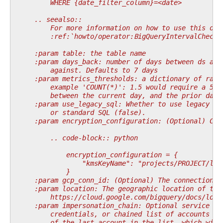
        WHERE {date_filter_column}=<date>
    .. seealso::
        For more information on how to use this ope
        :ref:`howto/operator:BigQueryIntervalCheckO
    :param table: the table name
    :param days_back: number of days between ds and
        against. Defaults to 7 days
    :param metrics_thresholds: a dictionary of rati
        example 'COUNT(*)': 1.5 would require a 50 
        between the current day, and the prior days
    :param use_legacy_sql: Whether to use legacy SQ
        or standard SQL (false).
    :param encryption_configuration: (Optional) Cus
        .. code-block:: python
            encryption_configuration = {
                "kmsKeyName": "projects/PROJECT/loc
            }
    :param gcp_conn_id: (Optional) The connection I
    :param location: The geographic location of the
        https://cloud.google.com/bigquery/docs/loca
    :param impersonation_chain: Optional service ac
        credentials, or chained list of accounts re
        of the last account in the list, which will