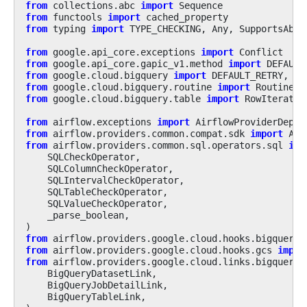
from
collections.abc
import
Sequence
from
functools
import
cached_property
from
typing
import
TYPE_CHECKING
,
Any
,
SupportsAbs
from
google.api_core.exceptions
import
Conflict
from
google.api_core.gapic_v1.method
import
DEFAULT
from
google.cloud.bigquery
import
DEFAULT_RETRY
,
Co
from
google.cloud.bigquery.routine
import
Routine
from
google.cloud.bigquery.table
import
RowIterator
from
airflow.exceptions
import
AirflowProviderDepre
from
airflow.providers.common.compat.sdk
import
Air
from
airflow.providers.common.sql.operators.sql
imp
SQLCheckOperator
,
SQLColumnCheckOperator
,
SQLIntervalCheckOperator
,
SQLTableCheckOperator
,
SQLValueCheckOperator
,
_parse_boolean
,
)
from
airflow.providers.google.cloud.hooks.bigquery
from
airflow.providers.google.cloud.hooks.gcs
impor
from
airflow.providers.google.cloud.links.bigquery
BigQueryDatasetLink
,
BigQueryJobDetailLink
,
BigQueryTableLink
,