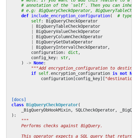
# annotation of the `self`. Then you can inheri
# e.g: BigQueryCheckOperator, BigQueryTableChec
def
include_encryption_configuration
(
# type:i
self
:
BigQueryCheckOperator
|
BigQueryTableCheckOperator
|
BigQueryValueCheckOperator
|
BigQueryColumnCheckOperator
|
BigQueryGetDataOperator
|
BigQueryIntervalCheckOperator
,
configuration
:
dict
,
config_key
:
str
,
)
->
None
:
"""Add encryption_configuration to destinat
if
self
.
encryption_configuration
is
not
Non
configuration
[
config_key
][
"destinationE
[docs]
class
BigQueryCheckOperator
(
_BigQueryDbHookMixin
,
SQLCheckOperator
,
_BigQue
):
"""
    Performs checks against BigQuery.
    This operator expects a SQL query that returns 