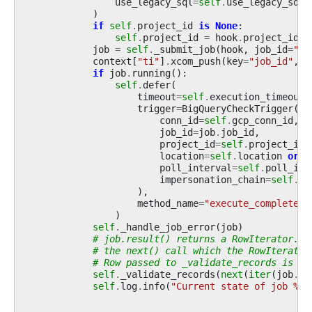
use_legacy_sql
=
self
.
use_legacy_sql
,
)
if
self
.
project_id
is
None
:
self
.
project_id
=
hook
.
project_id
job
=
self
.
_submit_job
(
hook
,
job_id
=
""
)
context
[
"ti"
]
.
xcom_push
(
key
=
"job_id"
,
v
if
job
.
running
():
self
.
defer
(
timeout
=
self
.
execution_timeout
,
trigger
=
BigQueryCheckTrigger
(
conn_id
=
self
.
gcp_conn_id
,
job_id
=
job
.
job_id
,
project_id
=
self
.
project_id
,
location
=
self
.
location
or
h
poll_interval
=
self
.
poll_int
impersonation_chain
=
self
.
im
),
method_name
=
"execute_complete"
,
)
self
.
_handle_job_error
(
job
)
# job.result() returns a RowIterator. M
# the next() call which the RowIterator
# Row passed to _validate_records is a 
self
.
_validate_records
(
next
(
iter
(
job
.
re
self
.
log
.
info
(
"Current state of job 
%s
 