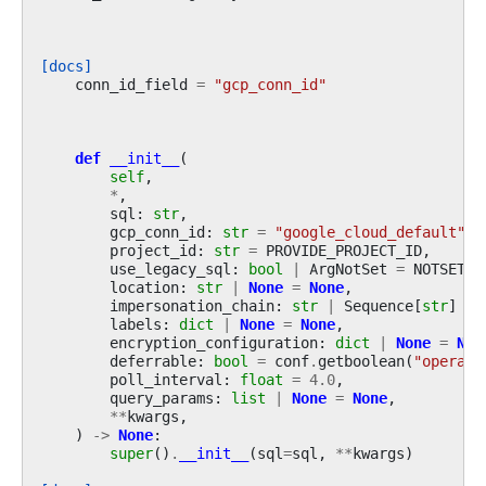
[docs]
conn_id_field
=
"gcp_conn_id"
def
__init__
(
self
,
*
,
sql
:
str
,
gcp_conn_id
:
str
=
"google_cloud_default"
,
project_id
:
str
=
PROVIDE_PROJECT_ID
,
use_legacy_sql
:
bool
|
ArgNotSet
=
NOTSET
,
location
:
str
|
None
=
None
,
impersonation_chain
:
str
|
Sequence
[
str
]
|
labels
:
dict
|
None
=
None
,
encryption_configuration
:
dict
|
None
=
Non
deferrable
:
bool
=
conf
.
getboolean
(
"operato
poll_interval
:
float
=
4.0
,
query_params
:
list
|
None
=
None
,
**
kwargs
,
)
->
None
:
super
()
.
__init__
(
sql
=
sql
,
**
kwargs
)