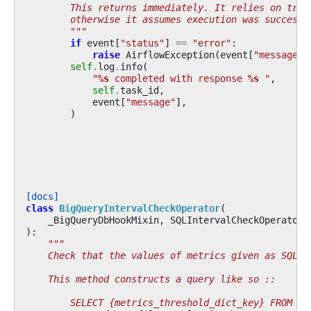
        This returns immediately. It relies on trig
        otherwise it assumes execution was successf
        """
if
event
[
"status"
]
==
"error"
:
raise
AirflowException
(
event
[
"message"
]
self
.
log
.
info
(
"
%s
 completed with response 
%s
 "
,
self
.
task_id
,
event
[
"message"
],
)
[docs]
class
BigQueryIntervalCheckOperator
(
_BigQueryDbHookMixin
,
SQLIntervalCheckOperator
,
):
"""
    Check that the values of metrics given as SQL e
    This method constructs a query like so ::
        SELECT {metrics_threshold_dict_key} FROM {t