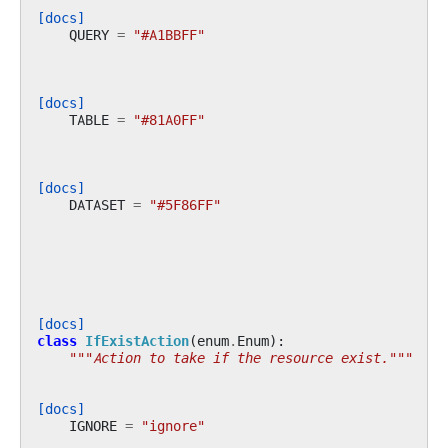
[docs]
QUERY
=
"#A1BBFF"
[docs]
TABLE
=
"#81A0FF"
[docs]
DATASET
=
"#5F86FF"
[docs]
class
IfExistAction
(
enum
.
Enum
):
"""Action to take if the resource exist."""
[docs]
IGNORE
=
"ignore"