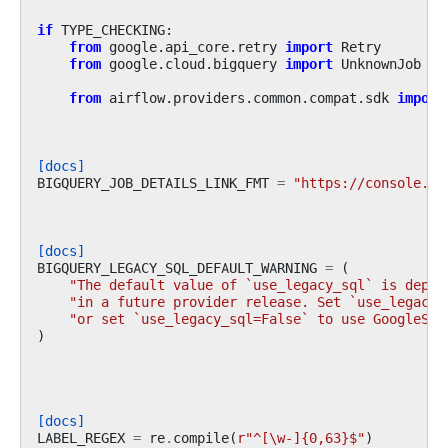
if
TYPE_CHECKING
:
from
google.api_core.retry
import
Retry
from
google.cloud.bigquery
import
UnknownJob
from
airflow.providers.common.compat.sdk
import
[docs]
BIGQUERY_JOB_DETAILS_LINK_FMT
=
"https://console.cl
[docs]
BIGQUERY_LEGACY_SQL_DEFAULT_WARNING
=
(
"The default value of `use_legacy_sql` is depre
"in a future provider release. Set `use_legacy_
"or set `use_legacy_sql=False` to use GoogleSQL
)
[docs]
LABEL_REGEX
=
re
.
compile
(
r
"^[\w-]{0,63}$"
)