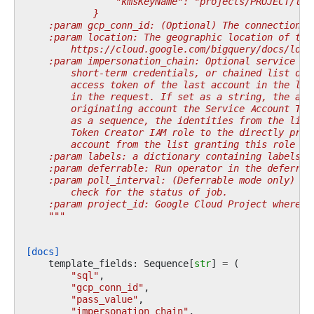
                "kmsKeyName": "projects/PROJECT/loc
            }
    :param gcp_conn_id: (Optional) The connection I
    :param location: The geographic location of the
        https://cloud.google.com/bigquery/docs/loca
    :param impersonation_chain: Optional service ac
        short-term credentials, or chained list of 
        access token of the last account in the lis
        in the request. If set as a string, the acc
        originating account the Service Account Tok
        as a sequence, the identities from the list
        Token Creator IAM role to the directly prec
        account from the list granting this role to
    :param labels: a dictionary containing labels f
    :param deferrable: Run operator in the deferrab
    :param poll_interval: (Deferrable mode only) po
        check for the status of job.
    :param project_id: Google Cloud Project where t
    """
[docs]
template_fields
:
Sequence
[
str
]
=
(
"sql"
,
"gcp_conn_id"
,
"pass_value"
,
"impersonation_chain"
,