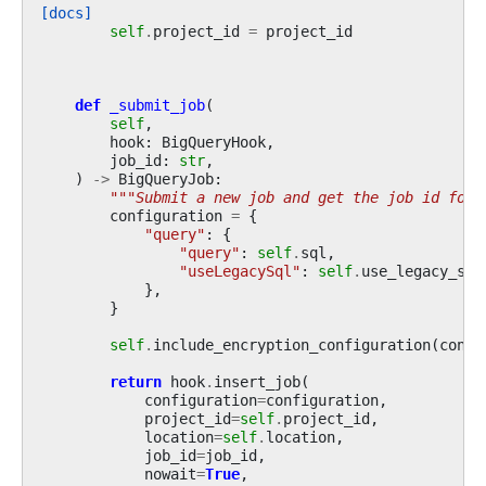
[docs]
self
.
project_id
=
project_id
def
_submit_job
(
self
,
hook
:
BigQueryHook
,
job_id
:
str
,
)
->
BigQueryJob
:
"""Submit a new job and get the job id for 
configuration
=
{
"query"
:
{
"query"
:
self
.
sql
,
"useLegacySql"
:
self
.
use_legacy_sql
},
}
self
.
include_encryption_configuration
(
confi
return
hook
.
insert_job
(
configuration
=
configuration
,
project_id
=
self
.
project_id
,
location
=
self
.
location
,
job_id
=
job_id
,
nowait
=
True
,