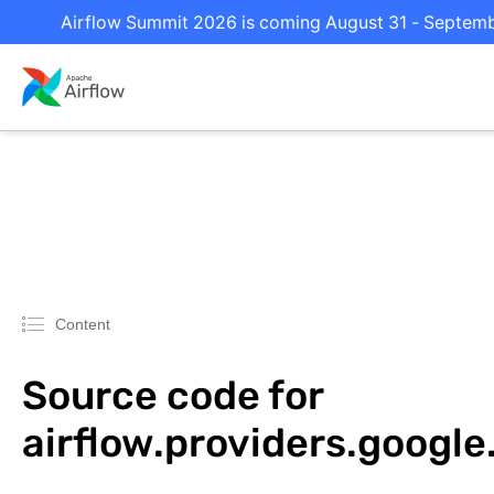
Airflow Summit 2026 is coming August 31 - September
Content
Source code for
airflow.providers.google