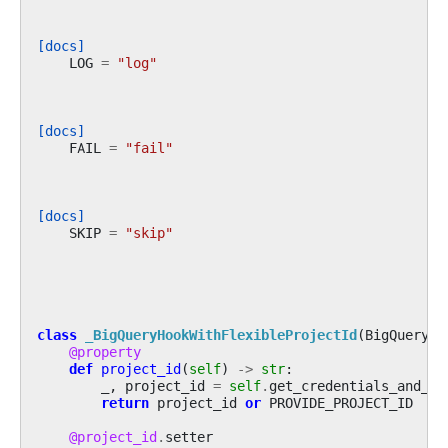
[docs]
LOG
=
"log"
[docs]
FAIL
=
"fail"
[docs]
SKIP
=
"skip"
class
_BigQueryHookWithFlexibleProjectId
(
BigQueryHo
@property
def
project_id
(
self
)
->
str
:
_
,
project_id
=
self
.
get_credentials_and_pr
return
project_id
or
PROVIDE_PROJECT_ID
@project_id
.
setter