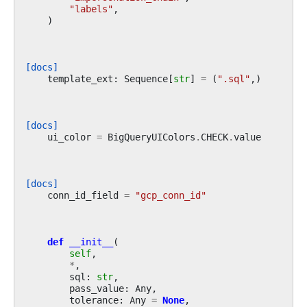
"labels"
,
)
[docs]
template_ext
:
Sequence
[
str
]
=
(
".sql"
,)
[docs]
ui_color
=
BigQueryUIColors
.
CHECK
.
value
[docs]
conn_id_field
=
"gcp_conn_id"
def
__init__
(
self
,
*
,
sql
:
str
,
pass_value
:
Any
,
tolerance
:
Any
=
None
,