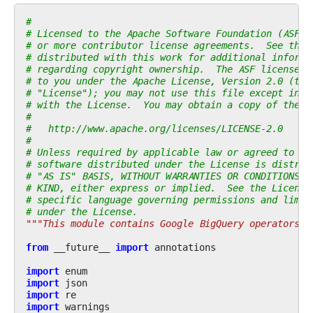
#
# Licensed to the Apache Software Foundation (ASF) 
# or more contributor license agreements.  See the 
# distributed with this work for additional informa
# regarding copyright ownership.  The ASF licenses 
# to you under the Apache License, Version 2.0 (the
# "License"); you may not use this file except in c
# with the License.  You may obtain a copy of the L
#
#   http://www.apache.org/licenses/LICENSE-2.0
#
# Unless required by applicable law or agreed to in
# software distributed under the License is distrib
# "AS IS" BASIS, WITHOUT WARRANTIES OR CONDITIONS O
# KIND, either express or implied.  See the License
# specific language governing permissions and limit
# under the License.
"""This module contains Google BigQuery operators."
from
__future__
import
annotations
import
enum
import
json
import
re
import
warnings