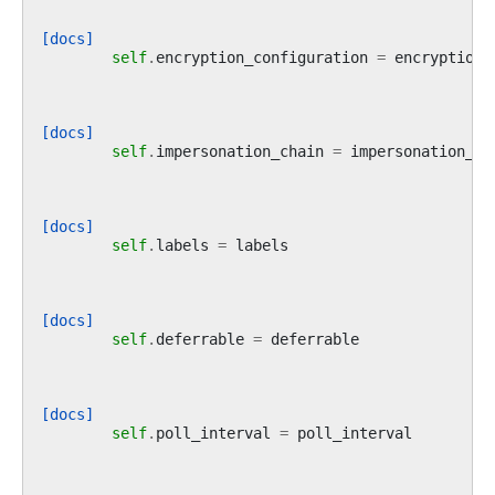
[docs]
self
.
encryption_configuration
=
encryption_
[docs]
self
.
impersonation_chain
=
impersonation_ch
[docs]
self
.
labels
=
labels
[docs]
self
.
deferrable
=
deferrable
[docs]
self
.
poll_interval
=
poll_interval