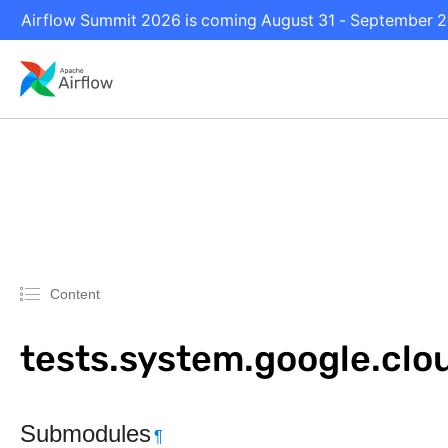
Airflow Summit 2026 is coming August 31 - September 2 i
Content
tests.system.google.clo
Submodules
¶