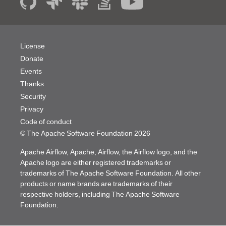
License
Donate
Events
Thanks
Security
Privacy
Code of conduct
© The Apache Software Foundation
2026
Apache Airflow, Apache, Airflow, the Airflow logo, and the
Apache logo are either registered trademarks or
trademarks of The Apache Software Foundation. All other
products or name brands are trademarks of their
respective holders, including The Apache Software
Foundation.