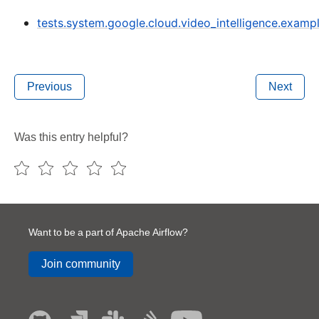
tests.system.google.cloud.video_intelligence.exampl
Previous
Next
Was this entry helpful?
Want to be a part of Apache Airflow?
Join community