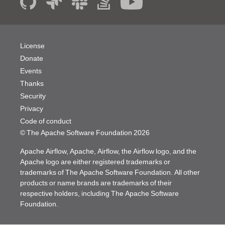
License
Donate
Events
Thanks
Security
Privacy
Code of conduct
© The Apache Software Foundation
2026
Apache Airflow, Apache, Airflow, the Airflow logo, and the
Apache logo are either registered trademarks or
trademarks of The Apache Software Foundation. All other
products or name brands are trademarks of their
respective holders, including The Apache Software
Foundation.