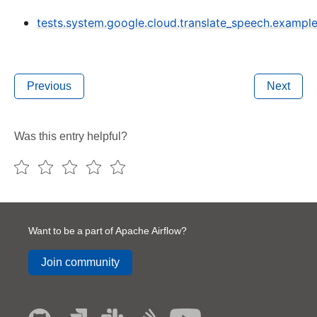
tests.system.google.cloud.translate_speech.exampl
Previous
Next
Was this entry helpful?
Want to be a part of Apache Airflow?
Join community