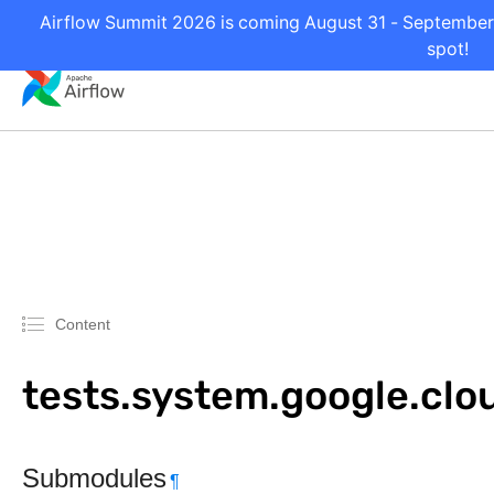
Airflow Summit 2026 is coming August 31 - September 2
spot!
Content
tests.system.google.clo
Submodules
¶