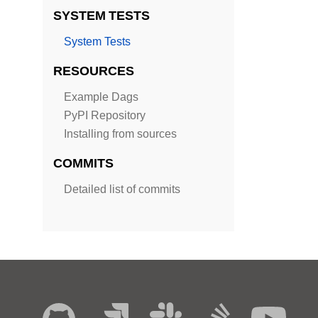
SYSTEM TESTS
System Tests
RESOURCES
Example Dags
PyPI Repository
Installing from sources
COMMITS
Detailed list of commits