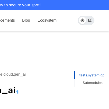
w to secure your spot!
cements
Blog
Ecosystem
le.cloud.gen_ai
tests.system.goog
Submodules
n_ai
¶