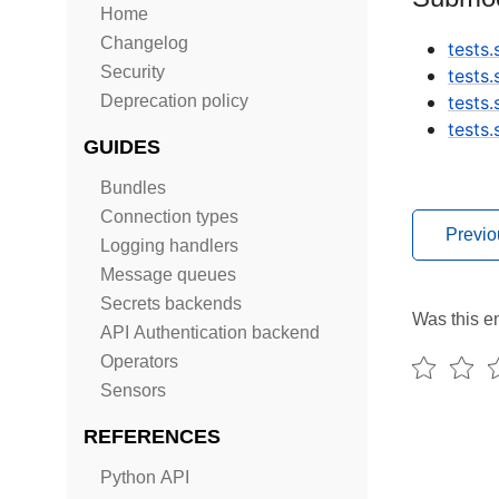
Home
Changelog
tests
Security
tests
Deprecation policy
tests
tests
GUIDES
Bundles
Connection types
Previo
Logging handlers
Message queues
Secrets backends
Was this en
API Authentication backend
Operators
Sensors
REFERENCES
Python API