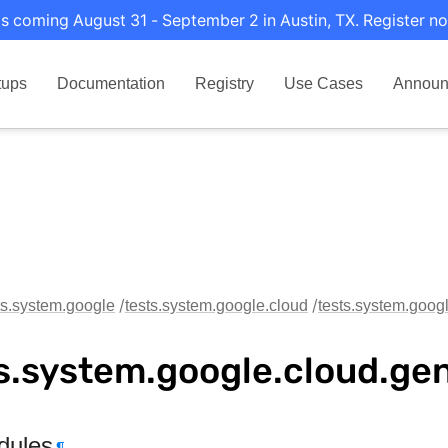
s coming August 31 - September 2 in Austin, TX. Register no
tups
Documentation
Registry
Use Cases
Announ
ts.system.google
tests.system.google.cloud
tests.system.goog
s.system.google.cloud.ge
dules