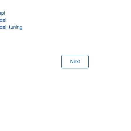
api
del
del_tuning
Next