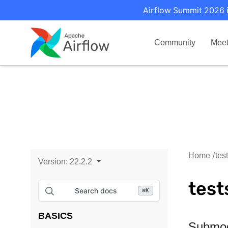
Airflow Summit 2026 i
Community
Mee
Home
tes
Version:
22.2.2
test
Search docs
⌘
K
BASICS
Submo