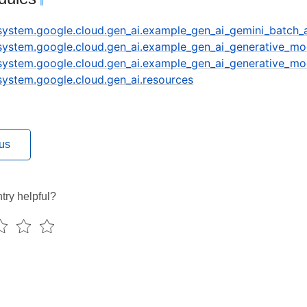
¶
.system.google.cloud.gen_ai.example_gen_ai_gemini_batch_
.system.google.cloud.gen_ai.example_gen_ai_generative_mo
.system.google.cloud.gen_ai.example_gen_ai_generative_mo
.system.google.cloud.gen_ai.resources
us
try helpful?